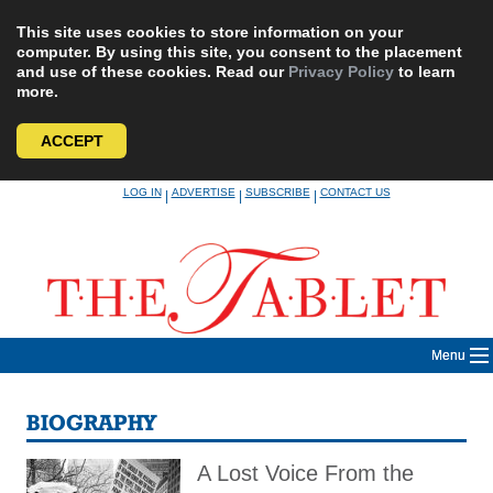
This site uses cookies to store information on your
computer. By using this site, you consent to the placement
and use of these cookies. Read our
Privacy Policy
to learn
more.
ACCEPT
Skip
LOG IN
ADVERTISE
SUBSCRIBE
CONTACT US
|
|
|
to
content
Menu
BIOGRAPHY
A Lost Voice From the