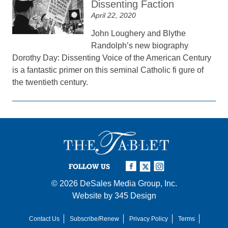
Dissenting Faction
April 22, 2020
John Loughery and Blythe
Randolph’s new biography
Dorothy Day: Dissenting Voice of the American Century
is a fantastic primer on this seminal Catholic fi gure of
the twentieth century.
FOLLOW US
© 2026
DeSales Media Group, Inc.
Website by
345 Design
Contact Us
Subscribe/Renew
Privacy Policy
Terms