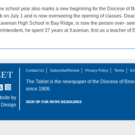
 the school year also marks a new beginning for the Diocese of 
job on July 1 and is now overseeing the opening of classes. De
 Xaverian High School in Bay Ridge, is now the person over- see
ntendent, he spent 37 years at Xaverian, first as a teacher of E
Contact Us
Subscribe/Renew
Privacy Policy
Terms
Em
The Tablet is the newspaper of the
Diocese of Broo
tter
nstagram
since 1908.
site by
SIGN UP FOR NEWS HEADLINES
 Design