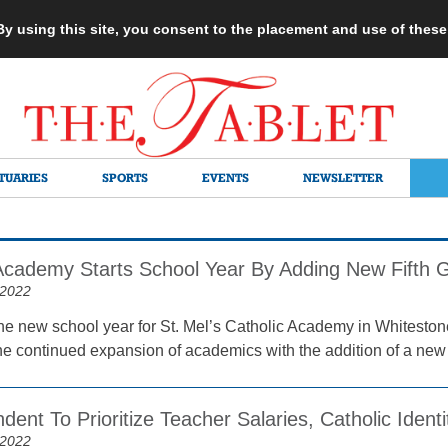
 By using this site, you consent to the placement and use of thes
TUARIES
SPORTS
EVENTS
NEWSLETTER
 Academy Starts School Year By Adding New Fifth 
 2022
the new school year for St. Mel’s Catholic Academy in Whitestone 
he continued expansion of academics with the addition of a new f
dent To Prioritize Teacher Salaries, Catholic Identi
 2022