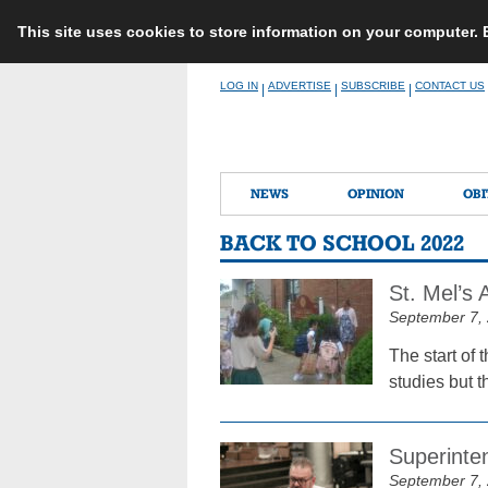
This site uses cookies to store information on your computer.
Skip
LOG IN
ADVERTISE
SUBSCRIBE
CONTACT US
|
|
|
to
content
NEWS
OPINION
OBI
BACK TO SCHOOL 2022
St. Mel’s
September 7,
The start of 
studies but t
Superinten
September 7,