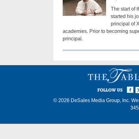
The start of
started his 
principal of
academies. Prior to becoming superi
principal.
Facebook
Twi
I
FOLLOW US
© 2026
DeSales Media Group, Inc.
Web
345