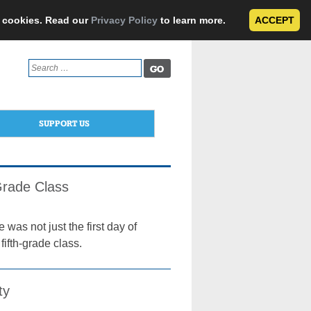
e cookies. Read our
Privacy Policy
to learn more.
ACCEPT
Search
for:
SUPPORT US
Grade Class
was not just the first day of
ifth-grade class.
ty