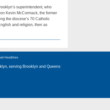
Brooklyn’s superintendent, who
acon Kevin McCormack, the former
ing the diocese’s 70 Catholic
nglish and religion, then as
ail Headlines
klyn
, serving Brooklyn and Queens