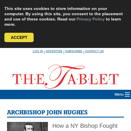
This site uses cookies to store information on your
computer. By using this site, you consent to the placement
and use of these cookies. Read our
Privacy Policy
to learn
more.
ACCEPT
Skip
LOG IN
ADVERTISE
SUBSCRIBE
CONTACT US
|
|
|
to
content
Menu
ARCHBISHOP JOHN HUGHES
How a NY Bishop Fought