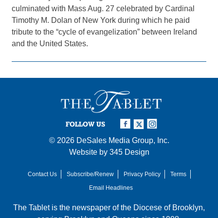
culminated with Mass Aug. 27 celebrated by Cardinal
Timothy M. Dolan of New York during which he paid
tribute to the “cycle of evangelization” between Ireland
and the United States.
FOLLOW US
© 2026
DeSales Media Group, Inc.
Website by
345 Design
Contact Us
Subscribe/Renew
Privacy Policy
Terms
Email Headlines
The Tablet is the newspaper of the
Diocese of Brooklyn
,