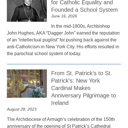
for Catholic Equality and
Founded a School System
June 16, 2026
In the mid-1800s, Archbishop
John Hughes, AKA “Dagger John” earned the reputation
of an “intellectual pugilist” for pushing back against the
anti-Catholicism in New York City. His efforts resulted in
the parochial school system of today.
From St. Patrick’s to St.
Patrick’s: New York
Cardinal Makes
Anniversary Pilgrimage to
Ireland
August 28, 2023
The Archdiocese of Armagh’s celebration of the 150th
anniversary of the opening of St Patrick’s Cathedral