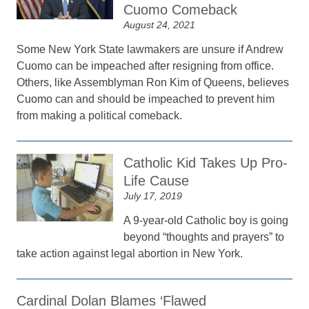
Cuomo Comeback
August 24, 2021
Some New York State lawmakers are unsure if Andrew
Cuomo can be impeached after resigning from office.
Others, like Assemblyman Ron Kim of Queens, believes
Cuomo can and should be impeached to prevent him
from making a political comeback.
Catholic Kid Takes Up Pro-
Life Cause
July 17, 2019
A 9-year-old Catholic boy is going
beyond “thoughts and prayers” to
take action against legal abortion in New York.
Cardinal Dolan Blames ‘Flawed