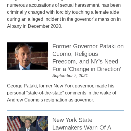
numerous accusations of sexual harassment, has been
criminally charged with forcibly touching a female aide
during an alleged incident in the governor’s mansion in
Albany in December 2020.
Former Governor Pataki on
Cuomo, Religious
Freedom, and NY’s Need
For a ‘Change in Direction’
September 7, 2021
George Pataki, former New York governor, made his
personal “state-of-the-state” comments in the wake of
Andrew Cuomo’s resignation as governor.
New York State
Lawmakers Warn Of A