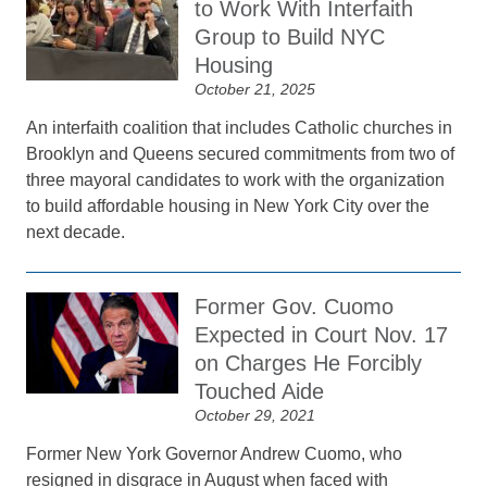
to Work With Interfaith
Group to Build NYC
Housing
October 21, 2025
An interfaith coalition that includes Catholic churches in
Brooklyn and Queens secured commitments from two of
three mayoral candidates to work with the organization
to build affordable housing in New York City over the
next decade.
Former Gov. Cuomo
Expected in Court Nov. 17
on Charges He Forcibly
Touched Aide
October 29, 2021
Former New York Governor Andrew Cuomo, who
resigned in disgrace in August when faced with