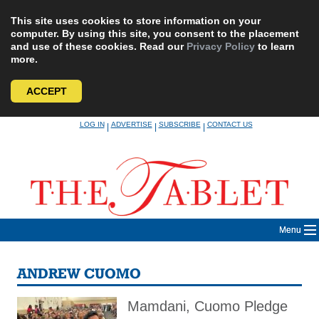
This site uses cookies to store information on your
computer. By using this site, you consent to the placement
and use of these cookies. Read our
Privacy Policy
to learn
more.
ACCEPT
Skip
LOG IN
ADVERTISE
SUBSCRIBE
CONTACT US
|
|
|
to
content
Menu
ANDREW CUOMO
Mamdani, Cuomo Pledge