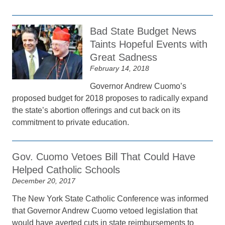
Bad State Budget News
Taints Hopeful Events with
Great Sadness
February 14, 2018
Governor Andrew Cuomo’s
proposed budget for 2018 proposes to radically expand
the state’s abortion offerings and cut back on its
commitment to private education.
Gov. Cuomo Vetoes Bill That Could Have
Helped Catholic Schools
December 20, 2017
The New York State Catholic Conference was informed
that Governor Andrew Cuomo vetoed legislation that
would have averted cuts in state reimbursements to