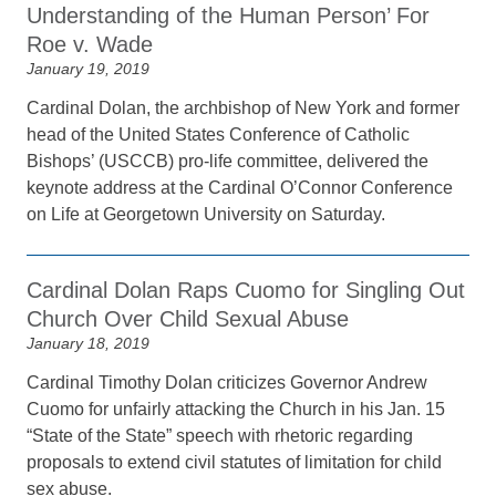
Understanding of the Human Person’ For
Roe v. Wade
January 19, 2019
Cardinal Dolan, the archbishop of New York and former
head of the United States Conference of Catholic
Bishops’ (USCCB) pro-life committee, delivered the
keynote address at the Cardinal O’Connor Conference
on Life at Georgetown University on Saturday.
Cardinal Dolan Raps Cuomo for Singling Out
Church Over Child Sexual Abuse
January 18, 2019
Cardinal Timothy Dolan criticizes Governor Andrew
Cuomo for unfairly attacking the Church in his Jan. 15
“State of the State” speech with rhetoric regarding
proposals to extend civil statutes of limitation for child
sex abuse.