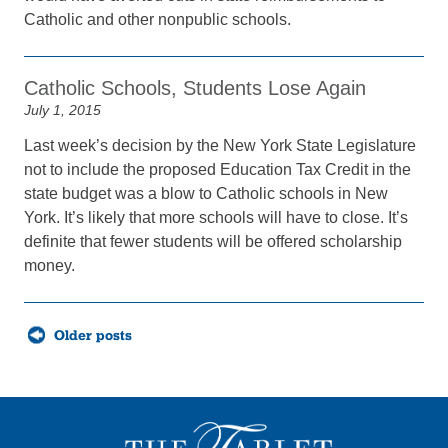
Catholic and other nonpublic schools.
Catholic Schools, Students Lose Again
July 1, 2015
Last week’s decision by the New York State Legislature
not to include the proposed Education Tax Credit in the
state budget was a blow to Catholic schools in New
York. It’s likely that more schools will have to close. It’s
definite that fewer students will be offered scholarship
money.
Posts
Older posts
navigation