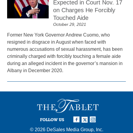
Expected in Court Nov. 17
on Charges He Forcibly
Touched Aide
October 29, 2021
Former New York Governor Andrew Cuomo, who
resigned in disgrace in August when faced with
numerous accusations of sexual harassment, has been
criminally charged with forcibly touching a female aide
during an alleged incident in the governor’s mansion in
Albany in December 2020.
FOLLOW US
© 2026
DeSales Media Group, Inc.