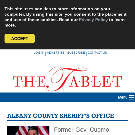
This site uses cookies to store information on your
computer. By using this site, you consent to the placement
and use of these cookies. Read our
Privacy Policy
to learn
more.
ACCEPT
Skip
LOG IN
ADVERTISE
SUBSCRIBE
CONTACT US
|
|
|
to
content
Menu
ALBANY COUNTY SHERIFF’S OFFICE
Former Gov. Cuomo