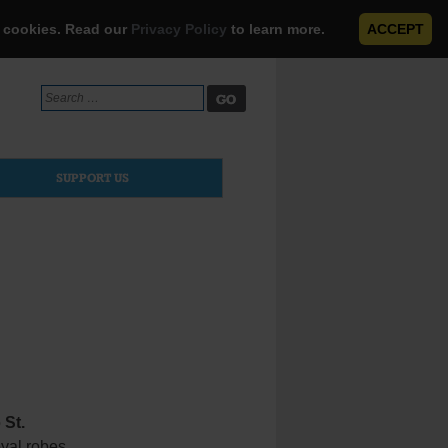
e cookies. Read our
Privacy Policy
to learn more.
ACCEPT
Search
for:
SUPPORT US
o
St.
oyal robes