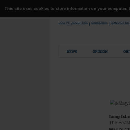
This site uses cookies to store information on your computer.
Skip
LOG IN
ADVERTISE
SUBSCRIBE
CONTACT US
|
|
|
to
content
NEWS
OPINION
OBI
Long Isla
The Feast 
Mary’s Ch