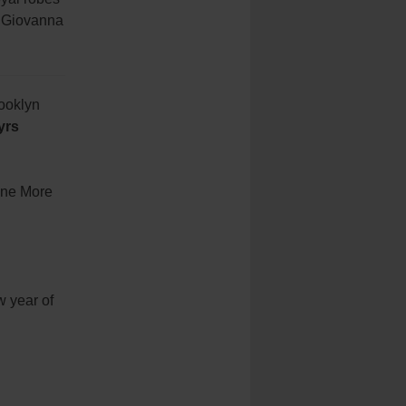
y Giovanna
rooklyn
yrs
“One More
w year of