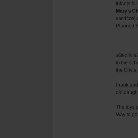
Infants fo
Mary’s Ch
sacrifice)
Planned P
to the sc
the Olivi
Frank and 
old daught
The toys c
Way to go