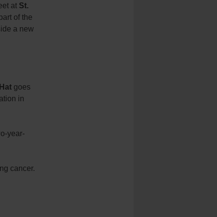
eet at
St.
part of the
tside a new
 Hat
goes
pation in
wo-year-
ing cancer.