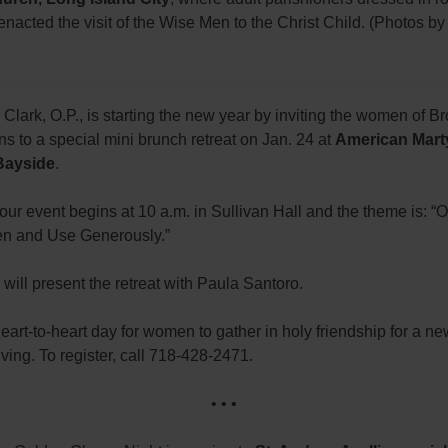
enacted the visit of the Wise Men to the Christ Child. (Photos b
 Clark, O.P., is starting the new year by inviting the women of B
 to a special mini brunch retreat on Jan. 24 at
American Mart
Bayside
.
ur event begins at 10 a.m. in Sullivan Hall and the theme is: 
pen and Use Generously.”
 will present the retreat with Paula Santoro.
heart-to-heart day for women to gather in holy friendship for a ne
iving. To register, call 718-428-2471.
• • •