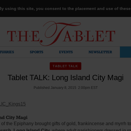
 By using this site, you consent to the placement and use of thes
TUARIES
SPORTS
EVENTS
NEWSLETTER
TABLET TALK
Tablet TALK: Long Island City Magi
Published January 8, 2015 2:00pm EST
nd City Magi
of the Epiphany brought gifts of gold, frankincense and myrrh t
urch, Long Island City
, where adult parishioners dressed in r