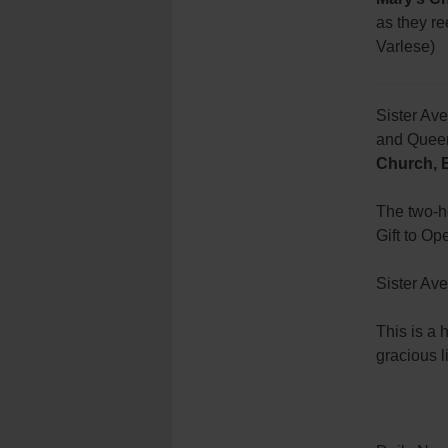
as they re
Varlese)
Sister Ave
and Queens
Church, 
The two-ho
Gift to O
Sister Ave
This is a 
gracious l