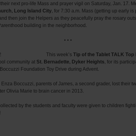
r their next pro-life Mass and prayer vigil on Saturday, Jan. 17. M
urch, Long Island City
, for 7:30 a.m. Mass (getting up early is 
 and then join the Helpers as they peacefully pray the rosary ou
arenthood building in the neighborhood.
• • •
This week’s
Tip of the Tablet TALK Top
hool community at
St. Bernadette, Dyker Heights
, for its partici
a Boccuzzi Foundation Toy Drive during Advent.
Enza Boccuzzi, parents of James, a second grader, lost their t
er Olivia Marie to brain cancer in 2013.
ollected by the students and faculty were given to children fight
!