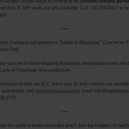
s Golden Gloves Night is coming to
St. Andrew Avellino paris
, on Feb. 4. VIP seats are still available. Call 718-359-0417 to r
day!
• • •
era Company will present a “Salute to Broadway” Concert on Fe
nset Park.
our concert of show-stopping Broadway and popular tunes will 
 Lady of Perpetual Help auditorium.
mission tickets are $12. Teens pay $5 and children are admitted
 and details, visit
www.reginaopera.org
, email info@reginaoper
259-2772.
• • •
ke the world a better place this year? Join the Helpers of God’