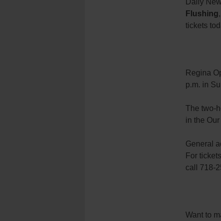
Daily New
Flushing
tickets to
Regina Op
p.m. in Su
The two-h
in the Our
General ad
For tickets
call 718-
Want to ma