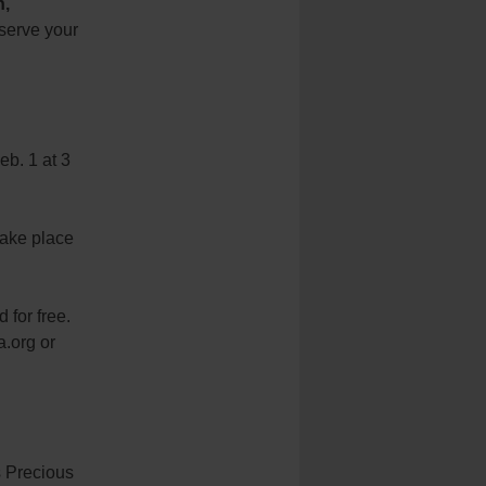
h,
eserve your
b. 1 at 3
take place
 for free.
a.org or
s Precious