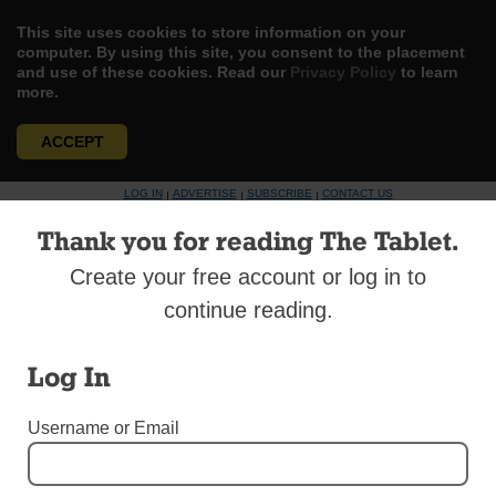
This site uses cookies to store information on your
computer. By using this site, you consent to the placement
and use of these cookies. Read our
Privacy Policy
to learn
more.
ACCEPT
Skip
LOG IN
ADVERTISE
SUBSCRIBE
CONTACT US
|
|
|
to
content
Thank you for reading The Tablet.
Create your free account or log in to
continue reading.
Menu
Log In
Username or Email
TABLET TALK
Tablet TALK