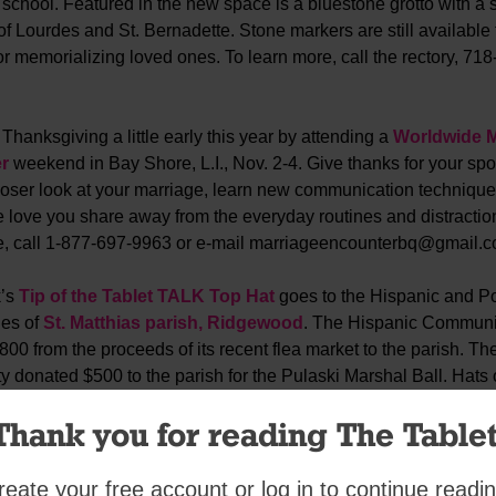
 school. Featured in the new space is a bluestone grotto with a s
f Lourdes and St. Bernadette. Stone markers are still available 
r memorializing loved ones. To learn more, call the rectory, 718
Thanksgiving a little early this year by attending a
Worldwide M
r
weekend in Bay Shore, L.I., Nov. 2-4. Give thanks for your sp
closer look at your marriage, learn new communication techniqu
e love you share away from the everyday routines and distractio
e, call 1-877-697-9963 or e-mail marriageencounterbq@gmail.c
k’s
Tip of the Tablet TALK Top Hat
goes to the Hispanic and Po
es of
St. Matthias parish, Ridgewood
. The Hispanic Communi
00 from the proceeds of its recent flea market to the parish. Th
donated $500 to the parish for the Pulaski Marshal Ball. Hats o
 setting a great example!
Thank you for reading The Tablet
~~~ ~~~ ~~~ ~~~ ~~~ ~~~ ~~~ ~~~ ~~~ ~~~ ~~~ ~~
reate your free account or log in to continue readin