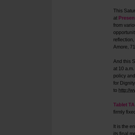
This Satur
at
Present
from vario
opportunit
reflection
Amore, 71
And this S
at 10 a.m.
policy and
for Dignit
to
http://
Tablet T
firmly fix
It is the e
its final 