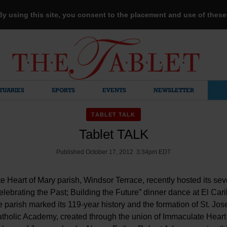
 By using this site, you consent to the placement and use of thes
TUARIES
SPORTS
EVENTS
NEWSLETTER
TABLET TALK
Tablet TALK
Published October 17, 2012 3:34pm EDT
 Heart of Mary parish, Windsor Terrace, recently hosted its se
lebrating the Past; Building the Future” dinner dance at El Cari
 parish marked its 119-year history and the formation of St. Jos
tholic Academy, created through the union of Immaculate Heart