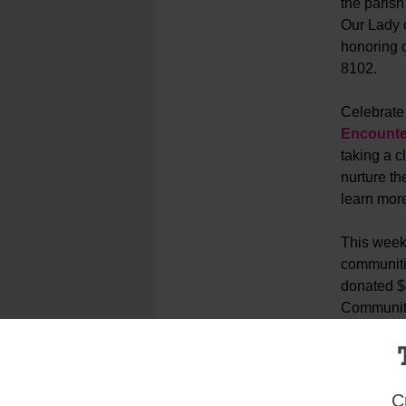
the parish
Our Lady o
honoring o
8102.
Celebrate 
Encounte
taking a 
nurture th
learn mor
This wee
communiti
donated $8
Community 
groups for
C