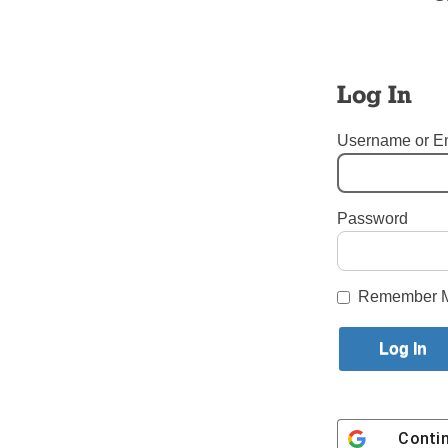
Members o
the honor
Fifth Ave.
council m
Log In
McGivney 
Paul Espo
Username or E
chaplain,
Grand Kni
Casano)
Password
Tags:
Immaculate Heart of
Login here to co
Remember 
Share this article with a f
Previous Tablet TALK Story
Conti