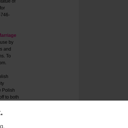
tatue of
for
-746-
arriage
ouse by
es and
ns. To
om.
lish
ty
e Polish
ff to both
.
~
g.