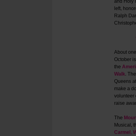
and Holy 
left, honor
Ralph Dar
Christoph
About one 
October i
the
Ameri
Walk
.
The
Queens at 
make a don
volunteer 
raise awar
The
Moun
Musical, t
Carmel, 