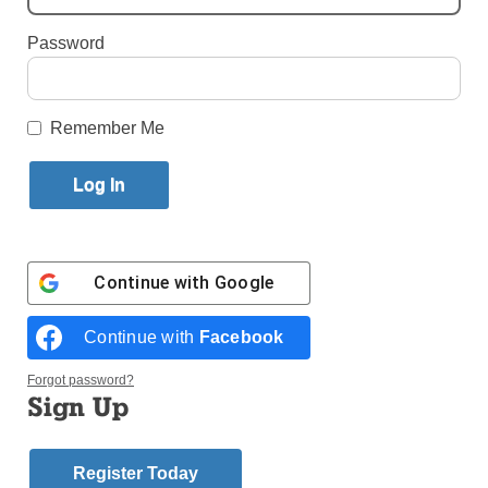
Published December 15, 2018 11:44am EST
Password
Remember Me
Continue with
Google
Continue with
Facebook
Forgot password?
Then-Archbishop John C. Nienstedt, right, addresses the media
Sign Up
alongside then-Auxiliary Bishop Lee A. Piche at a 2015 news
conference announcing that the Archdiocese of St. Paul and
Minneapolis had filed for Chapter 11 Reorganization. Photo: Catholic
News Service/Dave Hrbacek, The Catholic Spirit
Register Today