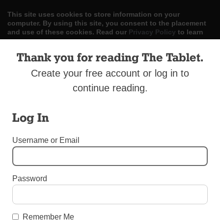
This site uses cookies to store information on your
computer. By using this site, you consent to the placement
and use of these cookies. Read our
Privacy Policy
to learn
more.
Thank you for reading The Tablet.
ACCEPT
Create your free account or log in to
Skip
continue reading.
LOG IN
ADVERTISE
SUBSCRIBE
CONTACT US
|
|
|
to
content
Log In
Username or Email
Menu
Password
SPORTS
St. Kevin’s to Host Baseball Clinic with the
Remember Me
Pros