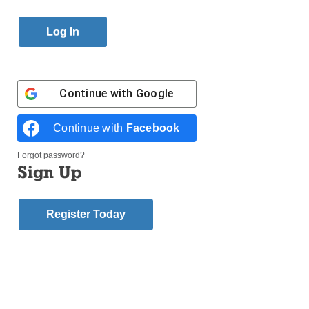
By
Jim Mancari
Published March 16, 2017 9:44pm EDT
St. Kevin’s parish
,
Flushing
,
Youth Guild
will be
hosting its annual baseball clinic featuring former
Continue with
Google
professional baseball players to ring in the 2017
baseball season. The clinic takes place in the school
Continue with
Facebook
gymnasium on Saturday, March 25.
Forgot password?
Sign Up
The first session is for grades nursery through three
and begins at 2 p.m., and the second session is for
grades four through eight and begins at 3 p.m.
Register Today
Former New York Yankees and Toronto Blue Jays
outfielder Jesse Barfield and former Yankees
designated hitter Ron Blomberg – the first DH in MLB
history – will be teaching baseball skills at the clinic.
The players will also be signing autographs for clinic