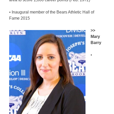
•
Inaugural member of the Bears Athletic Hall of
Fame 2015
>>
Mary
Barry
•