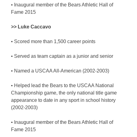
•
Inaugural member of the Bears Athletic Hall of
Fame 2015
>> Luke Caccavo
•
Scored more than 1,500 career points
•
Served as team captain as a junior and senior
•
Named a USCAA All-American (2002-2003)
•
Helped lead the Bears to the USCAA National
Championship game, the only national title game
appearance to date in any sport in school history
(2002-2003)
•
Inaugural member of the Bears Athletic Hall of
Fame 2015