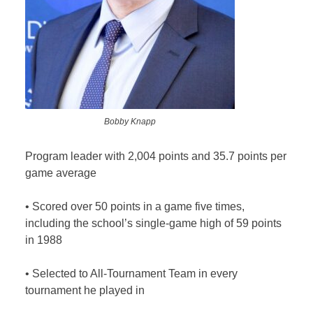
Bobby Knapp
Program leader with 2,004 points and 35.7 points per
game average
•
Scored over 50 points in a game five times,
including the school’s single-game high of 59 points
in 1988
•
Selected to All-Tournament Team in every
tournament he played in