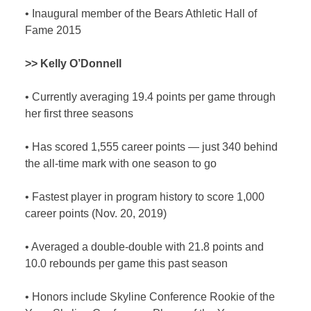
•
Inaugural member of the Bears Athletic Hall of
Fame 2015
>> Kelly O’Donnell
•
Currently averaging 19.4 points per game through
her first three seasons
•
Has scored 1,555 career points — just 340 behind
the all-time mark with one season to go
•
Fastest player in program history to score 1,000
career points (Nov. 20, 2019)
•
Averaged a double-double with 21.8 points and
10.0 rebounds per game this past season
•
Honors include Skyline Conference Rookie of the