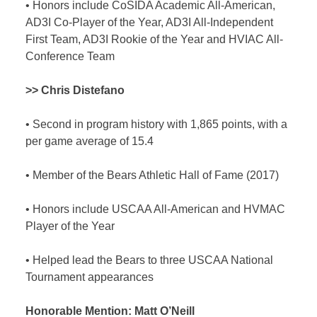
•
Honors include CoSIDA Academic All-American,
AD3I Co-Player of the Year, AD3I All-Independent
First Team, AD3I Rookie of the Year and HVIAC All-
Conference Team
>> Chris Distefano
•
Second in program history with 1,865 points, with a
per game average of 15.4
•
Member of the Bears Athletic Hall of Fame (2017)
•
Honors include USCAA All-American and HVMAC
Player of the Year
•
Helped lead the Bears to three USCAA National
Tournament appearances
Honorable Mention:
Matt O’Neill