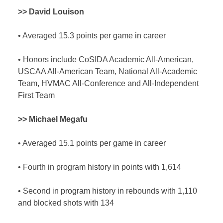
>> David Louison
•
Averaged 15.3 points per game in career
•
Honors include CoSIDA Academic All-American,
USCAA All-American Team, National All-Academic
Team, HVMAC All-Conference and All-Independent
First Team
>> Michael Megafu
•
Averaged 15.1 points per game in career
•
Fourth in program history in points with 1,614
•
Second in program history in rebounds with 1,110
and blocked shots with 134