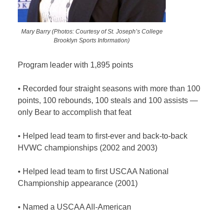
Mary Barry (Photos: Courtesy of St. Joseph’s College
Brooklyn Sports Information)
Program leader with 1,895 points
•
Recorded four straight seasons with more than 100
points, 100 rebounds, 100 steals and 100 assists —
only Bear to accomplish that feat
•
Helped lead team to first-ever and back-to-back
HVWC championships (2002 and 2003)
•
Helped lead team to first USCAA National
Championship appearance (2001)
•
Named a USCAA All-American