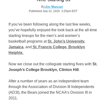
By
Jim Mancari
Published July 22, 2020 3:25pm EDT
If you’ve been following along the last few weeks,
you’ve hopefully enjoyed the look back at the all-time
starting lineups for the men’s and women’s
basketball programs at
St. John’s University,
Jamaica
, and
St. Francis College, Brooklyn
Heights
.
Now we close out the collegiate starting fives with
St.
Joseph’s College Brooklyn, Clinton Hill
.
After a number of years as an independent team
through the Association of Division III Independents
(AD3I), the Bears joined the NCAA’s Division III in
2011.