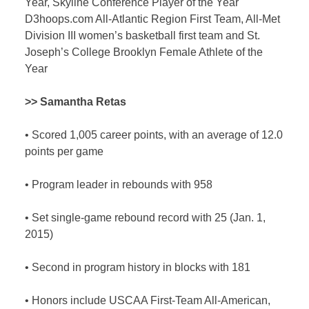
Year, Skyline Conference Player of the Year
D3hoops.com All-Atlantic Region First Team, All-Met
Division III women’s basketball first team and St.
Joseph’s College Brooklyn Female Athlete of the
Year
>> Samantha Retas
•
Scored 1,005 career points, with an average of 12.0
points per game
•
Program leader in rebounds with 958
•
Set single-game rebound record with 25 (Jan. 1,
2015)
•
Second in program history in blocks with 181
•
Honors include USCAA First-Team All-American,