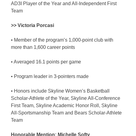
AD3I Player of the Year and All-Independent First
Team
>> Victoria Porcasi
•
Member of the program’s 1,000-point club with
more than 1,600 career points
•
Averaged 16.1 points per game
•
Program leader in 3-pointers made
•
Honors include Skyline Women’s Basketball
Scholar-Athlete of the Year, Skyline All-Conference
First Team, Skyline Academic Honor Roll, Skyline
All-Sportsmanship Team and Bears Scholar-Athlete
Team
Honorable Mention:
Michelle Softy