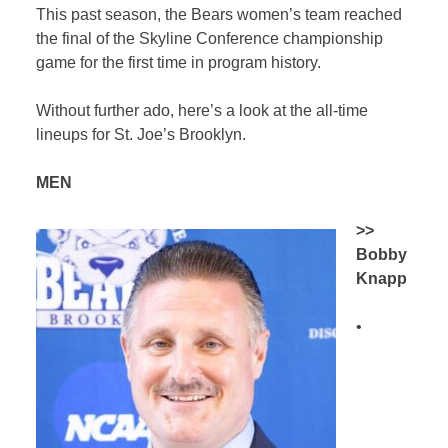
This past season, the Bears women’s team reached
the final of the Skyline Conference championship
game for the first time in program history.
Without further ado, here’s a look at the all-time
lineups for St. Joe’s Brooklyn.
MEN
>>
Bobby
Knapp
•