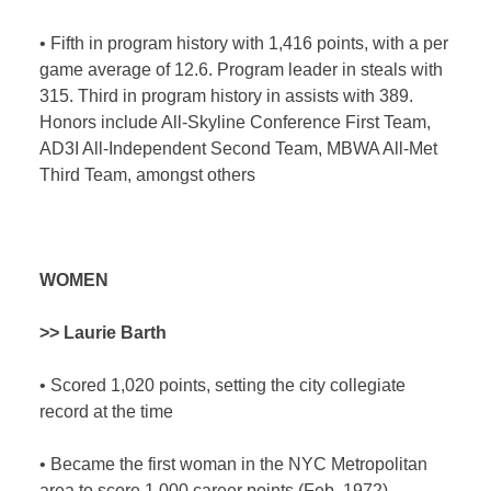
•
Fifth in program history with 1,416 points, with a per
game average of 12.6. Program leader in steals with
315. Third in program history in assists with 389.
Honors include All-Skyline Conference First Team,
AD3I All-Independent Second Team, MBWA All-Met
Third Team, amongst others
WOMEN
>> Laurie Barth
•
Scored 1,020 points, setting the city collegiate
record at the time
•
Became the first woman in the NYC Metropolitan
area to score 1,000 career points (Feb. 1972)