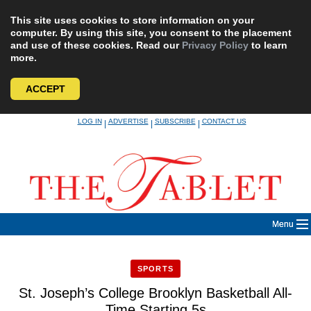
This site uses cookies to store information on your
computer. By using this site, you consent to the placement
and use of these cookies. Read our
Privacy Policy
to learn
more.
ACCEPT
Skip
LOG IN
ADVERTISE
SUBSCRIBE
CONTACT US
|
|
|
to
content
Menu
SPORTS
St. Joseph’s College Brooklyn Basketball All-
Time Starting 5s