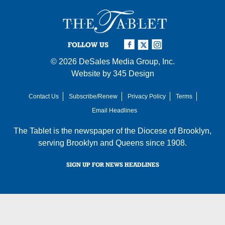
FOLLOW US
© 2026
DeSales Media Group, Inc.
Website by
345 Design
Contact Us
Subscribe/Renew
Privacy Policy
Terms
Email Headlines
The Tablet is the newspaper of the
Diocese of Brooklyn
,
serving Brooklyn and Queens since 1908.
SIGN UP FOR NEWS HEADLINES