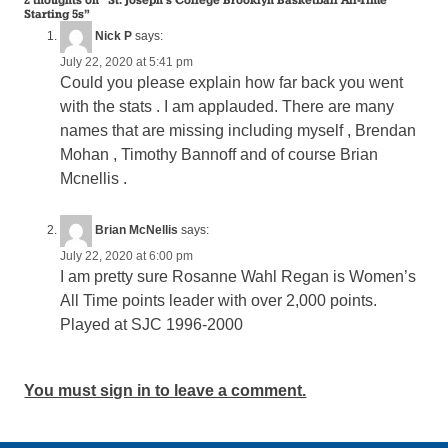
Starting 5s
”
Nick P
says:
July 22, 2020 at 5:41 pm
Could you please explain how far back you went
with the stats . I am applauded. There are many
names that are missing including myself , Brendan
Mohan , Timothy Bannoff and of course Brian
Mcnellis .
Brian McNellis
says:
July 22, 2020 at 6:00 pm
I am pretty sure Rosanne Wahl Regan is Women’s
All Time points leader with over 2,000 points.
Played at SJC 1996-2000
You must sign in to leave a comment.