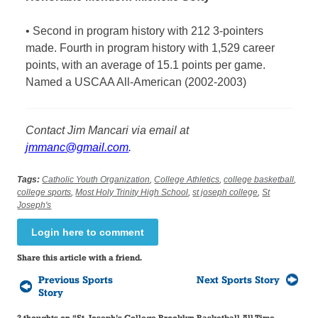
•
Second in program history with 212 3-pointers
made. Fourth in program history with 1,529 career
points, with an average of 15.1 points per game.
Named a USCAA All-American (2002-2003)
Contact
Jim Mancari via email at
jmmanc@gmail.com
.
Tags:
Catholic Youth Organization
,
College Athletics
,
college basketball
,
college sports
,
Most Holy Trinity High School
,
st joseph college
,
St
Joseph's
Login here to comment
Share this article with a friend.
Previous Sports
Next Sports Story
Story
2 thoughts on “
St. Joseph’s College Brooklyn Basketball All-Time