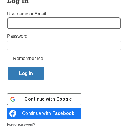
Log In
By
Alicia Venter
Username or Email
Published July 1, 2024 11:28am EDT
Password
Remember Me
Continue with
Google
Continue with
Facebook
Zenovia Gonzalez with Maria Paige, a permanent patient at the
Chateau. (Photo: Alicia Venter)
Forgot password?