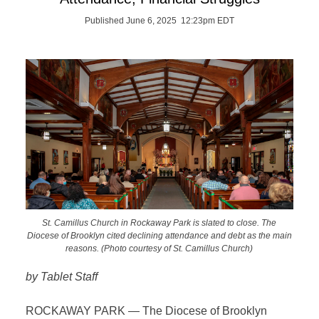
Published June 6, 2025 12:23pm EDT
St. Camillus Church in Rockaway Park is slated to close. The
Diocese of Brooklyn cited declining attendance and debt as the main
reasons. (Photo courtesy of St. Camillus Church)
by Tablet Staff
ROCKAWAY PARK — The Diocese of Brooklyn