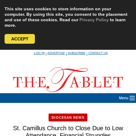
This site uses cookies to store information on your
computer. By using this site, you consent to the placement
and use of these cookies. Read our
Privacy Policy
to learn
more.
ACCEPT
Skip
LOG IN
ADVERTISE
SUBSCRIBE
CONTACT US
|
|
|
to
content
Menu
DIOCESAN NEWS
St. Camillus Church to Close Due to Low
Attendance, Financial Struggles