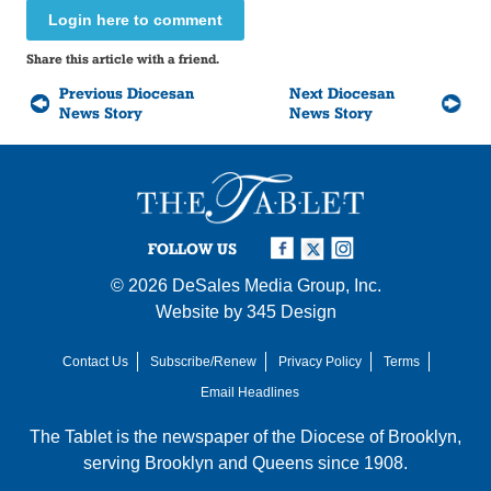
Login here to comment
Share this article with a friend.
Previous Diocesan
Next Diocesan
News Story
News Story
FOLLOW US
© 2026
DeSales Media Group, Inc.
Website by
345 Design
Contact Us
Subscribe/Renew
Privacy Policy
Terms
Email Headlines
The Tablet is the newspaper of the
Diocese of Brooklyn
,
serving Brooklyn and Queens since 1908.