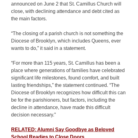
announced on June 2 that St. Camillus Church will
close, with declining attendance and debt cited as
the main factors.
“The closing of a parish church is not something the
Diocese of Brooklyn, which includes Queens, ever
wants to do,” it said in a statement.
“For more than 115 years, St. Camillus has been a
place where generations of families have celebrated
significant life milestones, found comfort, and built
lasting friendships,” the statement continued. “The
Diocese of Brooklyn recognizes how difficult this can
be for the parishioners, but factors, including the
decline in attendance, have made this difficult
decision necessary.”
RELATED: Alumni Say Goodbye as Beloved
School Readies to Close Doors