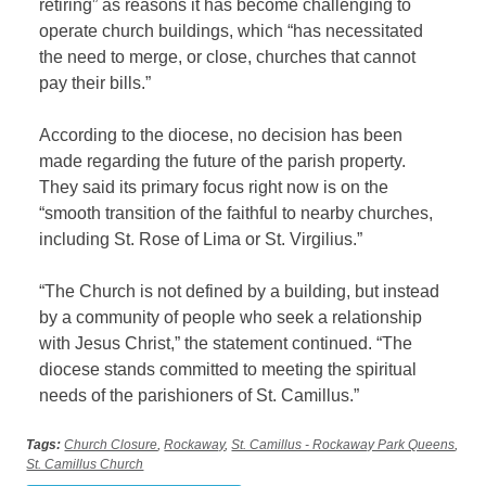
retiring” as reasons it has become challenging to
operate church buildings, which “has necessitated
the need to merge, or close, churches that cannot
pay their bills.”
According to the diocese, no decision has been
made regarding the future of the parish property.
They said its primary focus right now is on the
“smooth transition of the faithful to nearby churches,
including St. Rose of Lima or St. Virgilius.”
“The Church is not defined by a building, but instead
by a community of people who seek a relationship
with Jesus Christ,” the statement continued. “The
diocese stands committed to meeting the spiritual
needs of the parishioners of St. Camillus.”
Tags:
Church Closure
,
Rockaway
,
St. Camillus - Rockaway Park Queens
,
St. Camillus Church