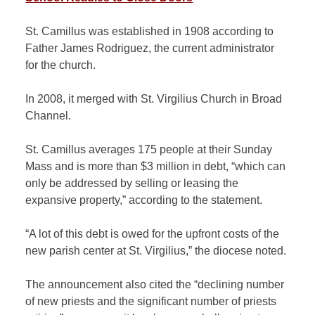
St. Camillus was established in 1908 according to
Father James Rodriguez, the current administrator
for the church.
In 2008, it merged with St. Virgilius Church in Broad
Channel.
St. Camillus averages 175 people at their Sunday
Mass and is more than $3 million in debt, “which can
only be addressed by selling or leasing the
expansive property,” according to the statement.
“A lot of this debt is owed for the upfront costs of the
new parish center at St. Virgilius,” the diocese noted.
The announcement also cited the “declining number
of new priests and the significant number of priests