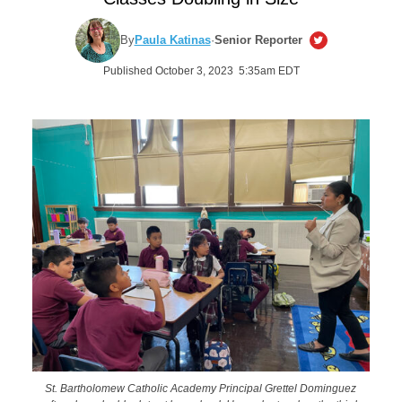
By
Paula Katinas
·
Senior Reporter
Published October 3, 2023 5:35am EDT
St. Bartholomew Catholic Academy Principal Grettel Dominguez