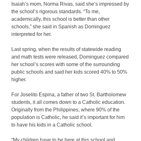
Isaiah’s mom, Norma Rivas, said she’s impressed by
the school’s rigorous standards. “To me,
academically, this school is better than other
schools,” she said in Spanish as Dominguez
interpreted for her.
Last spring, when the results of statewide reading
and math tests were released, Dominguez compared
her school’s scores with some of the surrounding
public schools and said her kids scored 40% to 50%
higher.
For Joselito Espina, a father of two St. Bartholomew
students, it all comes down to a Catholic education.
Originally from the Philippines, where 90% of the
population is Catholic, he said it’s important for him
to have his kids in a Catholic school.
“My children have to be here at this school and