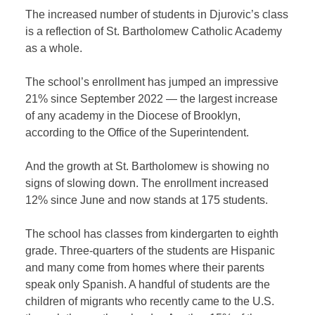
The increased number of students in Djurovic’s class
is a reflection of St. Bartholomew Catholic Academy
as a whole.
The school’s enrollment has jumped an impressive
21% since September 2022 — the largest increase
of any academy in the Diocese of Brooklyn,
according to the Office of the Superintendent.
And the growth at St. Bartholomew is showing no
signs of slowing down. The enrollment increased
12% since June and now stands at 175 students.
The school has classes from kindergarten to eighth
grade. Three-quarters of the students are Hispanic
and many come from homes where their parents
speak only Spanish. A handful of students are the
children of migrants who recently came to the U.S.