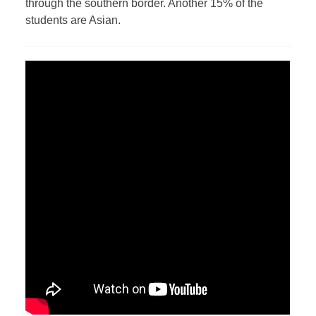
through the southern border. Another 15% of the
students are Asian.