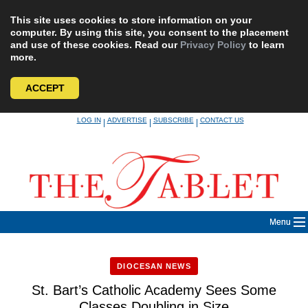
This site uses cookies to store information on your
computer. By using this site, you consent to the placement
and use of these cookies. Read our
Privacy Policy
to learn
more.
ACCEPT
Skip
LOG IN
ADVERTISE
SUBSCRIBE
CONTACT US
|
|
|
to
content
Menu
DIOCESAN NEWS
St. Bart’s Catholic Academy Sees Some
Classes Doubling in Size