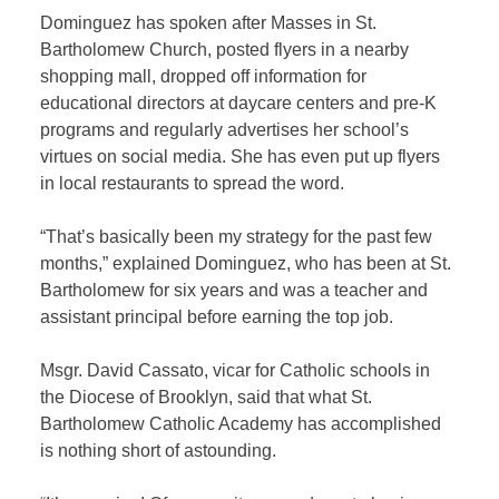
Dominguez has spoken after Masses in St.
Bartholomew Church, posted flyers in a nearby
shopping mall, dropped off information for
educational directors at daycare centers and pre-K
programs and regularly advertises her school’s
virtues on social media. She has even put up flyers
in local restaurants to spread the word.
“That’s basically been my strategy for the past few
months,” explained Dominguez, who has been at St.
Bartholomew for six years and was a teacher and
assistant principal before earning the top job.
Msgr. David Cassato, vicar for Catholic schools in
the Diocese of Brooklyn, said that what St.
Bartholomew Catholic Academy has accomplished
is nothing short of astounding.