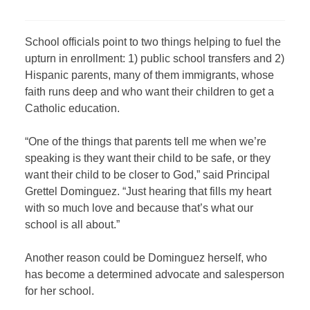
School officials point to two things helping to fuel the
upturn in enrollment: 1) public school transfers and 2)
Hispanic parents, many of them immigrants, whose
faith runs deep and who want their children to get a
Catholic education.
“One of the things that parents tell me when we’re
speaking is they want their child to be safe, or they
want their child to be closer to God,” said Principal
Grettel Dominguez. “Just hearing that fills my heart
with so much love and because that’s what our
school is all about.”
Another reason could be Dominguez herself, who
has become a determined advocate and salesperson
for her school.