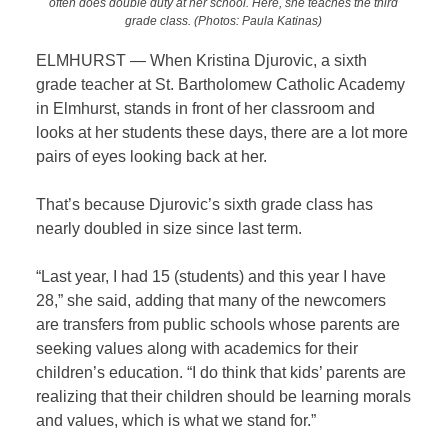
often does double duty at her school. Here, she teaches the third
grade class. (Photos: Paula Katinas)
ELMHURST — When Kristina Djurovic, a sixth
grade teacher at St. Bartholomew Catholic Academy
in Elmhurst, stands in front of her classroom and
looks at her students these days, there are a lot more
pairs of eyes looking back at her.
That’s because Djurovic’s sixth grade class has
nearly doubled in size since last term.
“Last year, I had 15 (students) and this year I have
28,” she said, adding that many of the newcomers
are transfers from public schools whose parents are
seeking values along with academics for their
children’s education. “I do think that kids’ parents are
realizing that their children should be learning morals
and values, which is what we stand for.”