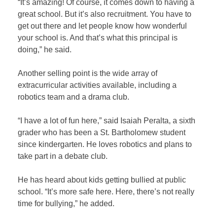
“It’s amazing! Of course, it comes down to having a
great school. But it’s also recruitment. You have to
get out there and let people know how wonderful
your school is. And that’s what this principal is
doing,” he said.
Another selling point is the wide array of
extracurricular activities available, including a
robotics team and a drama club.
“I have a lot of fun here,” said Isaiah Peralta, a sixth
grader who has been a St. Bartholomew student
since kindergarten. He loves robotics and plans to
take part in a debate club.
He has heard about kids getting bullied at public
school. “It’s more safe here. Here, there’s not really
time for bullying,” he added.