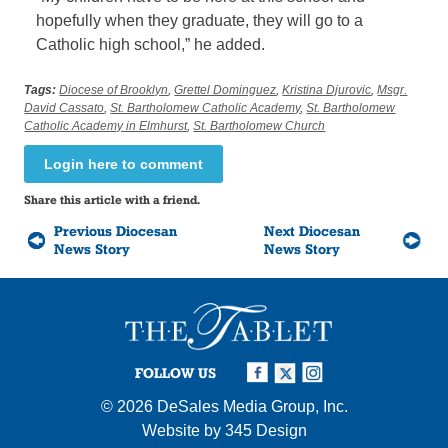
hopefully when they graduate, they will go to a
Catholic high school,” he added.
Tags:
Diocese of Brooklyn
,
Grettel Dominguez
,
Kristina Djurovic
,
Msgr.
David Cassato
,
St. Bartholomew Catholic Academy
,
St. Bartholomew
Catholic Academy in Elmhurst
,
St. Bartholomew Church
Login here to comment
Share this article with a friend.
Previous Diocesan
Next Diocesan
News Story
News Story
FOLLOW US
© 2026
DeSales Media Group, Inc.
Website by
345 Design