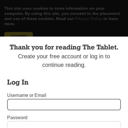
This site uses cookies to store information on your
computer. By using this site, you consent to the placement
and use of these cookies. Read our
Privacy Policy
to learn
more.
ACCEPT
Thank you for reading The Tablet.
Skip
LOG IN
ADVERTISE
SUBSCRIBE
CONTACT US
|
|
|
to
Create your free account or log in to
content
continue reading.
Log In
Menu
Username or Email
SPORTS
Password
Sports Round-Up May 22