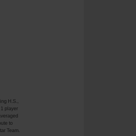
ing H.S.,
 1 player
averaged
ute to
tar Team.