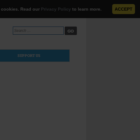
e cookies. Read our
Privacy Policy
to learn more.
ACCEPT
Search
for:
SUPPORT US