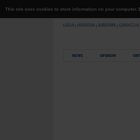
This site uses cookies to store information on your computer.
Skip
LOG IN
ADVERTISE
SUBSCRIBE
CONTACT US
|
|
|
to
content
NEWS
OPINION
OBI