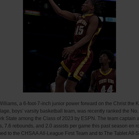
lliams, a 6-foot-7-inch junior power forward on the Christ the K
lage, boys’ varsity basketball team, was recently ranked the No.
rk State among the Class of 2023 by ESPN. The team captain 
s, 7.6 rebounds, and 2.0 assists per game this past season en ro
ed to the CHSAA All-League First Team and to The Tablet All-S