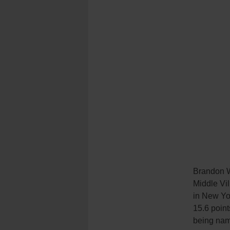
Brandon Wi
Middle Vil
in New Yo
15.6 point
being nam