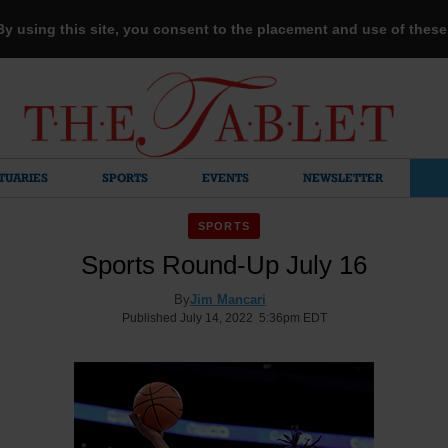
 By using this site, you consent to the placement and use of thes
TUARIES
SPORTS
EVENTS
NEWSLETTER
SPORTS
Sports Round-Up July 16
By
Jim Mancari
Published July 14, 2022 5:36pm EDT