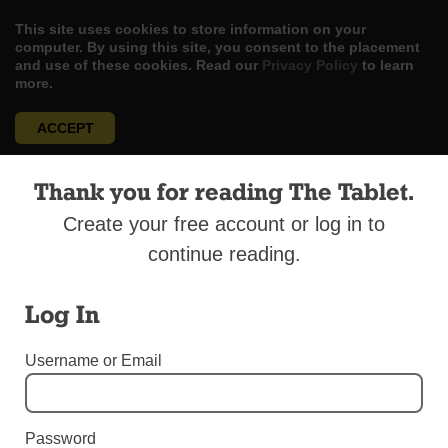
This site uses cookies to store information on your
computer. By using this site, you consent to the placement
and use of these cookies. Read our
Privacy Policy
to learn
more.
ACCEPT
Skip
LOG IN
ADVERTISE
SUBSCRIBE
CONTACT US
|
|
|
Thank you for reading The Tablet.
to
content
Create your free account or log in to
continue reading.
Log In
Menu
Username or Email
SPORTS
Sports Round-Up July 15
Password