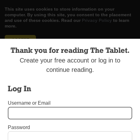
This site uses cookies to store information on your
computer. By using this site, you consent to the placement
and use of these cookies. Read our
Privacy Policy
to learn
more.
ACCEPT
Thank you for reading The Tablet.
Skip
LOG IN
ADVERTISE
SUBSCRIBE
CONTACT US
|
|
|
Create your free account or log in to
to
content
continue reading.
Log In
Menu
Username or Email
UNCATEGORIZED
Password
Special Liturgies to Mark ‘Fortnight for
Freedom’