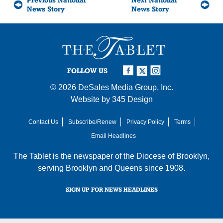
Previous National
Next National
News Story
News Story
FOLLOW US
© 2026
DeSales Media Group, Inc.
Website by
345 Design
Contact Us
Subscribe/Renew
Privacy Policy
Terms
Email Headlines
The Tablet is the newspaper of the
Diocese of Brooklyn
,
serving Brooklyn and Queens since 1908.
SIGN UP FOR NEWS HEADLINES