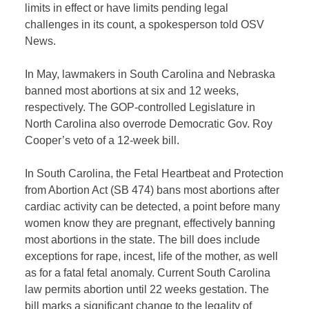
limits in effect or have limits pending legal
challenges in its count, a spokesperson told OSV
News.
In May, lawmakers in South Carolina and Nebraska
banned most abortions at six and 12 weeks,
respectively. The GOP-controlled Legislature in
North Carolina also overrode Democratic Gov. Roy
Cooper’s veto of a 12-week bill.
In South Carolina, the Fetal Heartbeat and Protection
from Abortion Act (SB 474) bans most abortions after
cardiac activity can be detected, a point before many
women know they are pregnant, effectively banning
most abortions in the state. The bill does include
exceptions for rape, incest, life of the mother, as well
as for a fatal fetal anomaly. Current South Carolina
law permits abortion until 22 weeks gestation. The
bill marks a significant change to the legality of