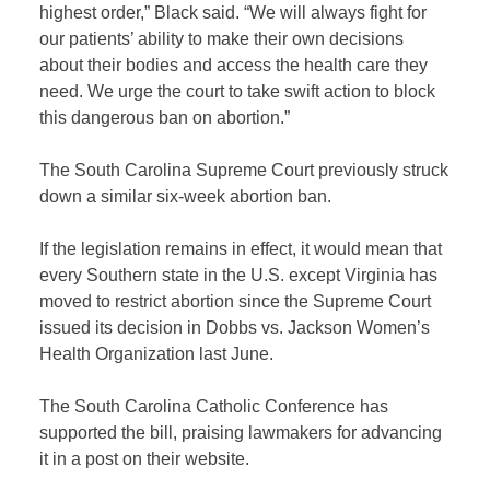
highest order,” Black said. “We will always fight for
our patients’ ability to make their own decisions
about their bodies and access the health care they
need. We urge the court to take swift action to block
this dangerous ban on abortion.”
The South Carolina Supreme Court previously struck
down a similar six-week abortion ban.
If the legislation remains in effect, it would mean that
every Southern state in the U.S. except Virginia has
moved to restrict abortion since the Supreme Court
issued its decision in Dobbs vs. Jackson Women’s
Health Organization last June.
The South Carolina Catholic Conference has
supported the bill, praising lawmakers for advancing
it in a post on their website.