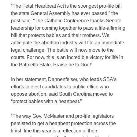
“The Fetal Heartbeat Act is the strongest pro-life bill
the state General Assembly has ever passed,” the
post said. “The Catholic Conference thanks Senate
leadership for coming together to pass a life-affirming
bill that protects babies and their mothers. We
anticipate the abortion industry will file an immediate
legal challenge. The battle will now move to the
courts. For now, this is an incredible victory for life in
the Palmetto State. Praise be to God!”
In her statement, Dannenfelser, who leads SBA’s
efforts to elect candidates to public office who
oppose abortion, said South Carolina moved to
“protect babies with a heartbeat.”
“The way Gov. McMaster and pro-life legislators
persisted to get a heartbeat protection across the
finish line this year is a reflection of their