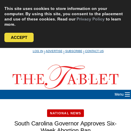
This site uses cookies to store information on your
computer. By using this site, you consent to the placement
and use of these cookies. Read our
Privacy Policy
to learn
more.
ACCEPT
Skip
LOG IN
ADVERTISE
SUBSCRIBE
CONTACT US
|
|
|
to
content
Menu
NATIONAL NEWS
South Carolina Governor Approves Six-
Week Abortion Ban