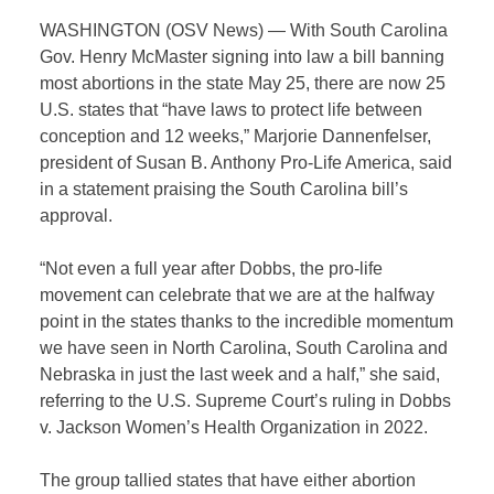
WASHINGTON (OSV News) — With South Carolina
Gov. Henry McMaster signing into law a bill banning
most abortions in the state May 25, there are now 25
U.S. states that “have laws to protect life between
conception and 12 weeks,” Marjorie Dannenfelser,
president of Susan B. Anthony Pro-Life America, said
in a statement praising the South Carolina bill’s
approval.
“Not even a full year after Dobbs, the pro-life
movement can celebrate that we are at the halfway
point in the states thanks to the incredible momentum
we have seen in North Carolina, South Carolina and
Nebraska in just the last week and a half,” she said,
referring to the U.S. Supreme Court’s ruling in Dobbs
v. Jackson Women’s Health Organization in 2022.
The group tallied states that have either abortion