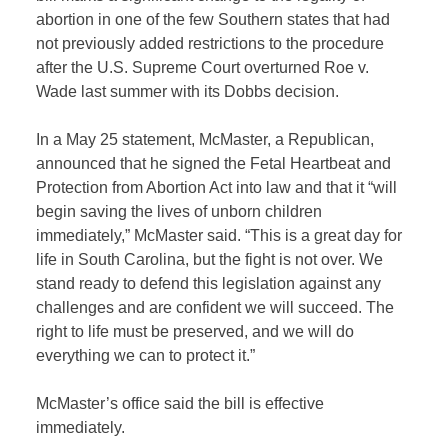
abortion in one of the few Southern states that had
not previously added restrictions to the procedure
after the U.S. Supreme Court overturned Roe v.
Wade last summer with its Dobbs decision.
In a May 25 statement, McMaster, a Republican,
announced that he signed the Fetal Heartbeat and
Protection from Abortion Act into law and that it “will
begin saving the lives of unborn children
immediately,” McMaster said. “This is a great day for
life in South Carolina, but the fight is not over. We
stand ready to defend this legislation against any
challenges and are confident we will succeed. The
right to life must be preserved, and we will do
everything we can to protect it.”
McMaster’s office said the bill is effective
immediately.