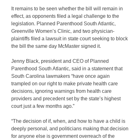
It remains to be seen whether the bill will remain in
effect, as opponents filed a legal challenge to the
legislation. Planned Parenthood South Atlantic,
Greenville Women’s Clinic, and two physician-
plaintiffs filed a lawsuit in state court seeking to block
the bill the same day McMaster signed it.
Jenny Black, president and CEO of Planned
Parenthood South Atlantic, said in a statement that
South Carolina lawmakers “have once again
trampled on our right to make private health care
decisions, ignoring warnings from health care
providers and precedent set by the state’s highest
court just a few months ago.”
“The decision of if, when, and how to have a child is
deeply personal, and politicians making that decision
for anyone else is government overreach of the