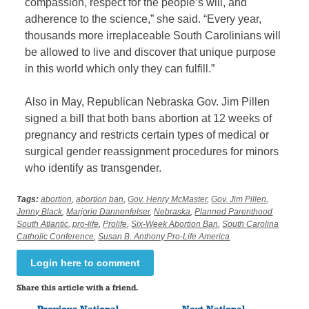
compassion, respect for the people’s will, and
adherence to the science,” she said. “Every year,
thousands more irreplaceable South Carolinians will
be allowed to live and discover that unique purpose
in this world which only they can fulfill.”
Also in May, Republican Nebraska Gov. Jim Pillen
signed a bill that both bans abortion at 12 weeks of
pregnancy and restricts certain types of medical or
surgical gender reassignment procedures for minors
who identify as transgender.
Tags:
abortion
,
abortion ban
,
Gov. Henry McMaster
,
Gov. Jim Pillen
,
Jenny Black
,
Marjorie Dannenfelser
,
Nebraska
,
Planned Parenthood
South Atlantic
,
pro-life
,
Prolife
,
Six-Week Abortion Ban
,
South Carolina
Catholic Conference
,
Susan B. Anthony Pro-Life America
Login here to comment
Share this article with a friend.