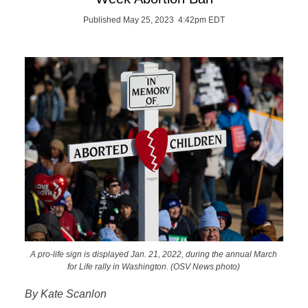
Published May 25, 2023 4:42pm EDT
A pro-life sign is displayed Jan. 21, 2022, during the annual March
for Life rally in Washington. (OSV News photo)
By Kate Scanlon