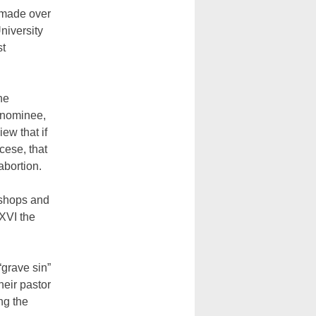
s made over
niversity
st
he
 nominee,
ew that if
cese, that
abortion.
ishops and
XVI the
“grave sin”
heir pastor
ng the