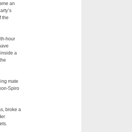
came an
arty’s
f the
th-hour
have
 inside a
the
ning mate
xon-Spiro
as, broke a
der
ets.