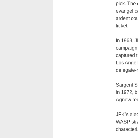
pick. The
evangelica
ardent cou
ticket.
In 1968, 
campaign 
captured t
Los Angele
delegate-r
Sargent S
in 1972, 
Agnew ree
JFK’s elec
WASP stran
characteri