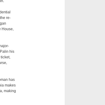
on.
dential
the re-
agan
te House,
major-
Palin his
ticket,
urse,
woman has
rnia makes
ia, making