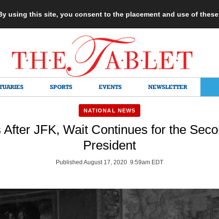
 By using this site, you consent to the placement and use of thes
TUARIES
SPORTS
EVENTS
NEWSLETTER
NATIONAL NEWS
s After JFK, Wait Continues for the Seco
President
Published August 17, 2020 9:59am EDT