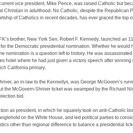
 current vice president, Mike Pence, was raised Catholic but be
l Christian in adulthood. No Catholic, despite the Republican P
rtship of Catholics in recent decades, has ever graced the top o
JFK’s brother, New York Sen. Robert F. Kennedy, launched an 11
for the Democratic presidential nomination. Whether he would 
he nomination is a question left to history. He was assassinated
s hotel where he had just given a victory speech after winning 
ich California primary.
hriver, an in-law to the Kennedys, was George McGovern’s run
but the McGovern-Shriver ticket was swamped by the Richard Ni
lection bid.
tion as president, in which he squarely took on anti-Catholic bi
glehold on the White House, and led political parties to consi
stics other than regional difference to balance a presidential tick