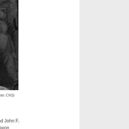
oto: CNS)
d John F.
Saxon