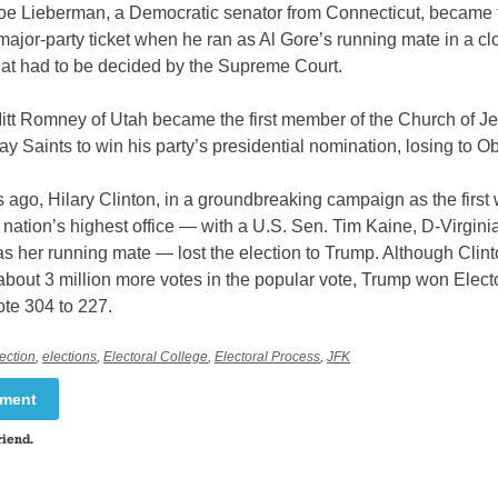
Joe Lieberman, a Democratic senator from Connecticut, became th
ajor-party ticket when he ran as Al Gore’s running mate in a c
hat had to be decided by the Supreme Court.
Mitt Romney of Utah became the first member of the Church of Je
day Saints to win his party’s presidential nomination, losing to 
 ago, Hilary Clinton, in a groundbreaking campaign as the firs
e nation’s highest office — with a U.S. Sen. Tim Kaine, D-Virginia
as her running mate — lost the election to Trump. Although Clin
bout 3 million more votes in the popular vote, Trump won Elect
ote 304 to 227.
ection
,
elections
,
Electoral College
,
Electoral Process
,
JFK
mment
riend.