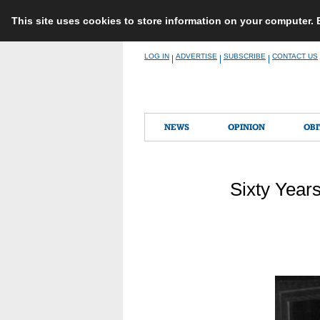
This site uses cookies to store information on your computer.
Skip
LOG IN
ADVERTISE
SUBSCRIBE
CONTACT US
|
|
|
to
content
NEWS
OPINION
OBI
Sixty Year