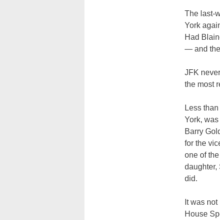
The last-
York again
Had Blain
— and the
JFK never 
the most r
Less than 
York, was 
Barry Gold
for the vi
one of th
daughter,
did.
It was no
House Spe