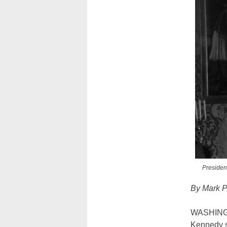
Presiden
By Mark P
WASHINGT
Kennedy s