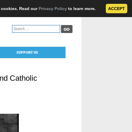
e cookies. Read our
Privacy Policy
to learn more.
ACCEPT
Search
for:
SUPPORT US
nd Catholic