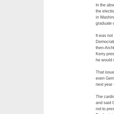
In the abs
the electi
in Washin
graduate o
It was not
Democrati
then-Archb
Kerry pre
he would r
That issue
even Germ
next year 
The cardin
and said C
not to pr