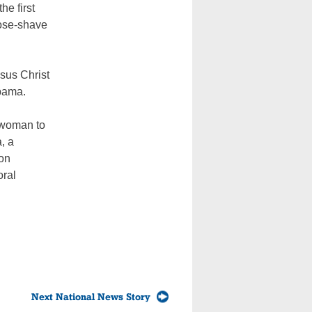
e first
lose-shave
sus Christ
Obama.
t woman to
, a
ton
oral
Next National News Story