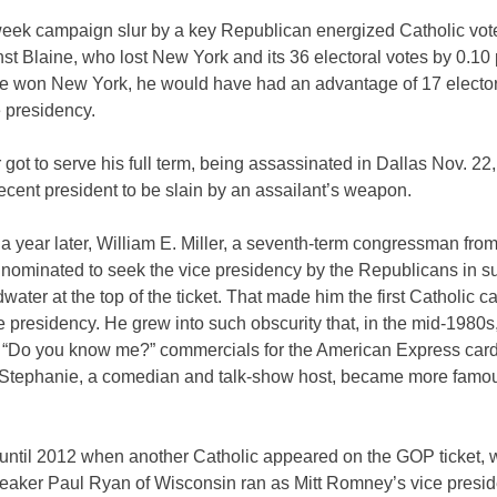
week campaign slur by a key Republican energized Catholic vot
st Blaine, who lost New York and its 36 electoral votes by 0.10 
e won New York, he would have had an advantage of 17 elector
 presidency.
got to serve his full term, being assassinated in Dallas Nov. 2
ecent president to be slain by an assailant’s weapon.
a year later, William E. Miller, a seventh-term congressman fr
nominated to seek the vice presidency by the Republicans in su
water at the top of the ticket. That made him the first Catholic c
ce presidency. He grew into such obscurity that, in the mid-1980
e “Do you know me?” commercials for the American Express card
 Stephanie, a comedian and talk-show host, became more famo
t until 2012 when another Catholic appeared on the GOP ticket,
aker Paul Ryan of Wisconsin ran as Mitt Romney’s vice presid