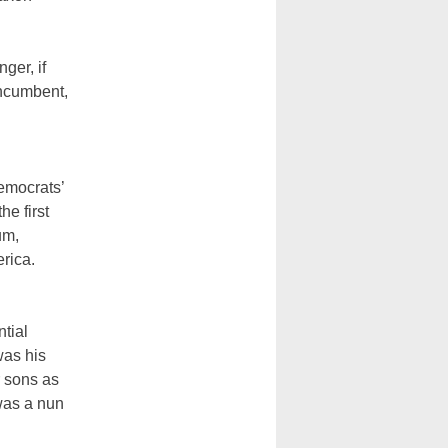
ger, if
incumbent,
Democrats’
he first
um,
rica.
tial
was his
r sons as
was a nun