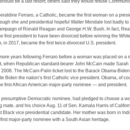
should be a last resort; others said they would refuse Communi
eraldine Ferraro, a Catholic, became the first woman on a presi
though she and presidential hopeful Walter Mondale lost badly to 
campaign of Ronald Reagan and George H.W. Bush. In fact, Re
e first president to have been divorced before winning the Whi
 in 2017, became the first twice-divorced U.S. president.
4 more years following Ferraro before a woman was placed on a 
ket, when Republican standard-bearer John McCain made Sarah 
 2008. The McCain-Palin ticket lost to the Barack Obama-Biden 
 Biden the nation’s first Catholic vice president. Obama, of co
e first African American major-party nominee — and president.
e presumptive Democratic nominee, had pledged to choose a 
g mate, and his choice Aug. 11 of Sen. Kamala Harris of Califo
rst Black vice presidential candidate. Her mother was born in Ind
 first major-party nominee with a South Asian heritage.