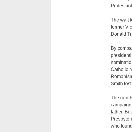
Protestant
The wait f
former Vic
Donald T
By compar
presidenti
nomination
Catholic 
Romanism a
Smith lost
The rum-R
campaign.
father. Bu
Presbyter
who founde