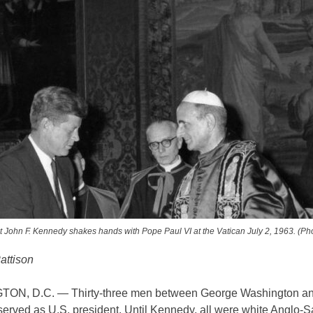
t John F. Kennedy shakes hands with Pope Paul VI at the Vatican July 2, 1963. (Ph
attison
ON, D.C. — Thirty-three men between George Washington an
erved as U.S. president. Until Kennedy, all were white Anglo-