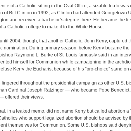
ence of a Catholic sitting in the Oval Office, a sizable to-do wa
on of Bill Clinton in 1992, as Clinton had attended Georgetown U
gton and received a bachelor’s degree there. He became the fir
f a Catholic college to make it to the White House.
 until 2004, though, that another Catholic, John Kerry, captured t
c nomination. During primary season, before Kerry became the
ishop Raymond L. Burke of St. Louis famously said in an intervi
sented himself for Communion while campaigning in the archdio
efuse Kerry the Eucharist because of his “pro-choice” stand on 
 lingered throughout the presidential campaign as other U.S. b
an Cardinal Joseph Ratzinger — who became Pope Benedict 
— offered their views.
al, in a leaked memo, did not name Kerry but called abortion a 
atholics who support legalized abortion should be advised by t
esent themselves for Communion. Some U.S. bishops said denyi