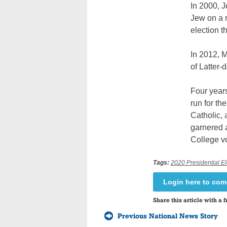
In 2000, 
Jew on a m
election t
In 2012, 
of Latter-
Four years
run for th
Catholic, 
garnered a
College v
Tags:
2020 Presidential El
Login here to co
Share this article with a f
Previous National News Story