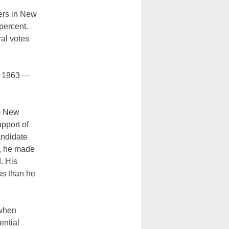
ers in New
percent.
al votes
2, 1963 —
om New
pport of
andidate
s, he made
. His
us than he
 when
ential