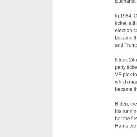
Eucharist 
In 1984, G
ticket, al
election 
became th
and Trump,
It took 2
party tic
VP pick in
which made
became th
Biden, th
his runnin
her the fi
Harris the