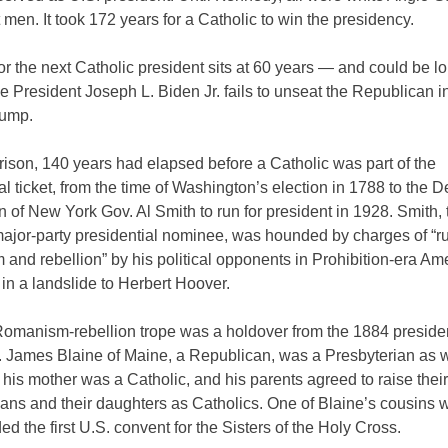
 men. It took 172 years for a Catholic to win the presidency.
or the next Catholic president sits at 60 years — and could be lon
e President Joseph L. Biden Jr. fails to unseat the Republican 
rump.
ison, 140 years had elapsed before a Catholic was part of the
al ticket, from the time of Washington’s election in 1788 to the 
 of New York Gov. Al Smith to run for president in 1928. Smith, t
major-party presidential nominee, was hounded by charges of “r
nd rebellion” by his political opponents in Prohibition-era Ame
 in a landslide to Herbert Hoover.
omanism-rebellion trope was a holdover from the 1884 presiden
 James Blaine of Maine, a Republican, was a Presbyterian as 
t his mother was a Catholic, and his parents agreed to raise thei
ians and their daughters as Catholics. One of Blaine’s cousins 
d the first U.S. convent for the Sisters of the Holy Cross.