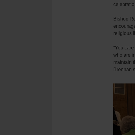
celebratio
Bishop Ro
encouragem
religious 
“You care 
who are in
maintain t
Brennan s