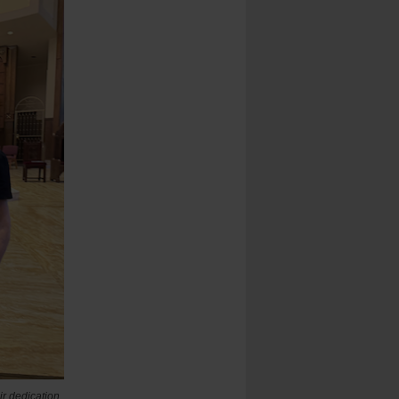
ir dedication