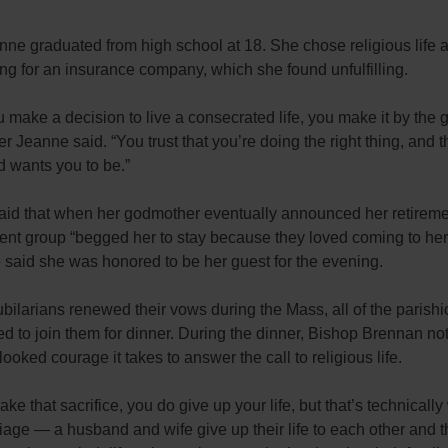
anne
graduated from high school at 18. She chose religious life af
ing for an insurance company, which she found unfulfilling.
make a decision to live a consecrated life, you make it by the g
ter Jeanne
said. “You trust that you’re doing the right thing, and t
 wants you to be.”
aid that when her godmother eventually announced her retireme
nt group “begged her to stay because they loved coming to her 
 said she was honored to be her guest for the evening.
jubilarians renewed their vows during the Mass, all of the parish
ed to join them for dinner. During the dinner, Bishop Brennan no
looked courage it takes to answer the call to religious life.
ke that sacrifice, you do give up your life, but that’s technicall
iage — a husband and wife give up their life to each other and 