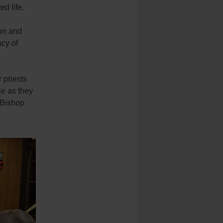
ed life.
on and
acy of
 priests
le as they
” Bishop