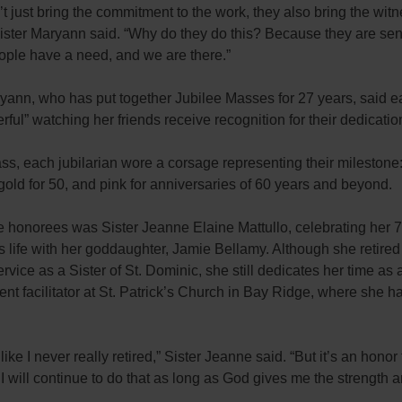
t just bring the commitment to the work, they also bring the witn
ister Maryann said. “Why do they do this? Because they are sen
ople have a need, and we are there.”
yann, who has put together Jubilee Masses for 27 years, said e
erful” watching her friends receive recognition for their dedicatio
s, each jubilarian wore a corsage representing their milestone: 
gold for 50, and pink for anniversaries of 60 years and beyond.
 honorees was Sister Jeanne Elaine Mattullo, celebrating her 7
us life with her goddaughter, Jamie Bellamy. Although she retired
ervice as a Sister of St. Dominic, she still dedicates her time as 
t facilitator at St. Patrick’s Church in Bay Ridge, where she h
like I never really retired,” Sister
Jeanne
said. “But it’s an honor 
I will continue to do that as long as God gives me the strength 