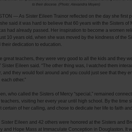
to their diocese. (Photo: Alexandra Moyen)
N — As Sister Eileen Trainor reflected on the day she first 
she said it was hard to believe that 60 years with the Sisters of 
cas had already passed. Her inspiration to become a women rel
ust 10 years old, when she was moved by the kindness of the Si
their dedication to education.
 great teachers, they were very good to all the kids and they we
 Sister Eileen said. “The other thing was, I watched them interac
, and they would fool around and you could just see that they e
h each other.”
een, who called the Sisters of Mercy “special,” remained connec
 teachers, visiting her every year until high school. By the time 
lt certain of her calling, and chose to dedicate her life to faith an
,
Sister Eileen
and 42 others were honored at the Sisters and Br
oy and Hope Mass at Immaculate Conception in Douglaston. It 