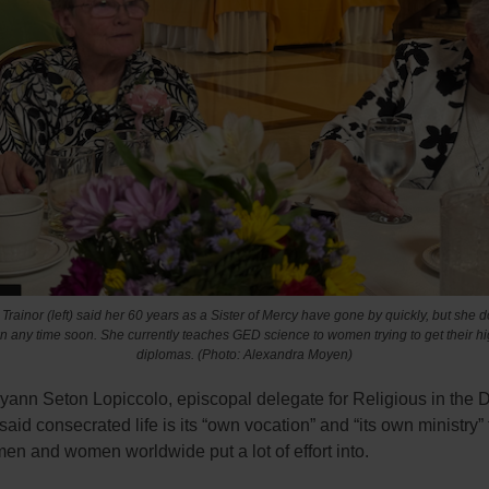
 Trainor (left) said her 60 years as a Sister of Mercy have gone by quickly, but she d
 any time soon. She currently teaches GED science to women trying to get their h
diplomas. (Photo: Alexandra Moyen)
yann Seton Lopiccolo, episcopal delegate for Religious in the 
said consecrated life is its “own vocation” and “its own ministry” 
men and women worldwide put a lot of effort into.