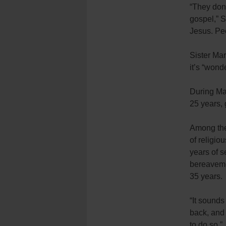
“They don’
gospel,” S
Jesus. Pe
Sister Mar
it’s “wond
During Mas
25 years, 
Among the
of religio
years of s
bereavemen
35 years.
“It sounds 
back, and 
to do so.”