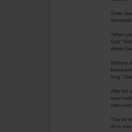
Sister Je
stint work
“When you 
God,”
Sis
where God
Bellamy s
bereaveme
long.” She
After the 
were invit
often-over
“You do ma
do in marr