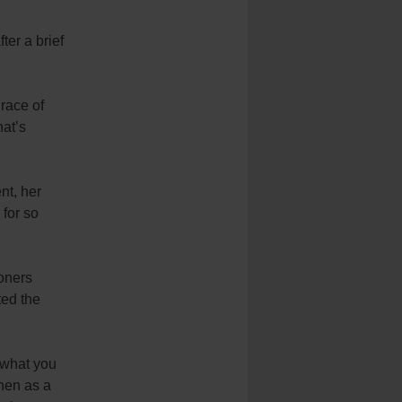
ter a brief
race of
hat’s
nt, her
for so
ioners
ted the
y what you
then as a