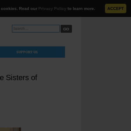
e cookies. Read our
Privacy Policy
to learn more.
ACCEPT
Search
for:
SUPPORT US
e Sisters of