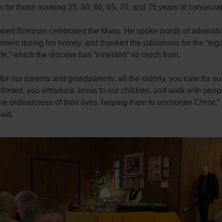
n for those marking 25, 50, 60, 65, 70, and 75 years of consecrat
bert Brennan celebrated the Mass. He spoke words of admirati
ent during his homily, and thanked the jubilarians for the “leg
life,” which the diocese has “inherited” so much from.
for our parents and grandparents, all the elderly, you care for our
firmed, you introduce Jesus to our children, and walk with peop
he ordinariness of their lives, helping them to encounter Christ,
aid.