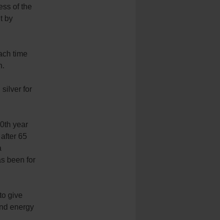
ess of the
t by
ach time
n.
silver for
0th year
 after 65
a
as been for
to give
and energy