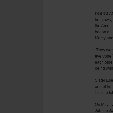
DOUGLASTO
her vows, 
the Ameri
began at j
Mercy and 
“
They were
everyone,”
each other
being wit
Sister Eil
one of her
17,
she
fe
On May 4
Jubilee J