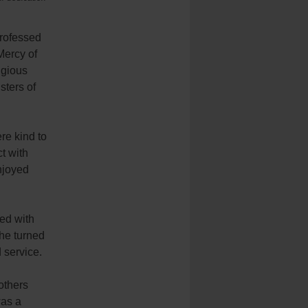
professed
Mercy of
igious
sters of
re kind to
t with
njoyed
ted with
she turned
d service.
others
was a