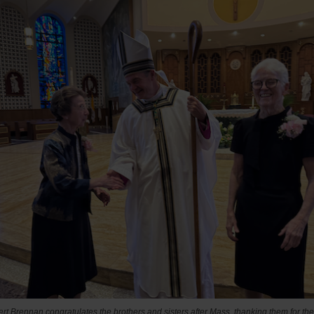
t Brennan congratulates the brothers and sisters after Mass, thanking them for the