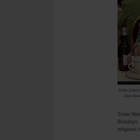
Sister Eileen
slow down
Sister Mar
Brooklyn, 
religious 