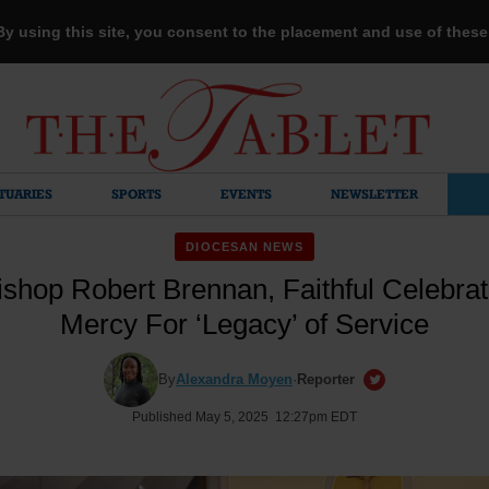
 By using this site, you consent to the placement and use of thes
TUARIES
SPORTS
EVENTS
NEWSLETTER
DIOCESAN NEWS
shop Robert Brennan, Faithful Celebrat
Mercy For ‘Legacy’ of Service
By
Alexandra Moyen
·
Reporter
Published May 5, 2025 12:27pm EDT