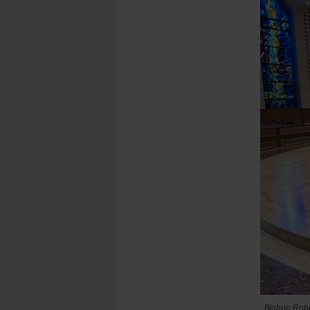
Bishop Rober