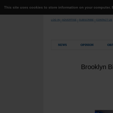
This site uses cookies to store information on your computer.
Skip
LOG IN
ADVERTISE
SUBSCRIBE
CONTACT US
|
|
|
to
content
NEWS
OPINION
OBI
Brooklyn Bi