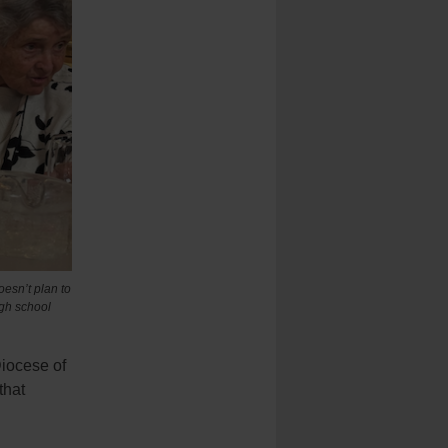
oesn’t plan to
igh school
Diocese of
that