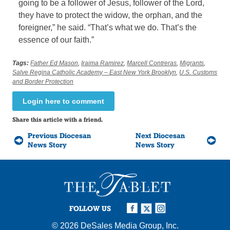
going to be a follower of Jesus, follower of the Lord,
they have to protect the widow, the orphan, and the
foreigner,” he said. “That’s what we do. That’s the
essence of our faith.”
Tags:
Father Ed Mason
,
Iraima Ramirez
,
Marcell Contreras
,
Migrants
,
Salve Regina Catholic Academy – East New York Brooklyn
,
U.S. Customs
and Border Protection
Login here to comment
Share this article with a friend.
Previous Diocesan
Next Diocesan
News Story
News Story
FOLLOW US
© 2026
DeSales Media Group, Inc.