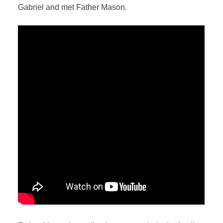
Gabriel and met Father Mason.