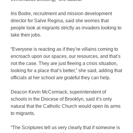
Iris Bodre, recruitment and mission development
director for Salve Regina, said she worries that
people look at migrants strictly as invaders looking to
take their jobs.
“Everyone is reacting as if they’re villains coming to
encroach upon our spaces, our resources, and that’s
not the case. They are just fleeing a crisis situation,
looking for a place that’s better,” she said, adding that
officials at her school are grateful they can help.
Deacon Kevin McCormack, superintendent of
schools in the Diocese of Brooklyn, said it’s only
natural that the Catholic Church would open its arms
to migrants.
“The Scriptures tell us very clearly that if someone is