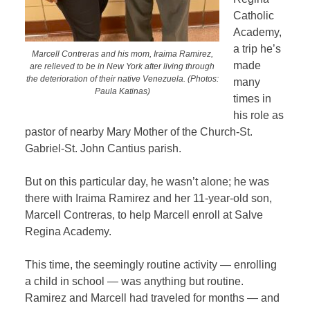
Catholic
Academy,
a trip he’s
Marcell Contreras and his mom, Iraima Ramirez,
made
are relieved to be in New York after living through
the deterioration of their native Venezuela. (Photos:
many
Paula Katinas)
times in
his role as
pastor of nearby Mary Mother of the Church-St.
Gabriel-St. John Cantius parish.
But on this particular day, he wasn’t alone; he was
there with Iraima Ramirez and her 11-year-old son,
Marcell Contreras, to help Marcell enroll at Salve
Regina Academy.
This time, the seemingly routine activity — enrolling
a child in school — was anything but routine.
Ramirez and Marcell had traveled for months — and