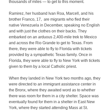
thousands of miles — to get to this moment.
Ramirez, her husband Ivan Roa, Marcell, and his
brother Franco, 17, are migrants who fled their
native Venezuela in December, speaking no English
and with just the clothes on their backs. They
embarked on an arduous 2,400-mile trek to Mexico
and across the Rio Grande to get to
Texas.
From
there, they were able to fly to Florida with tickets
provided by a sympathetic Texas family. Once in
Florida, they were able to fly to New York with tickets
given to them by a local Catholic priest.
When they landed in New York two months ago, they
were directed to an immigrant assistance center in
the Bronx, where they awaited word as to whether
there was room for them in a city shelter. Space was
eventually found for them in a shelter in East New
York, where they started attending Mass at St.