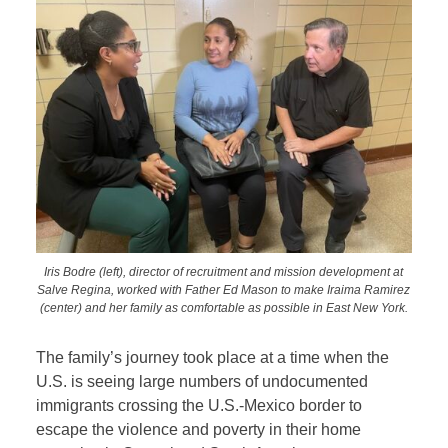
Iris Bodre (left), director of recruitment and mission development at
Salve Regina, worked with Father Ed Mason to make Iraima Ramirez
(center) and her family as comfortable as possible in East New York.
The family’s journey took place at a time when the
U.S. is seeing large numbers of undocumented
immigrants crossing the U.S.-Mexico border to
escape the violence and poverty in their home