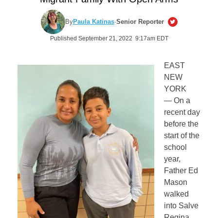
By
Paula Katinas
·
Senior Reporter
Published September 21, 2022 9:17am EDT
EAST
NEW
YORK
— On a
recent day
before the
start of the
school
year,
Father Ed
Mason
walked
into Salve
Regina