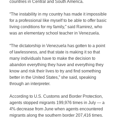
countries in Central and South America.
“The instability in my country has made it impossible
for a professional like myself to be able to offer basic
living conditions for my family,” said Ramirez, who
was an elementary school teacher in Venezuela.
“The dictatorship in Venezuela has gotten to a point
of lawlessness, and that state is making it so that
many individuals have to make the decision to
abandon everything they have and everything they
know and risk their lives to try and find something
better in the United States,” she said, speaking
through an interpreter.
According to U.S. Customs and Border Protection,
agents stopped migrants 199,976 times in July — a
4% decrease from June when agents encountered
migrants along the southern border 207,416 times.