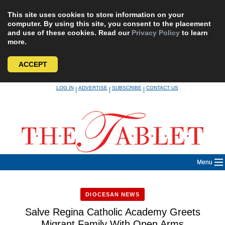
This site uses cookies to store information on your
computer. By using this site, you consent to the placement
and use of these cookies. Read our
Privacy Policy
to learn
more.
ACCEPT
Skip
LOG IN
ADVERTISE
SUBSCRIBE
CONTACT US
|
|
|
to
content
Menu
DIOCESAN NEWS
Salve Regina Catholic Academy Greets
Migrant Family With Open Arms