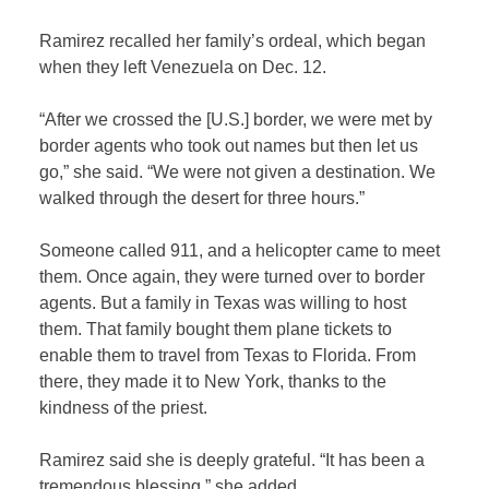
Ramirez recalled her family’s ordeal, which began
when they left Venezuela on Dec. 12.
“After we crossed the [U.S.] border, we were met by
border agents who took out names but then let us
go,” she said. “We were not given a destination. We
walked through the desert for three hours.”
Someone called 911, and a helicopter came to meet
them. Once again, they were turned over to border
agents. But a family in Texas was willing to host
them. That family bought them plane tickets to
enable them to travel from Texas to Florida. From
there, they made it to New York, thanks to the
kindness of the priest.
Ramirez said she is deeply grateful. “It has been a
tremendous blessing,” she added.