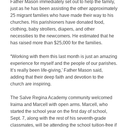
Father Mason immediately set out to help the family,
just as he has been assisting the other approximately
25 migrant families who have made their way to his
churches. His parishioners have donated food,
clothing, baby strollers, diapers, and other
necessities to the newcomers. He estimated that he
has raised more than $25,000 for the families.
“Working with them this last month is just an amazing
experience for myself and the people of our parishes.
It’s really been life-giving,’ Father Mason said,
adding that their deep faith and devotion to the
church are inspiring.
The Salve Regina Academy community welcomed
Iraima and Marcell with open arms. Marcell, who
started the school year on the first day of school,
Sept. 7, along with the rest of his seventh-grade
classmates, will be attending the school tuition-free if