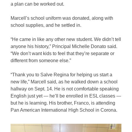
a plan can be worked out.
Marcell’s school uniform was donated, along with
school supplies, and he settled in.
“He came in like any other new student. We didn’t tell
anyone his history,” Principal Michelle Donato said.
“We don’t want kids to feel that they’re separate or
different from someone else.”
“Thank you to Salve Regina for helping us start a
new life,” Marcell said, as he walked down a school
hallway on Sept. 14. He is not comfortable speaking
English just yet — he’ll be enrolled in ESL classes —
but he is learning. His brother, Franco, is attending
Pan American International High School in Corona.