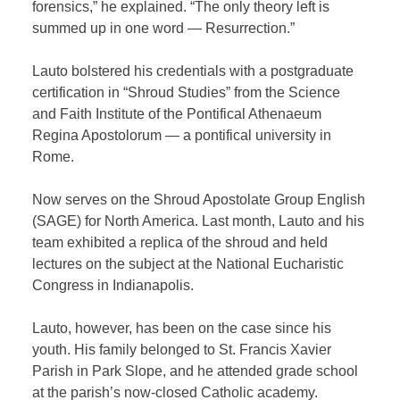
forensics,” he explained. “The only theory left is
summed up in one word — Resurrection.”
Lauto bolstered his credentials with a postgraduate
certification in “Shroud Studies” from the Science
and Faith Institute of the Pontifical Athenaeum
Regina Apostolorum — a pontifical university in
Rome.
Now serves on the Shroud Apostolate Group English
(SAGE) for North America. Last month, Lauto and his
team exhibited a replica of the shroud and held
lectures on the subject at the National Eucharistic
Congress in Indianapolis.
Lauto, however, has been on the case since his
youth. His family belonged to St. Francis Xavier
Parish in Park Slope, and he attended grade school
at the parish’s now-closed Catholic academy.