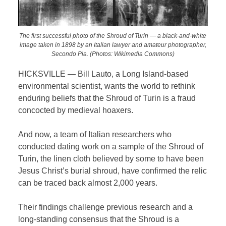
The first successful photo of the Shroud of Turin — a black-and-white
image taken in 1898 by an Italian lawyer and amateur photographer,
Secondo Pia. (Photos: Wikimedia Commons)
HICKSVILLE — Bill Lauto, a Long Island-based
environmental scientist, wants the world to rethink
enduring beliefs that the Shroud of Turin is a fraud
concocted by medieval hoaxers.
And now, a team of Italian researchers who
conducted dating work on a sample of the Shroud of
Turin, the linen cloth believed by some to have been
Jesus Christ’s burial shroud, have confirmed the relic
can be traced back almost 2,000 years.
Their findings challenge previous research and a
long-standing consensus that the Shroud is a