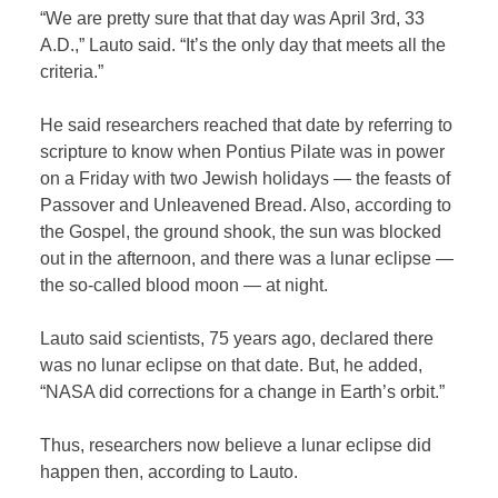
“We are pretty sure that that day was April 3rd, 33
A.D.,” Lauto said. “It’s the only day that meets all the
criteria.”
He said researchers reached that date by referring to
scripture to know when Pontius Pilate was in power
on a Friday with two Jewish holidays — the feasts of
Passover and Unleavened Bread. Also, according to
the Gospel, the ground shook, the sun was blocked
out in the afternoon, and there was a lunar eclipse —
the so-called blood moon — at night.
Lauto said scientists, 75 years ago, declared there
was no lunar eclipse on that date. But, he added,
“NASA did corrections for a change in Earth’s orbit.”
Thus, researchers now believe a lunar eclipse did
happen then, according to Lauto.