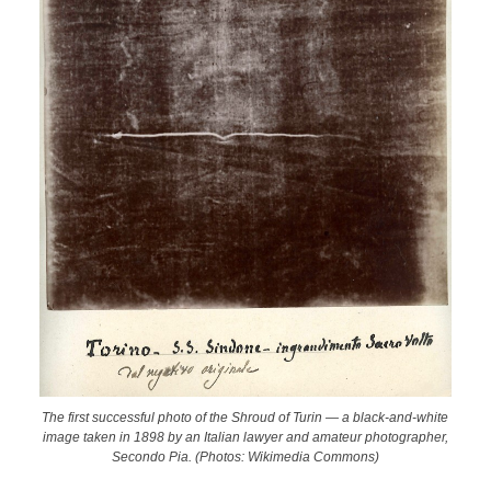
The first successful photo of the Shroud of Turin — a black-and-white
image taken in 1898 by an Italian lawyer and amateur photographer,
Secondo Pia. (Photos: Wikimedia Commons)