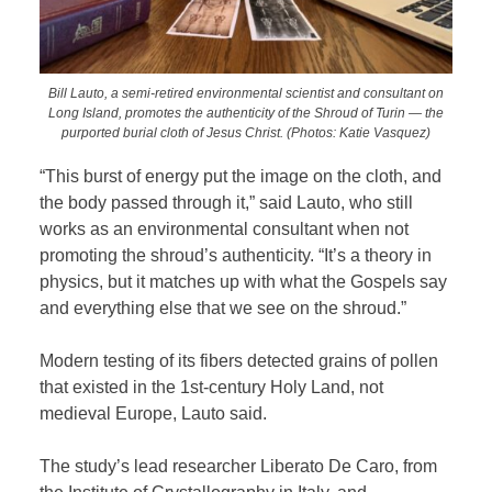
Bill Lauto, a semi-retired environmental scientist and consultant on
Long Island, promotes the authenticity of the Shroud of Turin — the
purported burial cloth of Jesus Christ. (Photos: Katie Vasquez)
“This burst of energy put the image on the cloth, and
the body passed through it,” said Lauto, who still
works as an environmental consultant when not
promoting the shroud’s authenticity. “It’s a theory in
physics, but it matches up with what the Gospels say
and everything else that we see on the shroud.”
Modern testing of its fibers detected grains of pollen
that existed in the 1st-century Holy Land, not
medieval Europe, Lauto said.
The study’s lead researcher Liberato De Caro, from