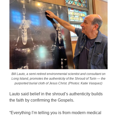
Bill Lauto, a semi-retired environmental scientist and consultant on
Long Island, promotes the authenticity of the Shroud of Turin — the
purported burial cloth of Jesus Christ. (Photos: Katie Vasquez)
Lauto said belief in the shroud’s authenticity builds
the faith by confirming the Gospels.
“Everything I’m telling you is from modern medical