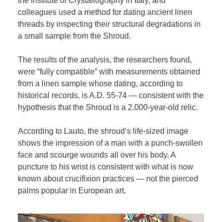
the Institute of Crystallography in Italy, and
colleagues used a method for dating ancient linen
threads by inspecting their structural degradations in
a small sample from the Shroud.
The results of the analysis, the researchers found,
were “fully compatible” with measurements obtained
from a linen sample whose dating, according to
historical records, is A.D. 55-74 — consistent with the
hypothesis that the Shroud is a 2,000-year-old relic.
According to Lauto, the shroud’s life-sized image
shows the impression of a man with a punch-swollen
face and scourge wounds all over his body. A
puncture to his wrist is consistent with what is now
known about crucifixion practices — not the pierced
palms popular in European art.