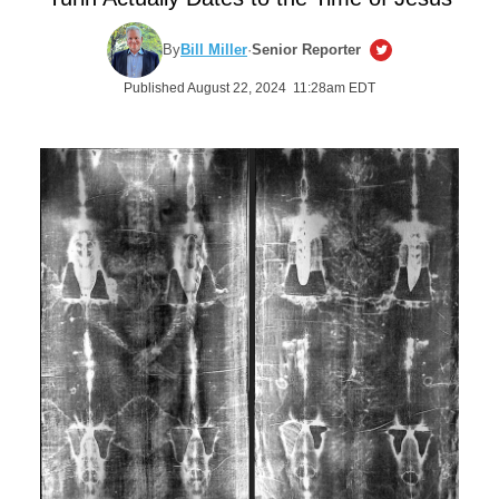
By
Bill Miller
·
Senior Reporter
Published August 22, 2024 11:28am EDT