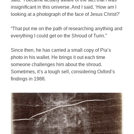
insignificant in this universe. And I said, ‘How am I
looking at a photograph of the face of Jesus Christ?’
“That put me on the path of researching anything and
everything I could get on the Shroud of Turin.”
Since then, he has carried a small copy of Pia’s
photo in his wallet. He brings it out each time
someone challenges him about the shroud.
Sometimes, it’s a tough sell, considering Oxford’s
findings in 1988.