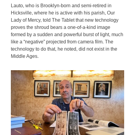
Lauto, who is
Brooklyn-born and semi-retired in
Hicksville, where he is active with his parish, Our
Lady of Mercy, told The Tablet that new technology
proves the shroud bears a one-of-a-kind image
formed by a sudden and powerful burst of light, much
like a “negative” projected from camera film. The
technology to do that, he noted, did not exist in the
Middle Ages.