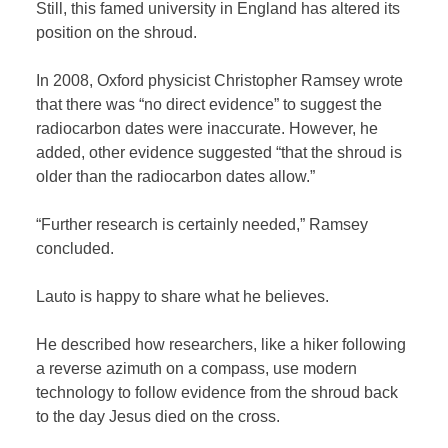
Still, this famed university in England has altered its
position on the shroud.
In 2008, Oxford physicist Christopher Ramsey wrote
that there was “no direct evidence” to suggest the
radiocarbon dates were inaccurate. However, he
added, other evidence suggested “that the shroud is
older than the radiocarbon dates allow.”
“Further research is certainly needed,” Ramsey
concluded.
Lauto is happy to share what he believes.
He described how researchers, like a hiker following
a reverse azimuth on a compass, use modern
technology to follow evidence from the shroud back
to the day Jesus died on the cross.