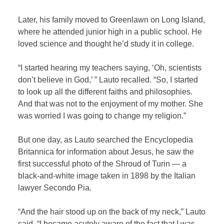
Later, his family moved to Greenlawn on Long Island,
where he attended junior high in a public school. He
loved science and thought he’d study it in college.
“I started hearing my teachers saying, ‘Oh, scientists
don’t believe in God,’ ” Lauto recalled. “So, I started
to look up all the different faiths and philosophies.
And that was not to the enjoyment of my mother. She
was worried I was going to change my religion.”
But one day, as Lauto searched the Encyclopedia
Britannica for information about Jesus, he saw the
first successful photo of the Shroud of Turin — a
black-and-white image taken in 1898 by the Italian
lawyer Secondo Pia.
“And the hair stood up on the back of my neck,” Lauto
said. “I became acutely aware of the fact that I was