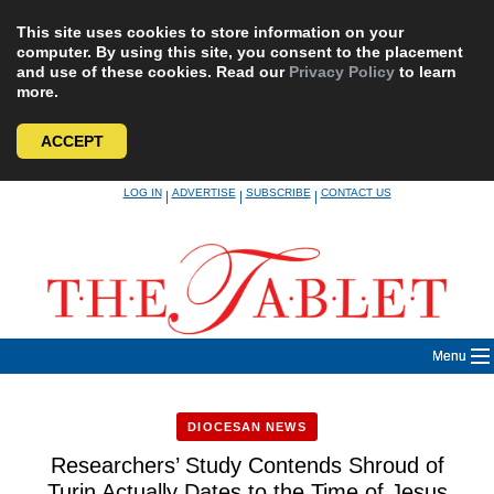
This site uses cookies to store information on your
computer. By using this site, you consent to the placement
and use of these cookies. Read our
Privacy Policy
to learn
more.
ACCEPT
Skip
LOG IN
ADVERTISE
SUBSCRIBE
CONTACT US
|
|
|
to
content
Menu
DIOCESAN NEWS
Researchers’ Study Contends Shroud of
Turin Actually Dates to the Time of Jesus