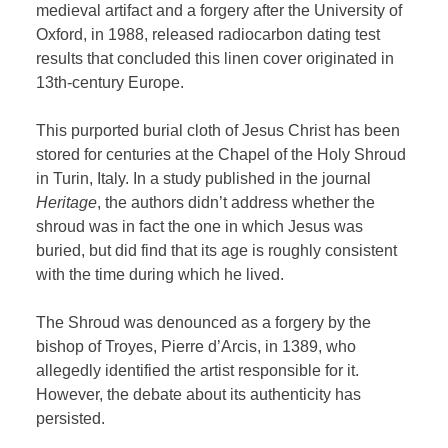
medieval artifact and a forgery after
the University of
Oxford, in 1988, released radiocarbon dating test
results that concluded this linen cover originated in
13th-century Europe.
This purported burial cloth of Jesus Christ has been
stored for centuries at the Chapel of the Holy Shroud
in Turin, Italy. In a study published in the journal
Heritage
, the authors didn’t address whether the
shroud was in fact the one in which Jesus was
buried, but did find that its age is roughly consistent
with the time during which he lived.
The Shroud was denounced as a forgery by the
bishop of Troyes, Pierre d’Arcis, in 1389, who
allegedly identified the artist responsible for it.
However, the debate about its authenticity has
persisted.