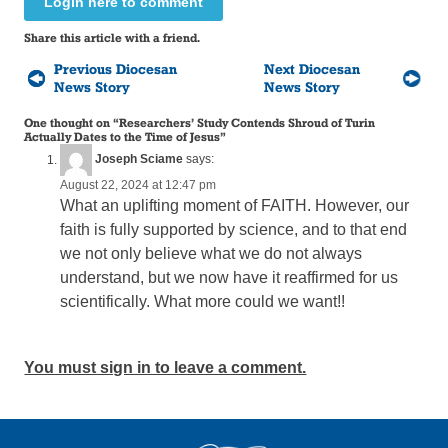
Login here to comment
Share this article with a friend.
Previous Diocesan
Next Diocesan
News Story
News Story
One thought on “
Researchers’ Study Contends Shroud of Turin
Actually Dates to the Time of Jesus
”
Joseph Sciame
says:
August 22, 2024 at 12:47 pm
What an uplifting moment of FAITH. However, our
faith is fully supported by science, and to that end
we not only believe what we do not always
understand, but we now have it reaffirmed for us
scientifically. What more could we want!!
You must sign in to leave a comment.