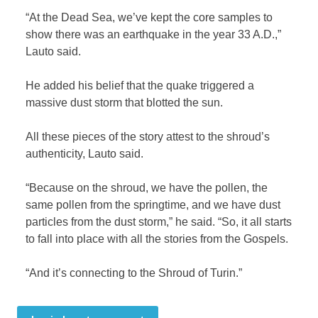
“At the Dead Sea, we’ve kept the core samples to
show there was an earthquake in the year 33 A.D.,”
Lauto said.
He added his belief that the quake triggered a
massive dust storm that blotted the sun.
All these pieces of the story attest to the shroud’s
authenticity, Lauto said.
“Because on the shroud, we have the pollen, the
same pollen from the springtime, and we have dust
particles from the dust storm,” he said. “So, it all starts
to fall into place with all the stories from the Gospels.
“And it’s connecting to the Shroud of Turin.”