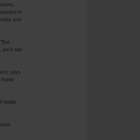
essons,
rwarded to
inator and
 “But
, we’ll see
tem, says
t home
h better
 each