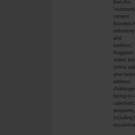
from the
“substanti
content
founded i
orthodoxy
and
tradition,”
Ruggiero
noted, but
online opt
also help
address
challenge
facing on-
catechetic
programs,
including 
occasiona