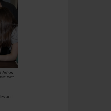
ft, Anthony
hoto: Marie
yles and