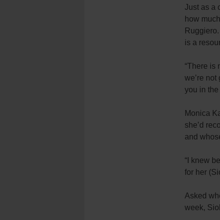
Just as a 
how much t
Ruggiero. 
is a resou
“There is 
we’re not 
you in the
Monica Ka
she’d rec
and whose
“I knew be
for her (S
Asked whe
week, Siob