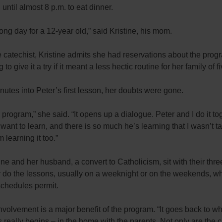
 until almost 8 p.m. to eat dinner.
long day for a 12-year old,” said Kristine, his mom.
 catechist, Kristine admits she had reservations about the prog
 to give it a try if it meant a less hectic routine for her family of fi
utes into Peter’s first lesson, her doubts were gone.
is program,” she said. “It opens up a dialogue. Peter and I do it to
want to learn, and there is so much he’s learning that I wasn’t ta
’m learning it too.”
ine and her husband, a convert to Catholicism, sit with their thre
 do the lessons, usually on a weeknight or on the weekends, w
schedules permit.
nvolvement is a major benefit of the program. “It goes back to w
 really begins – in the home with the parents. Not only are the c