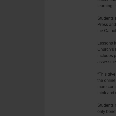
learning, 
Students a
Press and
the Catho
Lessons fo
Church’s l
includes p
assessme
“This give
the online
more compl
think and 
Students 
only benef