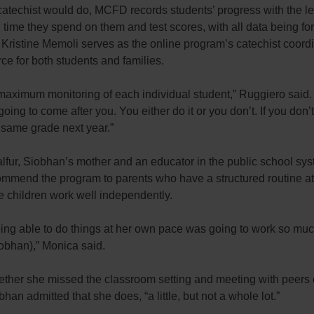
catechist would do, MCFD records students’ progress with the l
ime they spend on them and test scores, with all data being fo
Kristine Memoli serves as the online program’s catechist coord
rce for both students and families.
maximum monitoring of each individual student,” Ruggiero said.
going to come after you. You either do it or you don’t. If you don’t
 same grade next year.”
lfur, Siobhan’s mother and an educator in the public school sys
ommend the program to parents who have a structured routine a
 children work well independently.
ing able to do things at her own pace was going to work so muc
iobhan),” Monica said.
ther she missed the classroom setting and meeting with peers
han admitted that she does, “a little, but not a whole lot.”