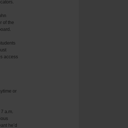
cators.
John
 of the
board.
students
must
is access
aytime or
 7 a.m.
ious
eant he’d