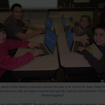
taking online religious education classes this year at St. Francis de Sales, Belle Har
the diocese to offer the option in partnership with My Catholic Faith Delivered.
(Phot
Robert Ruggiero)
ols utilizing SMART Boards and iPads in everyday lessons, sta