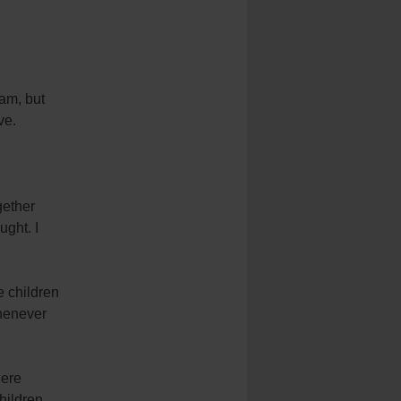
ram, but
ve.
gether
ught. I
e children
henever
here
hildren