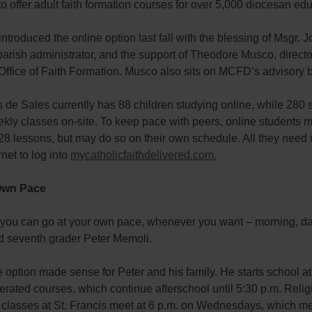
 offer adult faith formation courses for over 5,000 diocesan edu
ntroduced the online option last fall with the blessing of Msgr. 
arish administrator, and the support of Theodore Musco, director
Office of Faith Formation. Musco also sits on MCFD’s advisory 
s de Sales currently has 88 children studying online, while 280 
kly classes on-site. To keep pace with peers, online students 
8 lessons, but may do so on their own schedule. All they need 
rnet to log into
mycatholicfaithdelivered.com.
Own Pace
at you can go at your own pace, whenever you want – morning, d
id seventh grader Peter Memoli.
 option made sense for Peter and his family. He starts school at
erated courses, which continue afterschool until 5:30 p.m. Relig
 classes at St. Francis meet at 6 p.m. on Wednesdays, which m