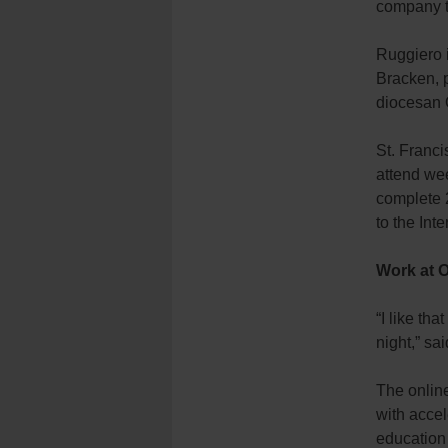
company to
Ruggiero i
Bracken, p
diocesan 
St. Franci
attend wee
complete 2
to the Inte
Work at 
“I like th
night,” sa
The online
with accel
education