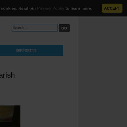
e cookies. Read our
Privacy Policy
to learn more.
ACCEPT
Search
for:
SUPPORT US
arish