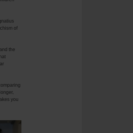
gnatius
echism of
 and the
hat
ar
 comparing
longer,
makes you