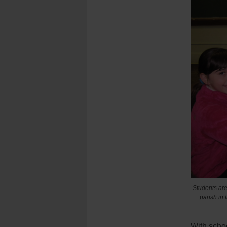
Students are 
parish in 
With scho