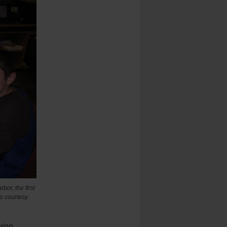
bor, the first
o courtesy
ying