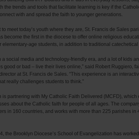
th the trends and tools that facilitate learning is key if the Catho
onnect with and spread the faith to younger generations.
rt to meet today’s youth where they are, St. Francis de Sales pari
s become the first in the diocese to offer online religious educat
r elementary-age students, in addition to traditional catechetical
n a social media and technology-friendly era, and a lot of kids a
’s good or bad – live their lives online,” said Robert Ruggiero, fa
director at St. Francis de Sales. “This experience is an interacti
at really challenges students to think.”
 is partnering with My Catholic Faith Delivered (MCFD), which 
sses about the Catholic faith for people of all ages. The compa
ers in 160 countries, and works with more than 225 parishes in 
4, the Brooklyn Diocese’s School of Evangelization has worked