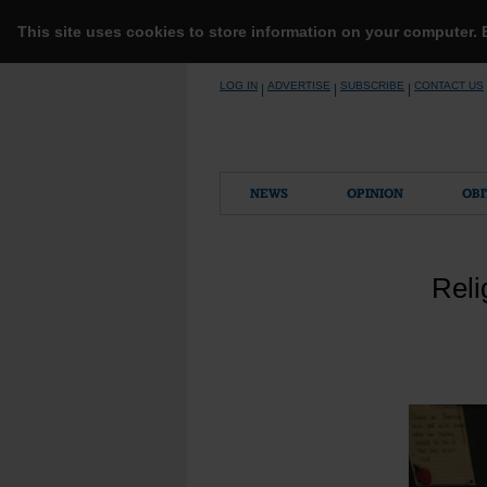
This site uses cookies to store information on your computer.
Skip
LOG IN
ADVERTISE
SUBSCRIBE
CONTACT US
|
|
|
to
content
NEWS
OPINION
OBI
Reli