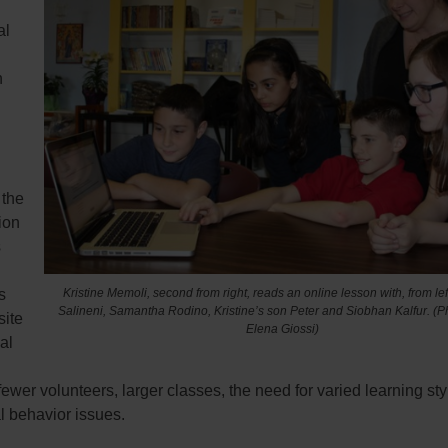
al
n
 the
ion
s
Kristine Memoli, second from right, reads an online lesson with, from le
s
Salineni, Samantha Rodino, Kristine’s son Peter and Siobhan Kalfur.
(P
site
Elena Giossi)
al
fewer volunteers, larger classes, the need for varied learning st
l behavior issues.