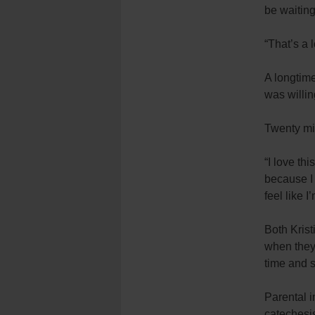
be waiting
“That’s a 
A longtime
was willing
Twenty min
“I love th
because I 
feel like I
Both Krist
when they
time and 
Parental i
catechesis