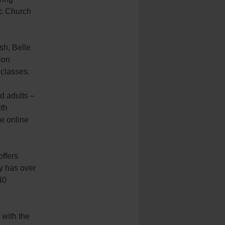
lic Church
sh, Belle
ion
 classes.
nd adults –
ith
ve online
offers
ny has over
40
 with the