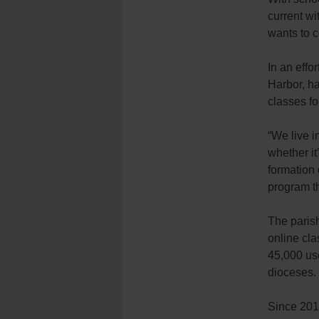
current wi
wants to c
In an effo
Harbor, ha
classes fo
“We live i
whether it
formation 
program th
The parish
online cla
45,000 us
dioceses.
Since 201