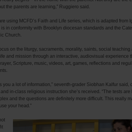
but the parents are learning,” Ruggiero said.
re using MCFD’s Faith and Life series, which is adapted from I
 is in conformity with Brooklyn diocesan standards and the Cat
lic Church.
cus on the liturgy, sacraments, morality, saints, social teaching
ife and mission through an interactive, audiovisual experience t
rayer, Scripture, music, videos, art, games, reflections and regul
nts.
s you a lot of information,” seventh-grader Siobhan Kalfur said,
 and in-class religious instruction she’s received. “The tests are 
ex and the questions are definitely more difficult. This really 
use your head.”
not
it