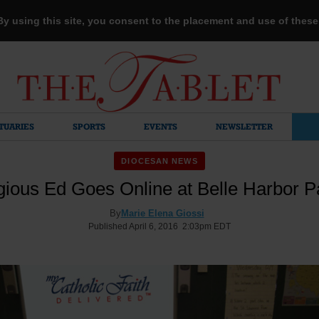
 By using this site, you consent to the placement and use of thes
TUARIES
SPORTS
EVENTS
NEWSLETTER
DIOCESAN NEWS
gious Ed Goes Online at Belle Harbor P
By
Marie Elena Giossi
Published April 6, 2016 2:03pm EDT