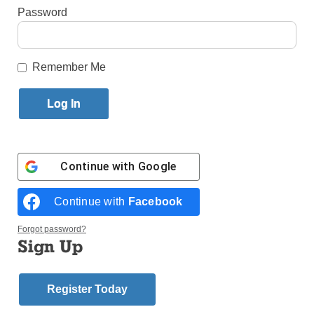
Published July 30, 2014 3:16pm EDT
Password
by Veronica Szczygiel
Remember Me
During my first year at Marymount School of New
York, I taught a New Testament class to the seventh
graders. One of my favorite projects was having
students write a rap about Jesus. I decided to partake
in the project as well. Here is mine:
Continue with
Google
Continue with
Facebook
When Jesus was born in Bethlehem
Forgot password?
Sign Up
He was visited by shepherds and the three wise men
They brought Him gold, frankincense, and myrrh
Register Today
‘Cause they knew He would be their savior