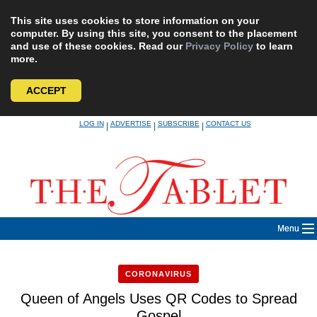
This site uses cookies to store information on your
computer. By using this site, you consent to the placement
and use of these cookies. Read our
Privacy Policy
to learn
more.
ACCEPT
Skip
LOG IN
ADVERTISE
SUBSCRIBE
CONTACT US
|
|
|
to
content
Menu
CORONAVIRUS
Queen of Angels Uses QR Codes to Spread
Gospel