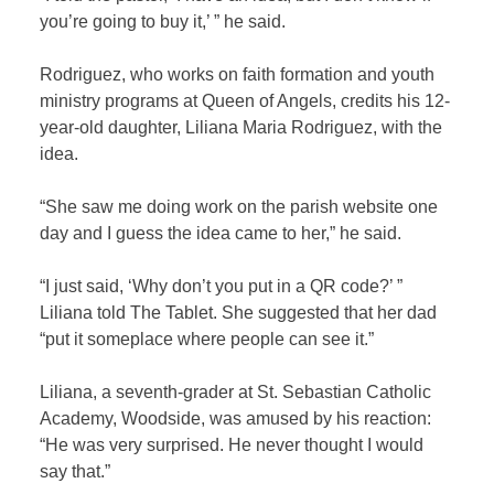
you’re going to buy it,’ ” he said.
Rodriguez, who works on faith formation and youth
ministry programs at Queen of Angels, credits his 12-
year-old daughter, Liliana Maria Rodriguez, with the
idea.
“She saw me doing work on the parish website one
day and I guess the idea came to her,” he said.
“I just said, ‘Why don’t you put in a QR code?’ ”
Liliana told The Tablet. She suggested that her dad
“put it someplace where people can see it.”
Liliana, a seventh-grader at St. Sebastian Catholic
Academy, Woodside, was amused by his reaction:
“He was very surprised. He never thought I would
say that.”