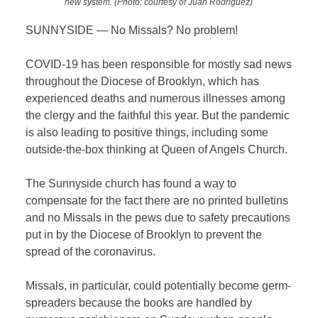
new system. (Photo: courtesy of Juan Rodriguez)
SUNNYSIDE — No Missals? No problem!
COVID-19 has been responsible for mostly sad news
throughout the Diocese of Brooklyn, which has
experienced deaths and numerous illnesses among
the clergy and the faithful this year. But the pandemic
is also leading to positive things, including some
outside-the-box thinking at Queen of Angels Church.
The Sunnyside church has found a way to
compensate for the fact there are no printed bulletins
and no Missals in the pews due to safety precautions
put in by the Diocese of Brooklyn to prevent the
spread of the coronavirus.
Missals, in particular, could potentially become germ-
spreaders because the books are handled by