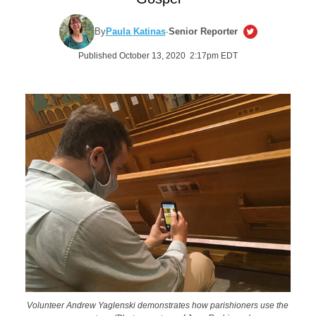
By
Paula Katinas
·
Senior Reporter
Published October 13, 2020 2:17pm EDT
Volunteer Andrew Yaglenski demonstrates how parishioners use the