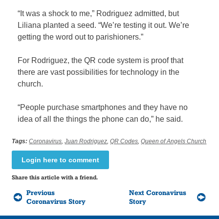
“It was a shock to me,” Rodriguez admitted, but
Liliana planted a seed. “We’re testing it out. We’re
getting the word out to parishioners.”
For Rodriguez, the QR code system is proof that
there are vast possibilities for technology in the
church.
“People purchase smartphones and they have no
idea of all the things the phone can do,” he said.
Tags:
Coronavirus
,
Juan Rodriguez
,
QR Codes
,
Queen of Angels Church
Login here to comment
Share this article with a friend.
Previous
Next Coronavirus
Coronavirus Story
Story