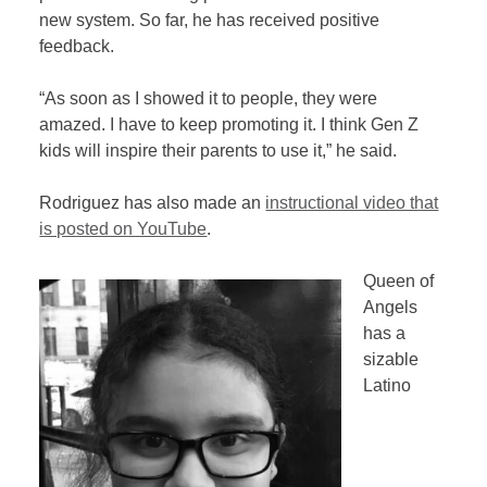
new system. So far, he has received positive
feedback.
“As soon as I showed it to people, they were
amazed. I have to keep promoting it. I think Gen Z
kids will inspire their parents to use it,” he said.
Rodriguez has also made an
instructional video that
is posted on YouTube
.
Queen of
Angels
has a
sizable
Latino