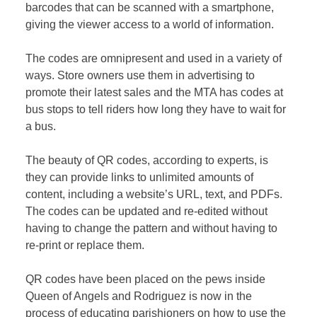
barcodes that can be scanned with a smartphone,
giving the viewer access to a world of information.
The codes are omnipresent and used in a variety of
ways. Store owners use them in advertising to
promote their latest sales and the MTA has codes at
bus stops to tell riders how long they have to wait for
a bus.
The beauty of QR codes, according to experts, is
they can provide links to unlimited amounts of
content, including a website’s URL, text, and PDFs.
The codes can be updated and re-edited without
having to change the pattern and without having to
re-print or replace them.
QR codes have been placed on the pews inside
Queen of Angels and Rodriguez is now in the
process of educating parishioners on how to use the