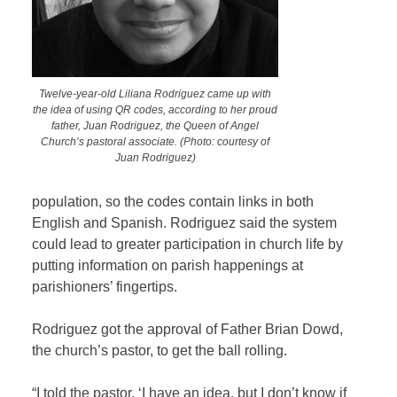
Twelve-year-old Liliana Rodriguez came up with
the idea of using QR codes, according to her proud
father, Juan Rodriguez, the Queen of Angel
Church’s pastoral associate. (Photo: courtesy of
Juan Rodriguez)
population, so the codes contain links in both
English and Spanish. Rodriguez said the system
could lead to greater participation in church life by
putting information on parish happenings at
parishioners’ fingertips.
Rodriguez got the approval of Father Brian Dowd,
the church’s pastor, to get the ball rolling.
“I told the pastor, ‘I have an idea, but I don’t know if