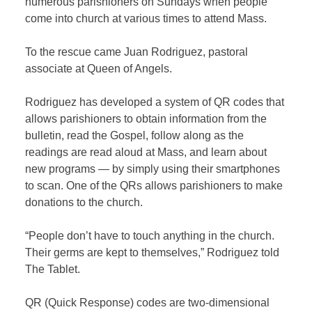
numerous parishioners on Sundays when people
come into church at various times to attend Mass.
To the rescue came Juan Rodriguez, pastoral
associate at Queen of Angels.
Rodriguez has developed a system of QR codes that
allows parishioners to obtain information from the
bulletin, read the Gospel, follow along as the
readings are read aloud at Mass, and learn about
new programs — by simply using their smartphones
to scan. One of the QRs allows parishioners to make
donations to the church.
“People don’t have to touch anything in the church.
Their germs are kept to themselves,” Rodriguez told
The Tablet.
QR (Quick Response) codes are two-dimensional