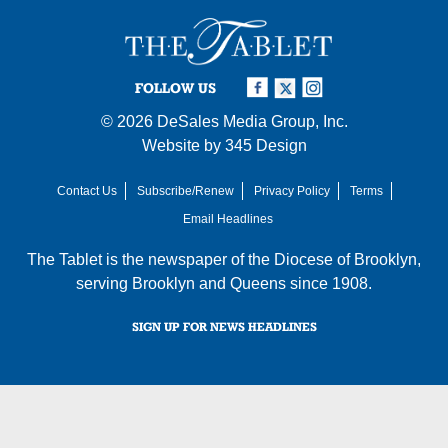
FOLLOW US
© 2026
DeSales Media Group, Inc.
Website by
345 Design
Contact Us
Subscribe/Renew
Privacy Policy
Terms
Email Headlines
The Tablet is the newspaper of the
Diocese of Brooklyn
,
serving Brooklyn and Queens since 1908.
SIGN UP FOR NEWS HEADLINES