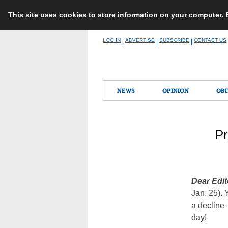
This site uses cookies to store information on your computer.
Skip
LOG IN
ADVERTISE
SUBSCRIBE
CONTACT US
|
|
|
to
content
NEWS
OPINION
OBI
Pr
Dear Edit
Jan. 25). 
a decline 
day!