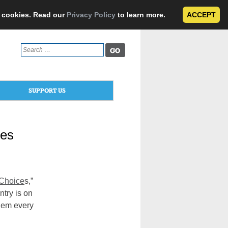
e cookies. Read our
Privacy Policy
to learn more.
ACCEPT
Search
for:
SUPPORT US
tes
 Choice
s,”
ntry is on
them every