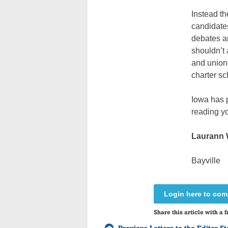
Instead th
candidates
debates an
shouldn’t 
and union
charter sc
Iowa has p
reading yo
Laurann
Bayville
Login here to co
Share this article with a f