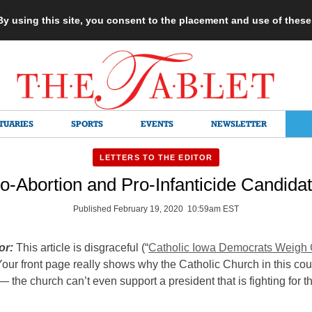
 By using this site, you consent to the placement and use of thes
TUARIES
SPORTS
EVENTS
NEWSLETTER
LETTERS TO THE EDITOR
o-Abortion and Pro-Infanticide Candida
Published February 19, 2020 10:59am EST
or:
This article is disgraceful (“
Catholic Iowa Democrats Weigh
Your front page really shows why the Catholic Church in this cou
— the church can’t even support a president that is fighting for 