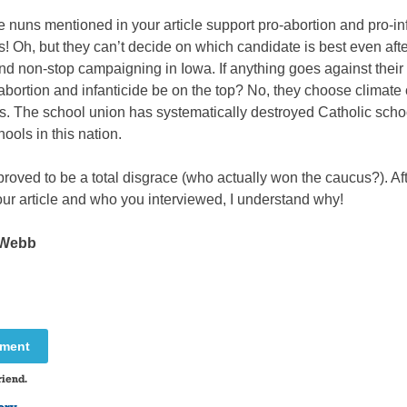
e nuns mentioned in your article support pro-abortion and pro-in
! Oh, but they can’t decide on which candidate is best even afte
d non-stop campaigning in Iowa. If anything goes against their f
abortion and infanticide be on the top? No, they choose climat
s. The school union has systematically destroyed Catholic scho
hools in this nation.
roved to be a total disgrace (who actually won the caucus?). Af
ur article and who you interviewed, I understand why!
 Webb
mment
riend.