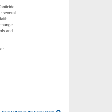
fanticide
r several
aith,
e change
ols and
ter