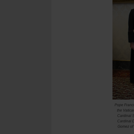
Pope Franci
the Vatican
Cardinal S
Cardinal D
Gomez of 