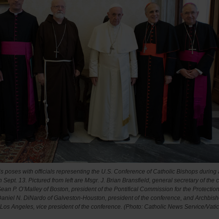
s poses with officials representing the U.S. Conference of Catholic Bishops during 
 Sept. 13. Pictured from left are Msgr. J. Brian Bransfield, general secretary of the
ean P. O’Malley of Boston, president of the Pontifical Commission for the Protection
aniel N. DiNardo of Galveston-Houston, president of the conference, and Archbis
Los Angeles, vice president of the conference.
(Photo: Catholic News Service/Vati