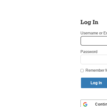
Tags:
Cardinal Daniel N. 
Login here to co
Log In
Share this article with a f
Previous National News Story
Username or E
One thought on “
President of US Bishops’ 
Lorraine Marie 
September 14, 2018 at
Password
The Exhaltation
Each Priest must
Amen.
Remember 
You must sign in to leave a com
Conti