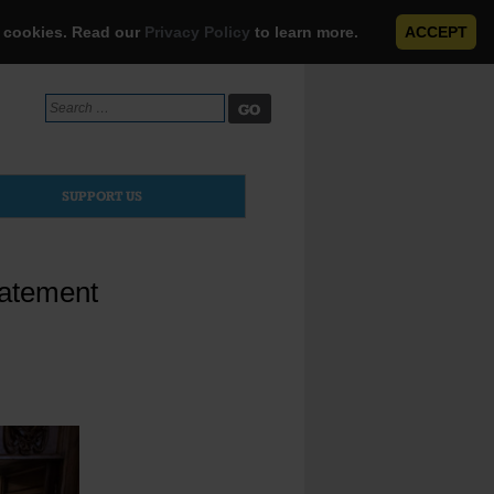
e cookies. Read our
Privacy Policy
to learn more.
ACCEPT
Search
for:
SUPPORT US
tatement