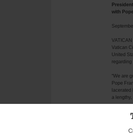
President
with Pope
September
VATICAN C
Vatican C
United St
regarding 
“We are gr
Pope Franc
lacerated 
a lengthy,
“As we de
strength a
discernmen
C