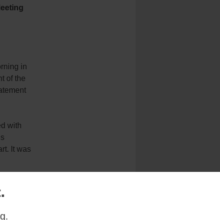
Meeting
rning in
t of the
tatement
ed with
is
rt. It was
 mercy and
.
inuing our
g.