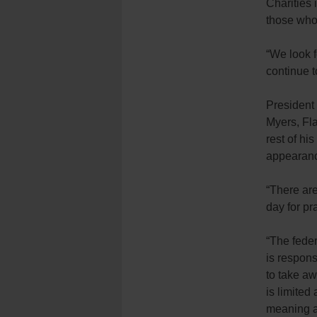
Charities 
those who 
“We look f
continue t
President
Myers, Fla
rest of hi
appearanc
“There are 
day for pr
“The fede
is respons
to take aw
is limited
meaning an