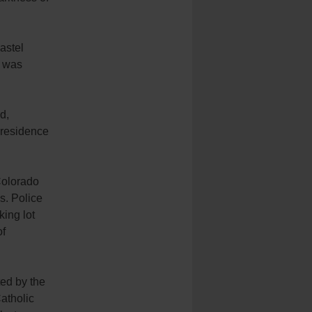
astel
e was
d,
 residence
Colorado
s. Police
king lot
of
ed by the
atholic