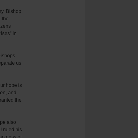
ry, Bishop
 the
ozens
ises” in
bishops
separate us
ur hope is
ten, and
ranted the
ope also
l ruled his
darkness of