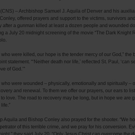
NS) – Archbishop Samuel J. Aquila of Denver and his auxilia
onley, offered prayers and support to the victims, survivors and
 after a gunman killed at least a dozen people and wounded d
g a July 20 midnight screening of the movie “The Dark Knight R
olo.
 who were killed, our hope is the tender mercy of our God,” the 
oint statement. “‘Neither death nor life,’ reflected St. Paul, ‘can 
ove of God.’”
 who were wounded – physically, emotionally and spiritually – o
ecovery and renewal. To them we offer our prayers, our ears to lis
 to love. The road to recovery may be long, but in hope we are g
life.”
p Aquila and Bishop Conley also prayed for the shooter. “We h
rpetrator of this terrible crime, and we pray for his conversion. Evi
 night,” they said July 20. “Only Jesus Christ can overcome the 