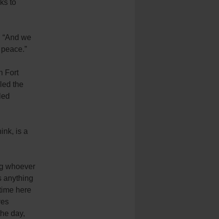
ks to
. “And we
 peace.”
 Fort
led the
led
ink, is a
ng whoever
’s anything
 time here
ves
the day,