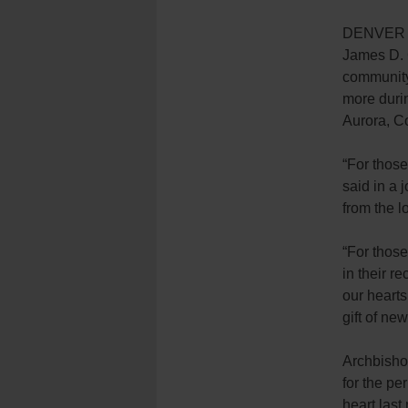
DENVER (C
James D. C
community
more durin
Aurora, C
“For those
said in a j
from the l
“For those
in their r
our hearts
gift of new 
Archbisho
for the pe
heart last