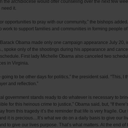
in the archdiocese would offer counseling over the next few wee
need it.
or opportunities to pray with our community,” the bishops added
o work to support families and communities in forming people of
 Barack Obama made only one campaign appearance July 20, in
., spoke only of the shootings during his appearance and cance
s schedule. First lady Michelle Obama also canceled two schedu
es in Virginia.
going to be other days for politics,” the president said. “This, I th
ayer and reflection.”
ral government stands ready to do whatever is necessary to bri
ible for this heinous crime to justice,” Obama said, but, “If there
ay from this tragedy it’s the reminder that life is very fragile. Our
 and it is precious…It’s what we do on a daily basis to give our li
d to give our lives purpose. That’s what matters. At the end of 