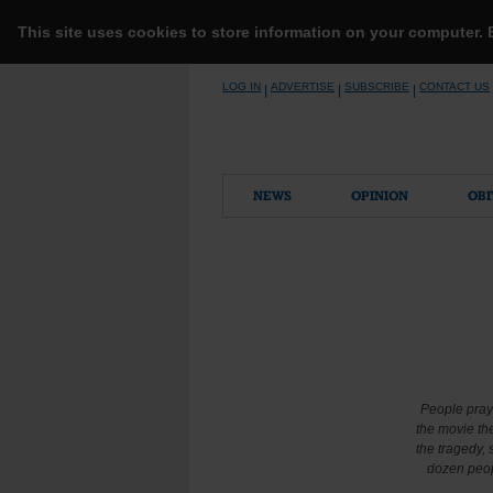
This site uses cookies to store information on your computer.
Skip
LOG IN
ADVERTISE
SUBSCRIBE
CONTACT US
|
|
|
to
content
NEWS
OPINION
OBI
People pray 
the movie th
the tragedy,
dozen peop