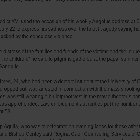
dict XVI used the occasion of his weekly Angelus address at C
uly 22 to express his sadness over the latest tragedy saying h
hocked by the senseless violence.”
he distress of the families and friends of the victims and the injure
 the children,” he said to pilgrims gathered at the papal summer
Gandolfo.
mes, 24, who had been a doctoral student at the University of 
dropped out, was arrested in connection with the mass shooting
s was still wearing a bulletproof vest in the movie theater’s par
as apprehended. Law enforcement authorities put the number 
t 58.
p Aquila, who was to celebrate an evening Mass for those affect
 and Bishop Conley said Regina Caeli Counseling Services of C