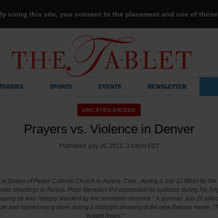
 By using this site, you consent to the placement and use of thes
TUARIES
SPORTS
EVENTS
NEWSLETTER
UNCATEGORIZED
Prayers vs. Violence in Denver
Published July 26, 2012 3:14pm EDT
at Queen of Peace Catholic Church in Aurora, Colo., during a July 22 Mass for the 
eater shootings in Aurora. Pope Benedict XVI expressed his sadness during his An
 saying he was “deeply shocked by the senseless violence.” A gunman July 20 killed 
le and injured many more during a midnight showing of the new Batman movie, “
Knight Rises.”