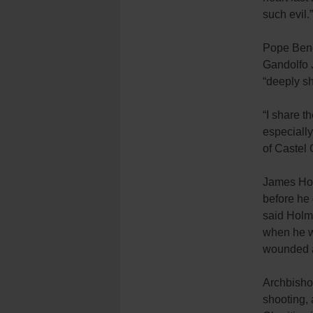
such evil.”
Pope Bene
Gandolfo J
“deeply s
“I share t
especially
of Castel 
James Hol
before he 
said Holme
when he w
wounded a
Archbisho
shooting,