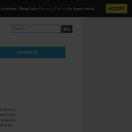
e cookies. Read our
Privacy Policy
to learn more.
ACCEPT
Search
for:
SUPPORT US
victims of
gelus over
at least a
The Dark