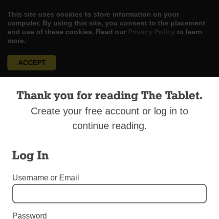
This site uses cookies to store information on your
computer. By using this site, you consent to the placement
and use of these cookies. Read our
Privacy Policy
to learn
more.
ACCEPT
Skip
LOG IN
ADVERTISE
SUBSCRIBE
CONTACT US
|
|
|
Thank you for reading The Tablet.
to
content
Create your free account or log in to
continue reading.
Log In
Menu
Username or Email
EDITORIALS
Pope’s Dignified Words
Password