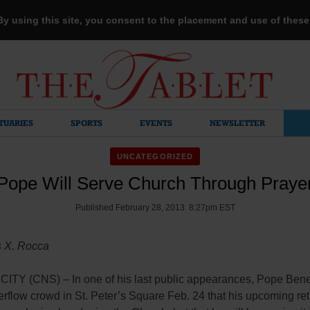
 By using this site, you consent to the placement and use of thes
TUARIES
SPORTS
EVENTS
NEWSLETTER
UNCATEGORIZED
Pope Will Serve Church Through Praye
Published February 28, 2013 8:27pm EST
s X. Rocca
ITY (CNS) – In one of his last public appearances, Pope Bene
erflow crowd in St. Peter’s Square Feb. 24 that his upcoming re