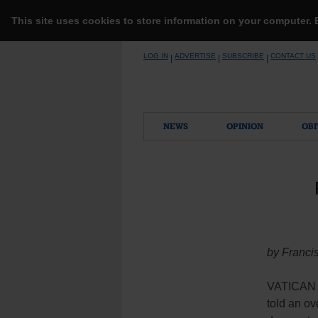
This site uses cookies to store information on your computer.
Skip
LOG IN
ADVERTISE
SUBSCRIBE
CONTACT US
|
|
|
to
content
NEWS
OPINION
OBI
by Franci
VATICAN C
told an ov