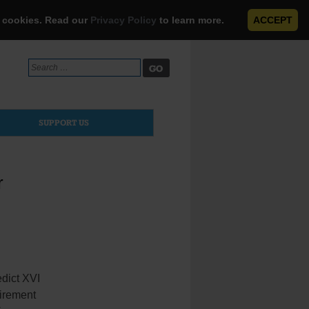
e cookies. Read our
Privacy Policy
to learn more.
ACCEPT
Search
for:
SUPPORT US
r
dict XVI
tirement