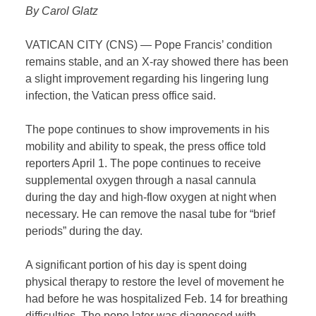
By Carol Glatz
VATICAN CITY (CNS) — Pope Francis’ condition
remains stable, and an X-ray showed there has been
a slight improvement regarding his lingering lung
infection, the Vatican press office said.
The pope continues to show improvements in his
mobility and ability to speak, the press office told
reporters April 1. The pope continues to receive
supplemental oxygen through a nasal cannula
during the day and high-flow oxygen at night when
necessary. He can remove the nasal tube for “brief
periods” during the day.
A significant portion of his day is spent doing
physical therapy to restore the level of movement he
had before he was hospitalized Feb. 14 for breathing
difficulties. The pope later was diagnosed with