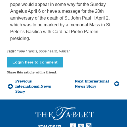
pope would appear in some way for the Sunday
Angelus April 6 or have a message for the 20th
anniversary of the death of St. John Paul II April 2,
which was to be marked by a memorial Mass in St.
Peter’s Basilica with Cardinal Pietro Parolin
presiding.
Tags:
Pope Francis
,
pope health
,
Vatican
Login here to comment
Share this article with a friend.
Previous
Next International
International News
News Story
Story
FOLLOW US