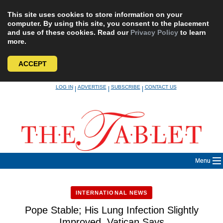
This site uses cookies to store information on your
computer. By using this site, you consent to the placement
and use of these cookies. Read our
Privacy Policy
to learn
more.
ACCEPT
Skip
LOG IN
ADVERTISE
SUBSCRIBE
CONTACT US
|
|
|
to
content
Menu
INTERNATIONAL NEWS
Pope Stable; His Lung Infection Slightly
Improved, Vatican Says