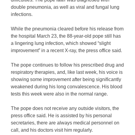
double pneumonia, as well as viral and fungal lung
infections.
While the pneumonia cleared before his release from
the hospital March 23, the 88-year-old pope still has
a lingering lung infection, which showed “slight
improvement” in a recent X-ray, the press office said.
The pope continues to follow his prescribed drug and
respiratory therapies, and, like last week, his voice is
showing some improvement after being significantly
weakened during his long convalescence. His blood
tests this week were also in the normal range.
The pope does not receive any outside visitors, the
press office said. He is assisted by his personal
secretaries, there are always medical personnel on
call, and his doctors visit him regularly.