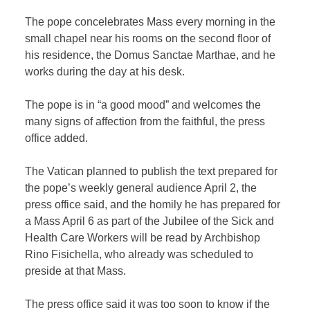
The pope concelebrates Mass every morning in the
small chapel near his rooms on the second floor of
his residence, the Domus Sanctae Marthae, and he
works during the day at his desk.
The pope is in “a good mood” and welcomes the
many signs of affection from the faithful, the press
office added.
The Vatican planned to publish the text prepared for
the pope’s weekly general audience April 2, the
press office said, and the homily he has prepared for
a Mass April 6 as part of the Jubilee of the Sick and
Health Care Workers will be read by Archbishop
Rino Fisichella, who already was scheduled to
preside at that Mass.
The press office said it was too soon to know if the