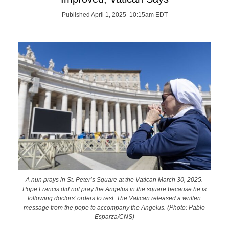
Published April 1, 2025 10:15am EDT
A nun prays in St. Peter’s Square at the Vatican March 30, 2025.
Pope Francis did not pray the Angelus in the square because he is
following doctors’ orders to rest. The Vatican released a written
message from the pope to accompany the Angelus. (Photo: Pablo
Esparza/CNS)