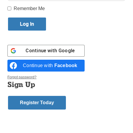
Remember Me
Published May 6, 2015 2:41pm EDT
By Elliot Williams
VATICAN CITY (CNS) –
Dante Alighieri’s “Divine
Logo for the Holy Year of Mercy,
Continue with
Google
Comedy” is more than a
which opens Dec. 8 and runs
literary masterpiece, it is
until Nov. 20, 2016.
Continue with
Facebook
an invitation “to
rediscover the lost or
Forgot password?
obscured meaning of our human path and to hope to
Sign Up
see again the glowing horizon on which the dignity of
the human person shines in its fullness,” Pope
Register Today
Francis said.
As the Italian government formally celebrated the
750th anniversary of Dante’s birth May 4, Pope
Francis sent a message saying that while the