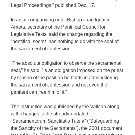
Legal Proceedings,” published Dec. 17.
In an accompanying note, Bishop Juan Ignacio
Arrieta, secretary of the Pontifical Council for
Legislative Texts, said the change regarding the
“pontifical secret” has nothing to do with the seal of
the sacrament of confession.
“The absolute obligation to observe the sacramental
seal,” he said, “is an obligation imposed on the priest
by reason of the position he holds in administering
the sacrament of confession and not even the
penitent can free him of it.”
The instruction was published by the Vatican along
with changes to the already-updated
“Sacramentorum Sanctitatis Tutela” (“Safeguarding
the Sanctity of the Sacraments”), the 2001 document