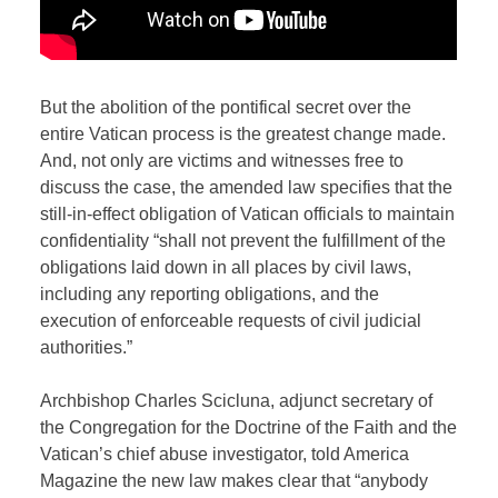
But the abolition of the pontifical secret over the
entire Vatican process is the greatest change made.
And, not only are victims and witnesses free to
discuss the case, the amended law specifies that the
still-in-effect obligation of Vatican officials to maintain
confidentiality “shall not prevent the fulfillment of the
obligations laid down in all places by civil laws,
including any reporting obligations, and the
execution of enforceable requests of civil judicial
authorities.”
Archbishop Charles Scicluna, adjunct secretary of
the Congregation for the Doctrine of the Faith and the
Vatican’s chief abuse investigator, told America
Magazine the new law makes clear that “anybody