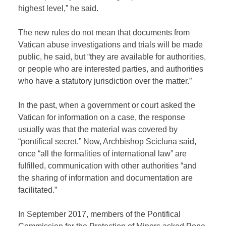
highest level,” he said.
The new rules do not mean that documents from
Vatican abuse investigations and trials will be made
public, he said, but “they are available for authorities,
or people who are interested parties, and authorities
who have a statutory jurisdiction over the matter.”
In the past, when a government or court asked the
Vatican for information on a case, the response
usually was that the material was covered by
“pontifical secret.” Now, Archbishop Scicluna said,
once “all the formalities of international law” are
fulfilled, communication with other authorities “and
the sharing of information and documentation are
facilitated.”
In September 2017, members of the Pontifical