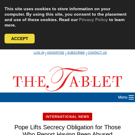
This site uses cookies to store information on your
computer. By using this site, you consent to the placement
and use of these cookies. Read our
Privacy Policy
to learn
more.
ACCEPT
Skip
LOG IN
ADVERTISE
SUBSCRIBE
CONTACT US
|
|
|
to
content
Menu
INTERNATIONAL NEWS
Pope Lifts Secrecy Obligation for Those
Who Report Having Been Abused