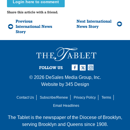
Login here to comment
Share this article with a friend.
Previous
Next International
International News
News Story
Story
FOLLOW US
© 2026
DeSales Media Group, Inc.
Website by
345 Design
Contact Us
Subscribe/Renew
Privacy Policy
Terms
Email Headlines
The Tablet is the newspaper of the
Diocese of Brooklyn
,
serving Brooklyn and Queens since 1908.