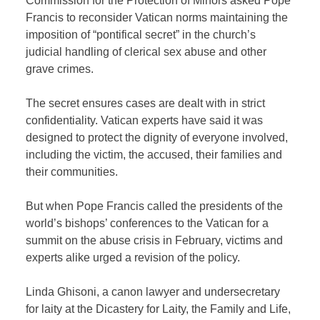
Commission for the Protection of Minors asked Pope
Francis to reconsider Vatican norms maintaining the
imposition of “pontifical secret” in the church’s
judicial handling of clerical sex abuse and other
grave crimes.
The secret ensures cases are dealt with in strict
confidentiality. Vatican experts have said it was
designed to protect the dignity of everyone involved,
including the victim, the accused, their families and
their communities.
But when Pope Francis called the presidents of the
world’s bishops’ conferences to the Vatican for a
summit on the abuse crisis in February, victims and
experts alike urged a revision of the policy.
Linda Ghisoni, a canon lawyer and undersecretary
for laity at the Dicastery for Laity, the Family and Life,