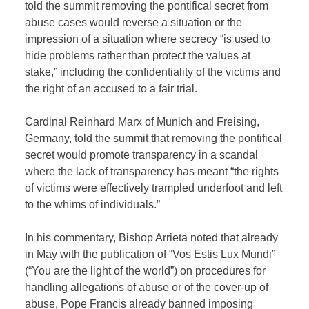
told the summit removing the pontifical secret from
abuse cases would reverse a situation or the
impression of a situation where secrecy “is used to
hide problems rather than protect the values at
stake,” including the confidentiality of the victims and
the right of an accused to a fair trial.
Cardinal Reinhard Marx of Munich and Freising,
Germany, told the summit that removing the pontifical
secret would promote transparency in a scandal
where the lack of transparency has meant “the rights
of victims were effectively trampled underfoot and left
to the whims of individuals.”
In his commentary, Bishop Arrieta noted that already
in May with the publication of “Vos Estis Lux Mundi”
(“You are the light of the world”) on procedures for
handling allegations of abuse or of the cover-up of
abuse, Pope Francis already banned imposing