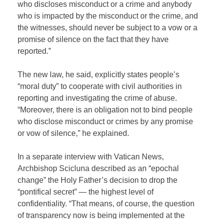
who discloses misconduct or a crime and anybody
who is impacted by the misconduct or the crime, and
the witnesses, should never be subject to a vow or a
promise of silence on the fact that they have
reported.”
The new law, he said, explicitly states people’s
“moral duty” to cooperate with civil authorities in
reporting and investigating the crime of abuse.
“Moreover, there is an obligation not to bind people
who disclose misconduct or crimes by any promise
or vow of silence,” he explained.
In a separate interview with Vatican News,
Archbishop Scicluna described as an “epochal
change” the Holy Father’s decision to drop the
“pontifical secret” — the highest level of
confidentiality. “That means, of course, the question
of transparency now is being implemented at the