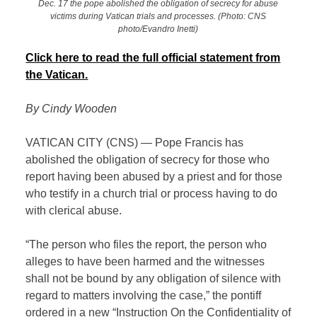
Dec. 17 the pope abolished the obligation of secrecy for abuse
victims during Vatican trials and processes. (Photo: CNS
photo/Evandro Inetti)
Click here to read the full official statement from
the Vatican.
By Cindy Wooden
VATICAN CITY (CNS) — Pope Francis has
abolished the obligation of secrecy for those who
report having been abused by a priest and for those
who testify in a church trial or process having to do
with clerical abuse.
“The person who files the report, the person who
alleges to have been harmed and the witnesses
shall not be bound by any obligation of silence with
regard to matters involving the case,” the pontiff
ordered in a new “Instruction On the Confidentiality of