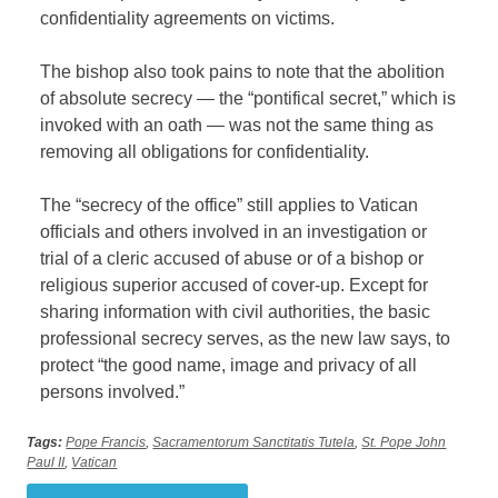
confidentiality agreements on victims.
The bishop also took pains to note that the abolition
of absolute secrecy — the “pontifical secret,” which is
invoked with an oath — was not the same thing as
removing all obligations for confidentiality.
The “secrecy of the office” still applies to Vatican
officials and others involved in an investigation or
trial of a cleric accused of abuse or of a bishop or
religious superior accused of cover-up. Except for
sharing information with civil authorities, the basic
professional secrecy serves, as the new law says, to
protect “the good name, image and privacy of all
persons involved.”
Tags:
Pope Francis
,
Sacramentorum Sanctitatis Tutela
,
St. Pope John
Paul II
,
Vatican