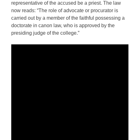
representative of the accused be a priest. The law
now reads: “The role of advocate or procurator is
carried out by a member of the faithful possessing a
doctorate in canon law, who is approved by the
presiding judge of the college.”