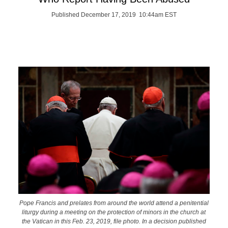
Published December 17, 2019 10:44am EST
Pope Francis and prelates from around the world attend a penitential
liturgy during a meeting on the protection of minors in the church at
the Vatican in this Feb. 23, 2019, file photo. In a decision published