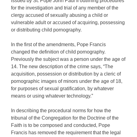
issued by St. Pope John Paul II outlining procedures
for the investigation and trial of any member of the
clergy accused of sexually abusing a child or
vulnerable adult or accused of acquiring, possessing
or distributing child pornography.
In the first of the amendments, Pope Francis
changed the definition of child pornography.
Previously the subject was a person under the age of
14. The new description of the crime says, “The
acquisition, possession or distribution by a cleric of
pornographic images of minors under the age of 18,
for purposes of sexual gratification, by whatever
means or using whatever technology.”
In describing the procedural norms for how the
tribunal of the Congregation for the Doctrine of the
Faith is to be composed and conducted, Pope
Francis has removed the requirement that the legal