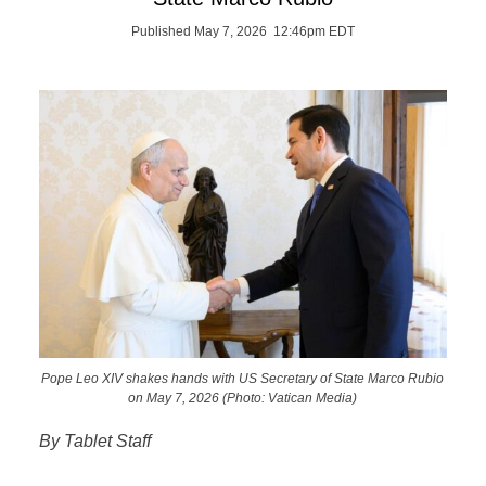
Published May 7, 2026 12:46pm EDT
Pope Leo XIV shakes hands with US Secretary of State Marco Rubio
on May 7, 2026 (Photo: Vatican Media)
By Tablet Staff