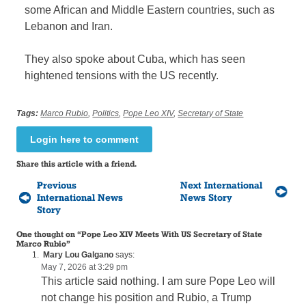
some African and Middle Eastern countries, such as
Lebanon and Iran.
They also spoke about Cuba, which has seen
hightened tensions with the US recently.
Tags:
Marco Rubio
,
Politics
,
Pope Leo XIV
,
Secretary of State
Login here to comment
Share this article with a friend.
Previous
Next International
International News
News Story
Story
One thought on “
Pope Leo XIV Meets With US Secretary of State
Marco Rubio
”
Mary Lou Galgano
says:
May 7, 2026 at 3:29 pm
This article said nothing. I am sure Pope Leo will
not change his position and Rubio, a Trump