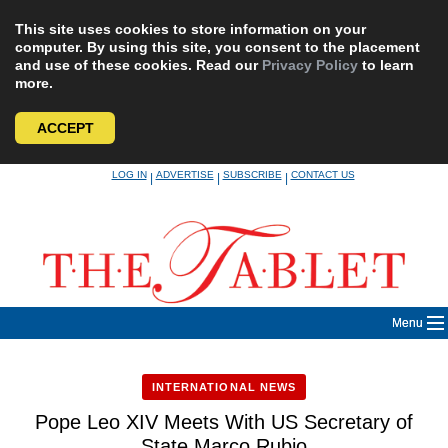
This site uses cookies to store information on your
computer. By using this site, you consent to the placement
and use of these cookies. Read our
Privacy Policy
to learn
more.
ACCEPT
Skip
LOG IN
ADVERTISE
SUBSCRIBE
CONTACT US
|
|
|
to
content
Menu
INTERNATIONAL NEWS
Pope Leo XIV Meets With US Secretary of
State Marco Rubio