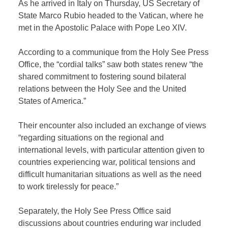
As he arrived in Italy on Thursday, US Secretary of
State Marco Rubio headed to the Vatican, where he
met in the Apostolic Palace with Pope Leo XIV.
According to a communique from the Holy See Press
Office, the “cordial talks” saw both states renew “the
shared commitment to fostering sound bilateral
relations between the Holy See and the United
States of America.”
Their encounter also included an exchange of views
“regarding situations on the regional and
international levels, with particular attention given to
countries experiencing war, political tensions and
difficult humanitarian situations as well as the need
to work tirelessly for peace.”
Separately, the Holy See Press Office said
discussions about countries enduring war included