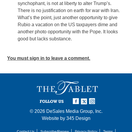
synchophant, is not at liberty to alter Trump’s.
There is no justification on earth for war with Iran.
What’s the point, just another opportunity to give
Rubio a vacation on the US taxpayers dime and
another photo opportunity with the Pope. It looks
good but lacks substance.
You must sign in to leave a comment.
FOLLOW US
© 2026
DeSales Media Group, Inc.
Website by
345 Design
Contact Us
Subscribe/Renew
Privacy Policy
Terms