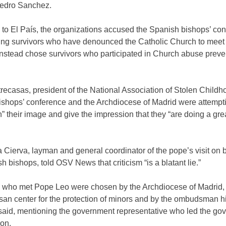
Pedro Sanchez.
to El País, the organizations accused the Spanish bishops’ con
ing survivors who have denounced the Catholic Church to meet
instead chose survivors who participated in Church abuse preve
ecasas, president of the National Association of Stolen Childh
ishops’ conference and the Archdiocese of Madrid were attempti
 their image and give the impression that they “are doing a grea
 Cierva, layman and general coordinator of the pope’s visit on b
h bishops, told OSV News that criticism “is a blatant lie.”
s who met Pope Leo were chosen by the Archdiocese of Madrid,
san center for the protection of minors and by the ombudsman hi
 said, mentioning the government representative who led the go
ion.