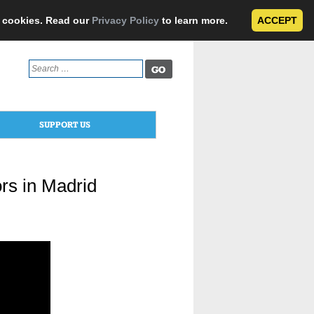
e cookies. Read our
Privacy Policy
to learn more.
ACCEPT
Search
for:
SUPPORT US
rs in Madrid