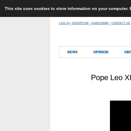
This site uses cookies to store information on your computer.
Skip
LOG IN
ADVERTISE
SUBSCRIBE
CONTACT US
|
|
|
to
content
NEWS
OPINION
OBI
Pope Leo XI