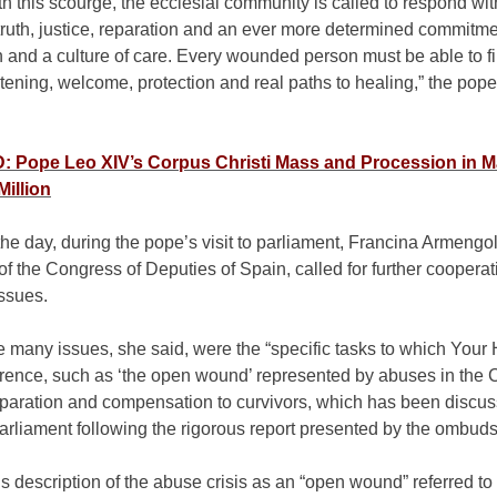
h this scourge, the ecclesial community is called to respond wit
 truth, justice, reparation and an ever more determined commitme
 and a culture of care. Every wounded person must be able to f
stening, welcome, protection and real paths to healing,” the pope
 Pope Leo XIV’s Corpus Christi Mass and Procession in M
Million
 the day, during the pope’s visit to parliament, Francina Armengo
of the Congress of Deputies of Spain, called for further coopera
ssues.
 many issues, she said, were the “specific tasks to which Your
rence, such as ‘the open wound’ represented by abuses in the 
eparation and compensation to curvivors, which has been discu
arliament following the rigorous report presented by the ombud
 description of the abuse crisis as an “open wound” referred to