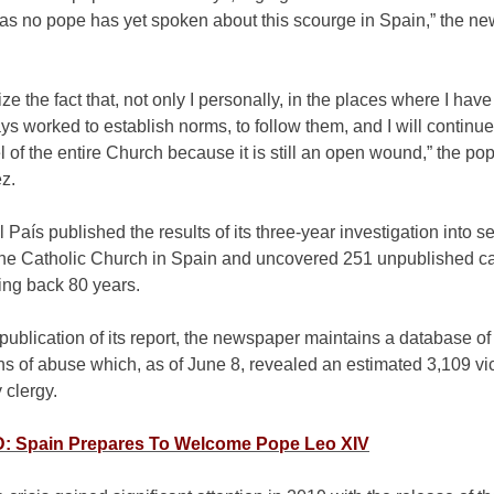
, as no pope has yet spoken about this scourge in Spain,” the n
ze the fact that, not only I personally, in the places where I have
s worked to establish norms, to follow them, and I will continue
el of the entire Church because it is still an open wound,” the pop
z.
l País published the results of its three-year investigation into s
the Catholic Church in Spain and uncovered 251 unpublished c
ing back 80 years.
publication of its report, the newspaper maintains a database of
s of abuse which, as of June 8, revealed an estimated 3,109 vi
 clergy.
 Spain Prepares To Welcome Pope Leo XIV