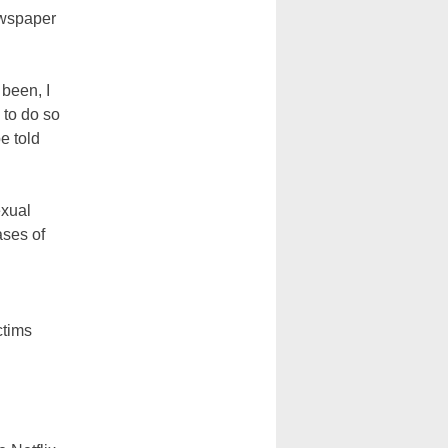
ewspaper
 been, I
 to do so
e told
exual
ases of
ctims