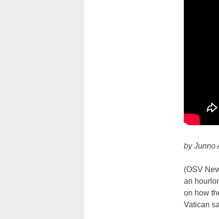
by Junno 
(OSV News
an hourlon
on how the
Vatican sa