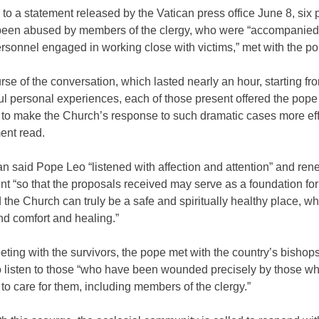
to a statement released by the Vatican press office June 8, six
een abused by members of the clergy, who were “accompanied
sonnel engaged in working close with victims,” met with the pont
urse of the conversation, which lasted nearly an hour, starting fro
ul personal experiences, each of those present offered the pop
 to make the Church’s response to such dramatic cases more eff
ent read.
n said Pope Leo “listened with affection and attention” and re
 “so that the proposals received may serve as a foundation for 
d the Church can truly be a safe and spiritually healthy place, w
nd comfort and healing.”
ting with the survivors, the pope met with the country’s bishops
o listen to those “who have been wounded precisely by those w
o care for them, including members of the clergy.”