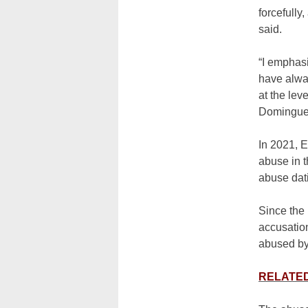
forcefully
said.
“I emphasi
have alway
at the lev
Domingue
In 2021, E
abuse in 
abuse dat
Since the 
accusation
abused by
RELATED: