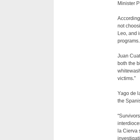
Minister 
According 
not choos
Leo, and 
programs.
Juan Cuatr
both the b
whitewash”
victims.”
Yago de la
the Spanis
“Survivor
interdioce
la Cierva
investigat