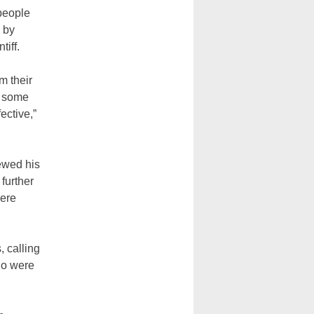
 people
 by
iff.
m their
e some
ective,”
newed his
further
here
, calling
ho were