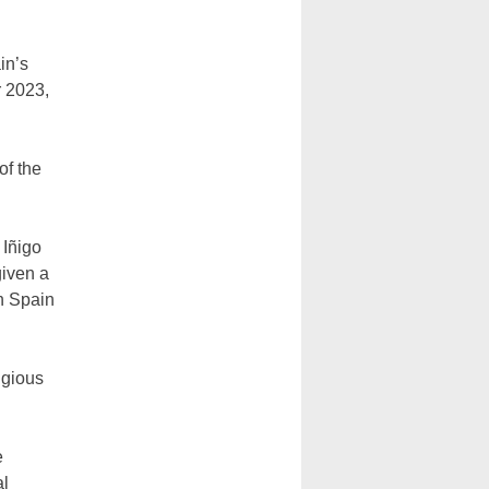
in’s
r 2023,
of the
 Iñigo
iven a
in Spain
igious
e
al