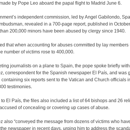
ade by Pope Leo aboard the papal flight to Madrid June 6.
nment’s independent commission, led by Angel Gabilondo, Spa
ombudsman, revealed in a 700-page report, published in Octobe
 than 200,000 minors have been abused by clergy since 1940.
ated that when accounting for abuses committed by lay members 
e number of victims rose to 400,000.
ting journalists on a plane to Spain, the pope spoke briefly with
, correspondent for the Spanish newspaper El País, and was g
containing six reports sent to the Vatican and Church officials 
800 testimonies.
to El País, the files also included a list of 64 bishops and 26 rel
 accused of concealing or covering up cases of abuse.
 also “conveyed the message from dozens of victims who hav
 the newspaper in recent days, urging him to address the scand