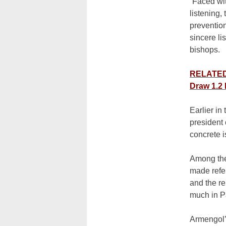
“Faced wit
listening,
prevention
sincere li
bishops.
RELATED:
Draw 1.2 
Earlier in
president 
concrete i
Among the
made refe
and the r
much in P
Armengol’s