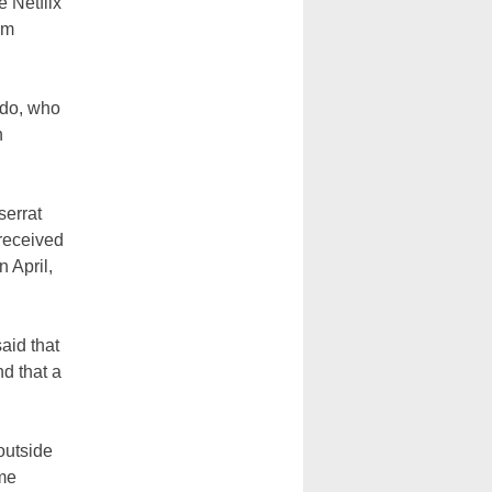
e Netflix
om
ado, who
n
serrat
 received
 April,
aid that
d that a
outside
ime