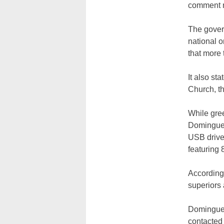
comment m
The gover
national 
that more
It also st
Church, th
While gree
Dominguez
USB drive 
featuring 
According 
superiors
Dominguez
contacted