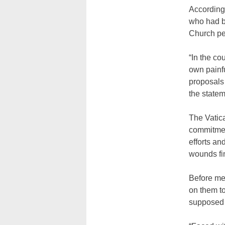
According 
who had b
Church per
“In the co
own painf
proposals
the statem
The Vatica
commitment
efforts an
wounds fi
Before mee
on them t
supposed t