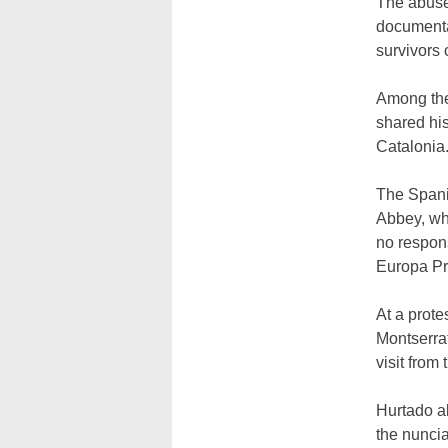
The abuse 
documenta
survivors 
Among the
shared hi
Catalonia.
The Spanis
Abbey, whi
no respons
Europa Pr
At a prote
Montserrat
visit from
Hurtado a
the nunci