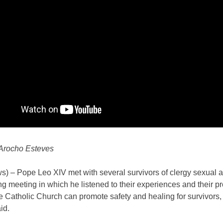
Arocho Esteves
) – Pope Leo XIV met with several survivors of clergy sexual 
g meeting in which he listened to their experiences and their p
 Catholic Church can promote safety and healing for survivors,
id.