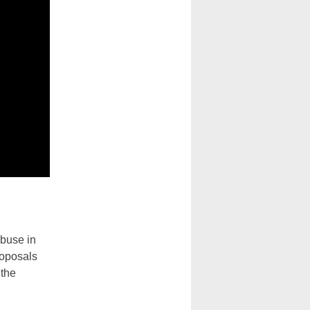
abuse in
roposals
 the