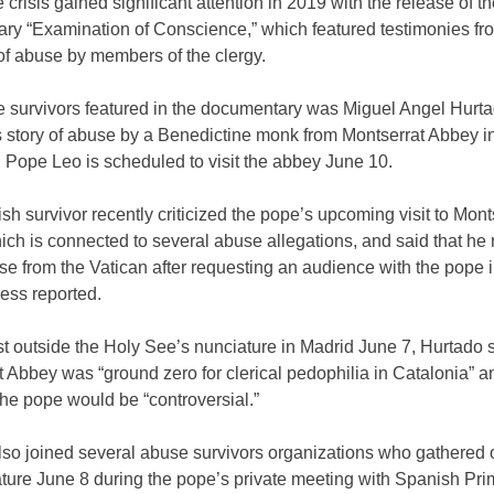
crisis gained significant attention in 2019 with the release of th
ry “Examination of Conscience,” which featured testimonies fr
of abuse by members of the clergy.
 survivors featured in the documentary was Miguel Angel Hurt
s story of abuse by a Benedictine monk from Montserrat Abbey i
 Pope Leo is scheduled to visit the abbey June 10.
h survivor recently criticized the pope’s upcoming visit to Mont
ch is connected to several abuse allegations, and said that he
e from the Vatican after requesting an audience with the pope in
ess reported.
st outside the Holy See’s nunciature in Madrid June 7, Hurtado s
 Abbey was “ground zero for clerical pedophilia in Catalonia” an
 the pope would be “controversial.”
lso joined several abuse survivors organizations who gathered 
ature June 8 during the pope’s private meeting with Spanish Pr