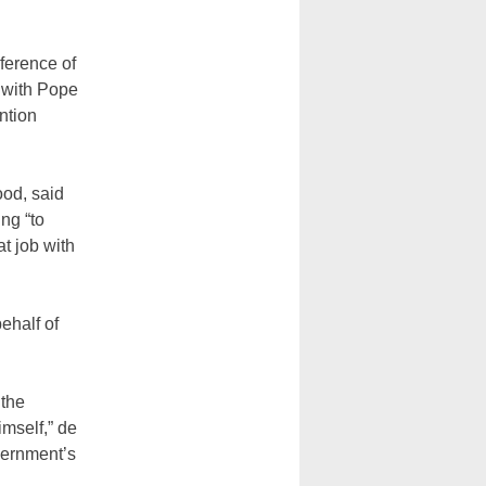
ference of
 with Pope
ntion
ood, said
ng “to
t job with
ehalf of
 the
mself,” de
vernment’s