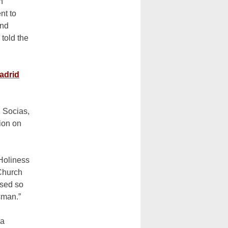
h
nt to
ind
 told the
adrid
l Socias,
tion on
 Holiness
Church
ssed so
sman.”
 a