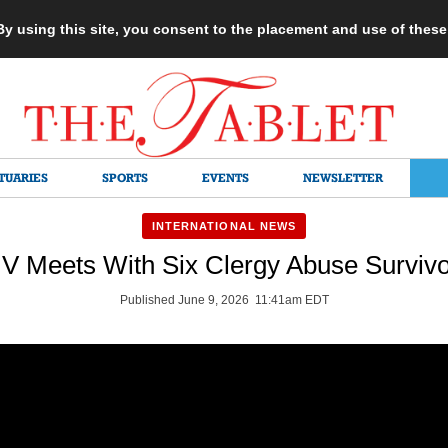
 By using this site, you consent to the placement and use of thes
TUARIES
SPORTS
EVENTS
NEWSLETTER
INTERNATIONAL NEWS
V Meets With Six Clergy Abuse Survivo
Published June 9, 2026 11:41am EDT