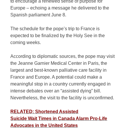
to encourage a renewed sense of purpose for
Europe – echoing a message he delivered to the
Spanish parliament June 8.
The schedule for the pope’s trip to France is
expected to be finalized by the Holy See in the
coming weeks.
According to diplomatic sources, the pope may visit
the Jeanne Garnier Medical Center in Paris, the
largest and best-known palliative care facility in
France and Europe. A potential could make a
meaningful stop in a country currently engaged in
intense debates over an “assisted dying” bill.
Nevertheless, the visit to the facility is unconfirmed.
RELATED: Shortened Assisted
Suicide Wait Times in Canada Alarm Pro-Life
Advocates in the United States