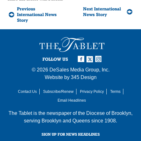
Previous
Next International
International News
News Story
Story
FOLLOW US
© 2026
DeSales Media Group, Inc.
Website by
345 Design
Contact Us
Subscribe/Renew
Privacy Policy
Terms
Email Headlines
The Tablet is the newspaper of the
Diocese of Brooklyn
,
serving Brooklyn and Queens since 1908.
SIGN UP FOR NEWS HEADLINES