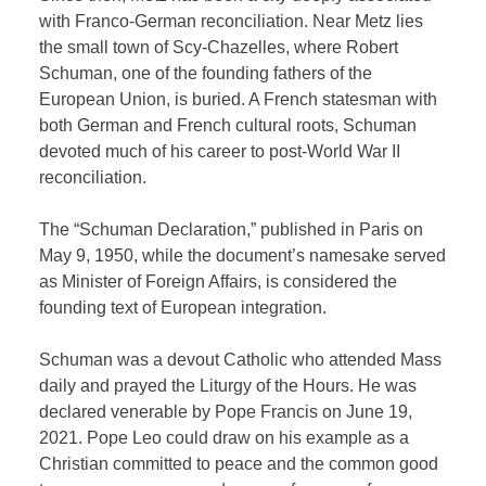
with Franco-German reconciliation. Near Metz lies
the small town of Scy-Chazelles, where Robert
Schuman, one of the founding fathers of the
European Union, is buried. A French statesman with
both German and French cultural roots, Schuman
devoted much of his career to post-World War II
reconciliation.
The “Schuman Declaration,” published in Paris on
May 9, 1950, while the document’s namesake served
as Minister of Foreign Affairs, is considered the
founding text of European integration.
Schuman was a devout Catholic who attended Mass
daily and prayed the Liturgy of the Hours. He was
declared venerable by Pope Francis on June 19,
2021. Pope Leo could draw on his example as a
Christian committed to peace and the common good