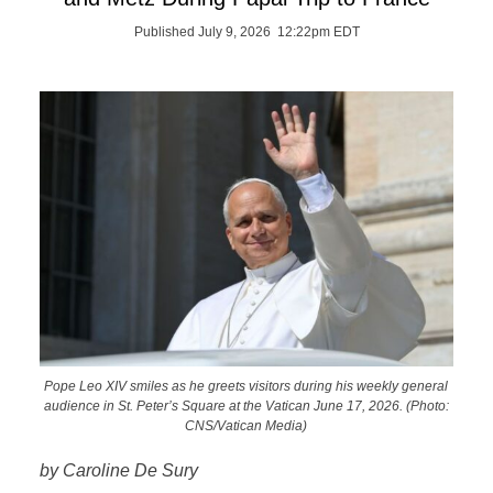
Published July 9, 2026 12:22pm EDT
Pope Leo XIV smiles as he greets visitors during his weekly general
audience in St. Peter’s Square at the Vatican June 17, 2026. (Photo:
CNS/Vatican Media)
by Caroline De Sury