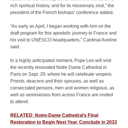
rich spiritual history, and for its missionary zeal,” the
president of the French bishops’ conference added.
“As early as April, I began working with him on the
draft program for this apostolic journey to France and
his visit to UNESCO headquarters,” Cardinal Aveline
said.
In a highly anticipated moment, Pope Leo will visit
the recently renovated Notre Dame Cathedral in
Paris on Sept. 29, where he will celebrate vespers.
Priests, deacons and their spouses, as well as
consecrated persons, men and women religious, as
well as seminarians from across France are invited
to attend.
RELATED: Notre-Dame Cathedral’s Final
Restoration to Begin Next Year, Conclude in 2033