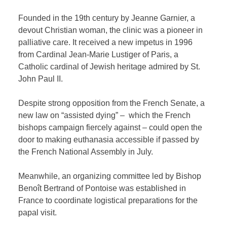
Founded in the 19th century by Jeanne Garnier, a
devout Christian woman, the clinic was a pioneer in
palliative care. It received a new impetus in 1996
from Cardinal Jean-Marie Lustiger of Paris, a
Catholic cardinal of Jewish heritage admired by St.
John Paul II.
Despite strong opposition from the French Senate, a
new law on “assisted dying” – which the French
bishops campaign fiercely against – could open the
door to making euthanasia accessible if passed by
the French National Assembly in July.
Meanwhile, an organizing committee led by Bishop
Benoît Bertrand of Pontoise was established in
France to coordinate logistical preparations for the
papal visit.