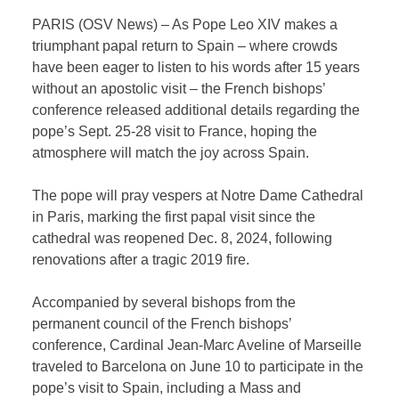
PARIS (OSV News) – As Pope Leo XIV makes a
triumphant papal return to Spain – where crowds
have been eager to listen to his words after 15 years
without an apostolic visit – the French bishops’
conference released additional details regarding the
pope’s Sept. 25-28 visit to France, hoping the
atmosphere will match the joy across Spain.
The pope will pray vespers at Notre Dame Cathedral
in Paris, marking the first papal visit since the
cathedral was reopened Dec. 8, 2024, following
renovations after a tragic 2019 fire.
Accompanied by several bishops from the
permanent council of the French bishops’
conference, Cardinal Jean-Marc Aveline of Marseille
traveled to Barcelona on June 10 to participate in the
pope’s visit to Spain, including a Mass and