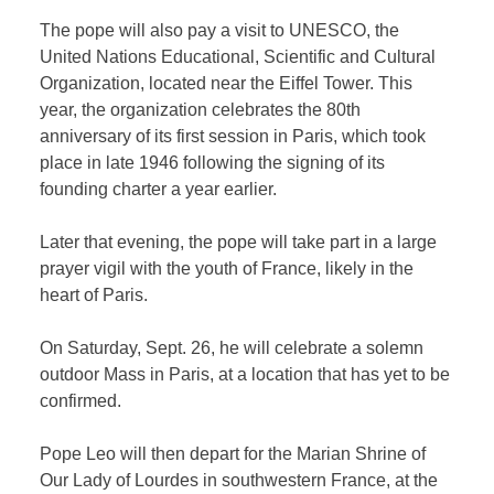
The pope will also pay a visit to UNESCO, the
United Nations Educational, Scientific and Cultural
Organization, located near the Eiffel Tower. This
year, the organization celebrates the 80th
anniversary of its first session in Paris, which took
place in late 1946 following the signing of its
founding charter a year earlier.
Later that evening, the pope will take part in a large
prayer vigil with the youth of France, likely in the
heart of Paris.
On Saturday, Sept. 26, he will celebrate a solemn
outdoor Mass in Paris, at a location that has yet to be
confirmed.
Pope Leo will then depart for the Marian Shrine of
Our Lady of Lourdes in southwestern France, at the