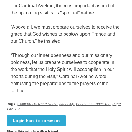
For Cardinal Aveline, the most important aspect of
the upcoming visit is its “spiritual” nature.
“Above all, we must prepare ourselves to receive the
grace that God wishes to bestow upon France and
our Church,” he insisted.
“Through our inner openness and our missionary
boldness, let us prepare ourselves to cooperate in
the work that the Holy Spirit will accomplish in our
hearts during the visit,” Cardinal Aveline wrote,
entrusting the preparations to the prayers of the
faithful.
Tags:
Cathedral of Notre Dame
,
papal trip
,
Pope Leo France Trip
,
Pope
Leo XIV
Login here to comment
Share this article with a friend.