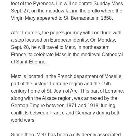
foot of the Pyrenees. He will celebrate Sunday Mass
Sept. 27, on the meadow facing the grotto where the
Virgin Mary appeared to St. Bernadette in 1858.
After Lourdes, the pope’s journey will conclude with
a stop focused on European identity. On Monday,
Sept. 28, he will travel to Metz, in northeastern
France, to celebrate Mass in the medieval Cathedral
of Saint-Étienne.
Metz is located in the French department of Moselle,
part of the historic Lorraine region and the 15th-
century home of St. Joan of Arc. This part of Lorraine,
along with the Alsace region, was annexed by the
German Empire between 1871 and 1918, fueling
conflicts between France and Germany during both
world wars.
Since then, Metz has been a city deeply associated