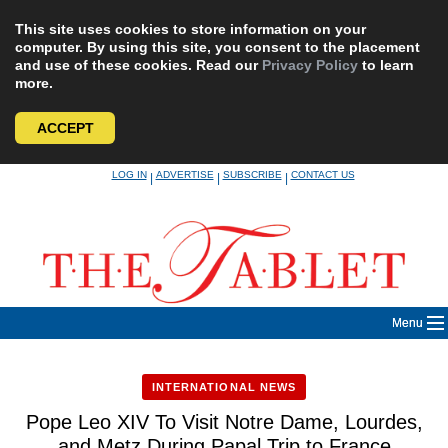
This site uses cookies to store information on your
computer. By using this site, you consent to the placement
and use of these cookies. Read our
Privacy Policy
to learn
more.
ACCEPT
Skip
LOG IN
ADVERTISE
SUBSCRIBE
CONTACT US
|
|
|
to
content
Menu
INTERNATIONAL NEWS
Pope Leo XIV To Visit Notre Dame, Lourdes,
and Metz During Papal Trip to France