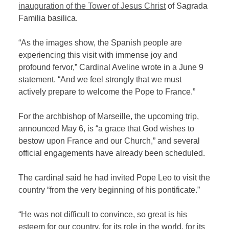
inauguration of the Tower of Jesus Christ
of Sagrada
Familia basilica.
“As the images show, the Spanish people are
experiencing this visit with immense joy and
profound fervor,” Cardinal Aveline wrote in a June 9
statement. “And we feel strongly that we must
actively prepare to welcome the Pope to France.”
For the archbishop of Marseille, the upcoming trip,
announced May 6, is “a grace that God wishes to
bestow upon France and our Church,” and several
official engagements have already been scheduled.
The cardinal said he had invited Pope Leo to visit the
country “from the very beginning of his pontificate.”
“He was not difficult to convince, so great is his
esteem for our country, for its role in the world, for its