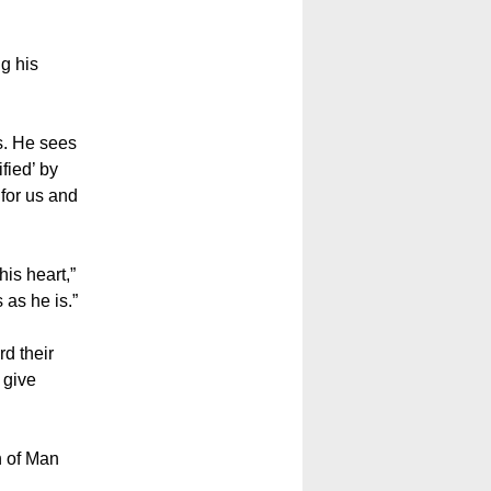
ng his
ss. He sees
fied’ by
 for us and
his heart,”
 as he is.”
d their
 give
n of Man