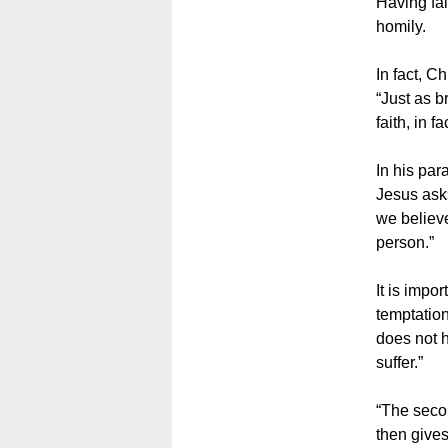
Having fai
homily.
In fact, C
“Just as b
faith, in f
In his par
Jesus asks
we believe
person.”
It is impo
temptation
does not h
suffer.”
“The secon
then gives