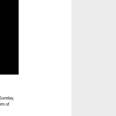
Sunday,
rm of