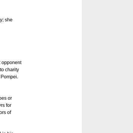
ly; she
nt opponent
to charity
f Pompei.
oes or
rs for
ors of