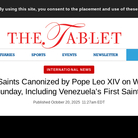
 By using this site, you consent to the placement and use of thes
TUARIES
SPORTS
EVENTS
NEWSLETTER
INTERNATIONAL NEWS
aints Canonized by Pope Leo XIV on W
unday, Including Venezuela’s First Sain
Published October 20, 2025 11:27am EDT