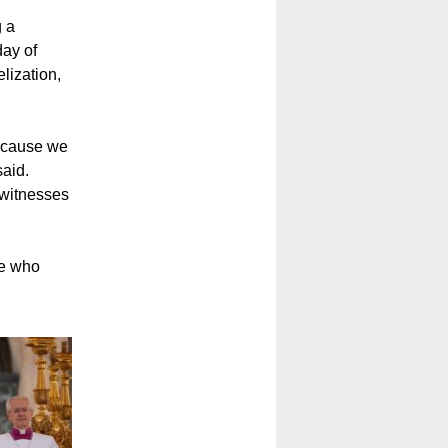
g a
day of
lization,
 because we
said.
e witnesses
ne who