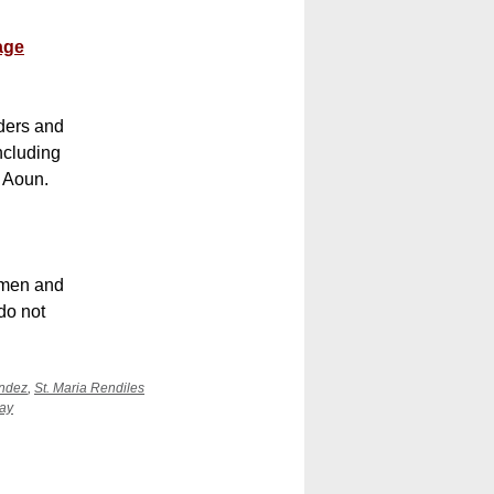
age
ders and
ncluding
l Aoun.
e men and
do not
ández
,
St. Maria Rendiles
ay