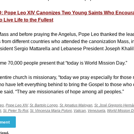
 Pope Leo XIV Canonizes Two Young Saints Who Encour
o Live Life to the Fullest
 Mass and before praying the Angelus, Pope Leo thanked the lea
s from different countries who attended the canonization Mass, i
resident Sergio Mattarella and Lebanese President Joseph Khali
ome 70,000 people present that “today is World Mission Day.”
entire church is missionary, “today we pray especially for thos
 have left everything behind to bring the Gospel to those who 
he said. “They are missionaries of hope among all peoples.”
leo
,
Pope Leo XIV
,
St. Bartolo Longo
,
St. Ignatius Maloyan
,
St. José Gregorio Hern
i
,
St. Peter To Rot
,
St. Vincenza Maria Poloni
,
Vatican
,
Venezuela
,
World Mission D
mment
riend.