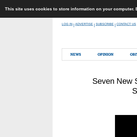
This site uses cookies to store information on your computer.
Skip
LOG IN
ADVERTISE
SUBSCRIBE
CONTACT US
|
|
|
to
content
NEWS
OPINION
OBI
Seven New S
S