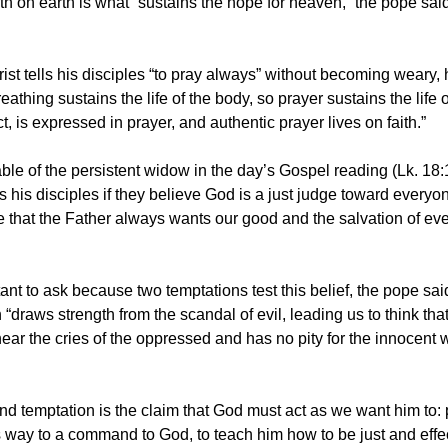
th on earth is what “sustains the hope for heaven,” the pope said
hrist tells his disciples “to pray always” without becoming weary, 
reathing sustains the life of the body, so prayer sustains the life o
act, is expressed in prayer, and authentic prayer lives on faith.”
able of the persistent widow in the day’s Gospel reading (Lk. 18:
 his disciples if they believe God is a just judge toward everyon
 that the Father always wants our good and the salvation of ev
rtant to ask because two temptations test this belief, the pope said
 “draws strength from the scandal of evil, leading us to think th
ear the cries of the oppressed and has no pity for the innocent
d temptation is the claim that God must act as we want him to: 
 way to a command to God, to teach him how to be just and effec