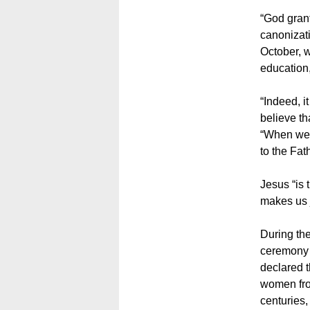
“God grants
canonizati
October, w
education,
“Indeed, i
believe th
“When we h
to the Fat
Jesus “is 
makes us j
During th
ceremony o
declared 
women fro
centuries,