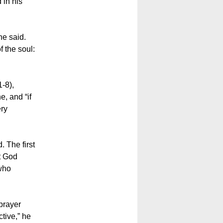
 in his
he said.
f the soul:
1-8),
e, and “if
ery
. The first
at God
 who
prayer
tive,” he