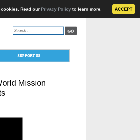
e cookies. Read our
Privacy Policy
to learn more.
ACCEPT
Search
for:
SUPPORT US
orld Mission
ts