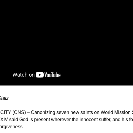
Glatz
ITY (CNS) – Canonizing seven new saints on World Mission 
IV said God is present wherever the innocent suffer, and his fo
 forgiveness.