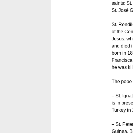
saints: St
St. José 
St. Rendi
of the Con
Jesus, wh
and died 
born in 1
Francisca
he was kil
The pope 
– St. Ign
is in pres
Turkey in
– St. Pete
Guinea. B