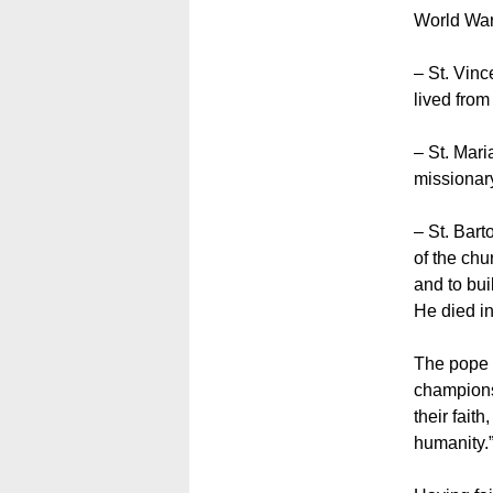
World War 
– St. Vinc
lived fro
– St. Mari
missionary
– St. Bart
of the chu
and to bui
He died i
The pope c
champions
their fait
humanity.