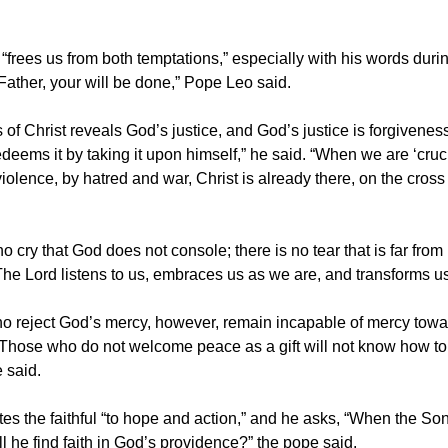
“frees us from both temptations,” especially with his words duri
Father, your will be done,” Pope Leo said.
 of Christ reveals God’s justice, and God’s justice is forgivene
edeems it by taking it upon himself,” he said. “When we are ‘cruci
iolence, by hatred and war, Christ is already there, on the cross
no cry that God does not console; there is no tear that is far from 
The Lord listens to us, embraces us as we are, and transforms us
o reject God’s mercy, however, remain incapable of mercy towar
 Those who do not welcome peace as a gift will not know how to
 said.
tes the faithful “to hope and action,” and he asks, “When the So
l he find faith in God’s providence?” the pope said.