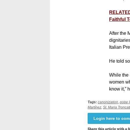
RELATED:
Faithful T
After the
dignitarie
Italian P
He told s
While the 
women who
know it,” 
Tags:
canonization
,
pope 
Martínez
,
St. Maria Troncatt
Login here to co
Share this article with a f