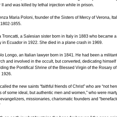
II and was killed by lethal injection while in prison.
enza Maria Poloni, founder of the Sisters of Mercy of Verona, Ita
m 1802-1855.
a Troncatti, a Salesian sister born in Italy in 1883 who became a
 in Ecuador in 1922. She died in a plane crash in 1969.
olo Longo, an Italian lawyer born in 1841. He had been a milita
rch and involved in the occult, but converted, dedicating himself 
lding the Pontifical Shrine of the Blessed Virgin of the Rosary o
n 1926.
alled the new saints “faithful friends of Christ” who are “not her
 of some ideal, but authentic men and women,” who were marty
h, evangelizers, missionaries, charismatic founders and “benefact
”