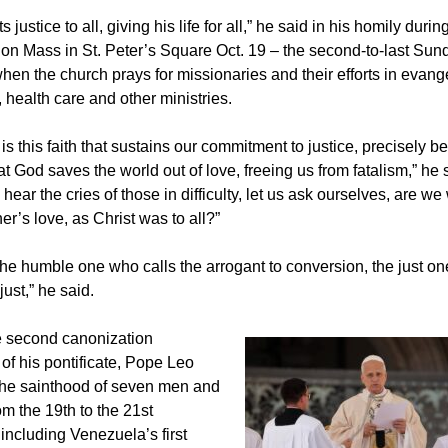
 justice to all, giving his life for all,” he said in his homily durin
on Mass in St. Peter’s Square Oct. 19 – the second-to-last Sun
hen the church prays for missionaries and their efforts in evange
 health care and other ministries.
t is this faith that sustains our commitment to justice, precisely
at God saves the world out of love, freeing us from fatalism,” he 
ear the cries of those in difficulty, let us ask ourselves, are w
her’s love, as Christ was to all?”
the humble one who calls the arrogant to conversion, the just o
ust,” he said.
e second canonization
f his pontificate, Pope Leo
the sainthood of seven men and
m the 19th to the 21st
 including Venezuela’s first