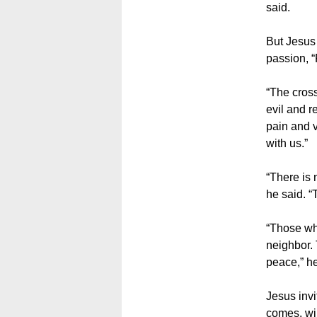
said.
But Jesus 
passion, “
“The cross
evil and r
pain and v
with us.”
“There is 
he said. “
“Those wh
neighbor.
peace,” he
Jesus invi
comes, wil