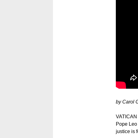
by Carol 
VATICAN C
Pope Leo X
justice is