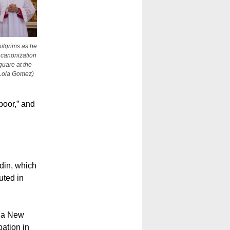
pilgrims as he
e canonization
quare at the
/Lola Gomez)
poor,” and
din, which
uted in
pua New
ation in