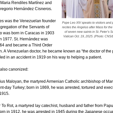
. Maria Rendiles Martínez and
Gregorio Hernández Cisneros.
les was the Venezuelan founder
Pope Leo XIV speaks to visitors and 
gregation of the Servants of
recites the Angelus after Mass for th
of seven new saints in St. Peter’s S
o was born in Caracas in 1903
Vatican Oct. 19, 2025. (Photo: CNS
in 1977. St. Hernández was
864 and became a Third Order
n. A Venezuelan doctor, he became known as “the doctor of the 
led in an accident in 1919 on his way to helping a patient.
also canonized:
atius Maloyan, the martyred Armenian Catholic archbishop of Mar
ent-day Turkey; born in 1869, he was arrested, tortured and exec
 1915.
r To Rot, a martyred lay catechist, husband and father from Pa
orn in 1912, he was arrested in 1945 during the Japanese occup