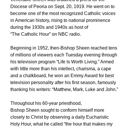
Diocese of Peoria on Sept. 20, 1919. He went on to
become one of the most recognized Catholic voices
in American history, rising to national prominence
during the 1930s and 1940s as host of
“The Catholic Hour” on NBC radio.
Beginning in 1952, then-Bishop Sheen reached tens
of millions of viewers each Tuesday evening through
his television program “Life Is Worth Living.” Armed
with little more than his intellect, charisma, a cape
and a chalkboard, he won an Emmy Award for best
television personality after his first season, famously
thanking his writers: “Matthew, Mark, Luke and John.”
Throughout his 60-year priesthood,
Bishop Sheen sought to conform himself more
closely to Christ by observing a daily Eucharistic
Holy Hour, what he called “the hour that makes my