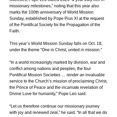
missionary milestones,” noting that this year also
marks the 100th anniversary of World Mission
Sunday, established by Pope Pius XI at the request
of the Pontifical Society for the Propagation of the
Faith.
This year’s World Mission Sunday falls on Oct. 18,
under the theme “One in Christ, united in mission.”
“In a world increasingly marked by division, war and
conflict among nations and peoples, the four
Pontifical Mission Societies … render an invaluable
service to the Church’s mission of proclaiming Christ,
the Prince of Peace and the incarnate revelation of
Divine Love for humanity,” Pope Leo said.
“Let us therefore continue our missionary journey
with joy and renewed zeal,” he said. “In all that we do