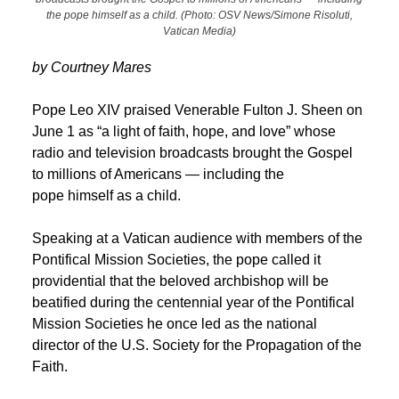
the pope himself as a child. (Photo: OSV News/Simone Risoluti,
Vatican Media)
by Courtney Mares
Pope Leo XIV praised Venerable Fulton J. Sheen on
June 1 as “a light of faith, hope, and love” whose
radio and television broadcasts brought the Gospel
to millions of Americans — including the
pope himself as a child.
Speaking at a Vatican audience with members of the
Pontifical Mission Societies, the pope called it
providential that the beloved archbishop will be
beatified during the centennial year of the Pontifical
Mission Societies he once led as the national
director of the U.S. Society for the Propagation of the
Faith.