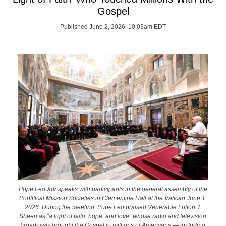
Gospel
Published June 2, 2026 10:03am EDT
Pope Leo XIV speaks with participants in the general assembly of the
Pontifical Mission Societies in Clementine Hall at the Vatican June 1,
2026. During the meeting, Pope Leo praised Venerable Fulton J.
Sheen as “a light of faith, hope, and love” whose radio and television
broadcasts brought the Gospel to millions of Americans — including