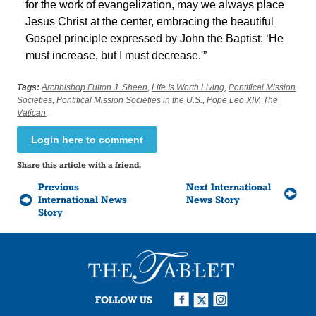
for the work of evangelization, may we always place
Jesus Christ at the center, embracing the beautiful
Gospel principle expressed by John the Baptist: ‘He
must increase, but I must decrease.'”
Tags:
Archbishop Fulton J. Sheen
,
Life Is Worth Living
,
Pontifical Mission
Societies
,
Pontifical Mission Societies in the U.S.
,
Pope Leo XIV
,
The
Vatican
Login here to comment
Share this article with a friend.
Previous
Next International
International News
News Story
Story
FOLLOW US