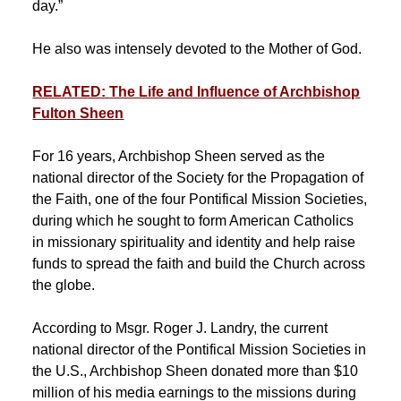
day.”
He also was intensely devoted to the Mother of God.
RELATED: The Life and Influence of Archbishop
Fulton Sheen
For 16 years, Archbishop Sheen served as the
national director of the Society for the Propagation of
the Faith, one of the four Pontifical Mission Societies,
during which he sought to form American Catholics
in missionary spirituality and identity and help raise
funds to spread the faith and build the Church across
the globe.
According to Msgr. Roger J. Landry, the current
national director of the Pontifical Mission Societies in
the U.S., Archbishop Sheen donated more than $10
million of his media earnings to the missions during