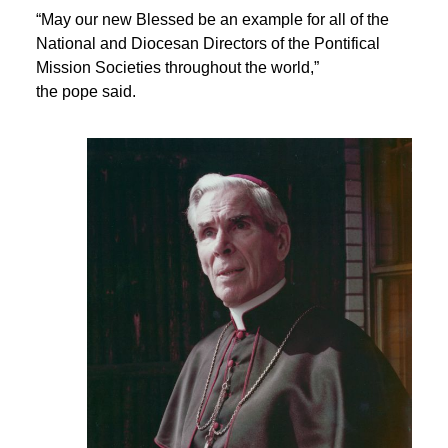
“May our new Blessed be an example for all of the
National and Diocesan Directors of the Pontifical
Mission Societies throughout the world,”
the pope said.