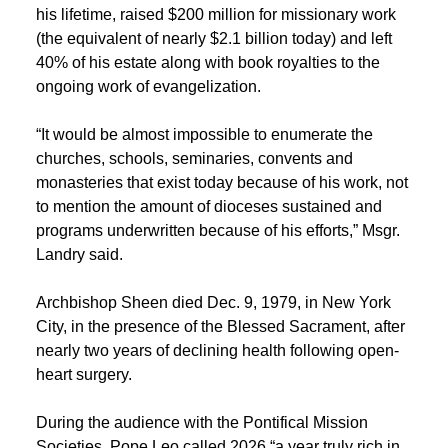
his lifetime, raised $200 million for missionary work
(the equivalent of nearly $2.1 billion today) and left
40% of his estate along with book royalties to the
ongoing work of evangelization.
“It would be almost impossible to enumerate the
churches, schools, seminaries, convents and
monasteries that exist today because of his work, not
to mention the amount of dioceses sustained and
programs underwritten because of his efforts,” Msgr.
Landry said.
Archbishop Sheen died Dec. 9, 1979, in New York
City, in the presence of the Blessed Sacrament, after
nearly two years of declining health following open-
heart surgery.
During the audience with the Pontifical Mission
Societies, Pope Leo called 2026 “a year truly rich in