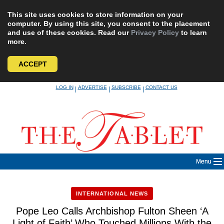
This site uses cookies to store information on your
computer. By using this site, you consent to the placement
and use of these cookies. Read our
Privacy Policy
to learn
more.
ACCEPT
Skip
LOG IN
ADVERTISE
SUBSCRIBE
CONTACT US
|
|
|
to
content
Menu
INTERNATIONAL NEWS
Pope Leo Calls Archbishop Fulton Sheen ‘A
Light of Faith’ Who Touched Millions With the