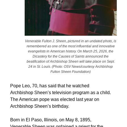
Venerable Fulton J. Sheen, pictured in an undated photo, is
remembered as one of the most influential and innovative
evangelists in American history. On March 25, 2026, the
Dicastery for the Causes of Saints announced the
beatification of Archbishop Sheen will take place on Sept.
24 in St. Louis. (Photo: OSV News/courtesy Archbishop
Fulton Sheen Foundation)
Pope Leo, 70, has said that he watched
Archbishop Sheen’s television program as a child.
The American pope was elected last year on
Archbishop Sheen’s birthday.
Born in El Paso, Illinois, on May 8, 1895,
Venerable Sheen was ordained a priest for the