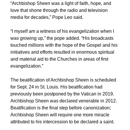
“Archbishop Sheen was a light of faith, hope, and
love that shone through the radio and television
media for decades,” Pope Leo said.
“I myself am a witness of his evangelization when I
was growing up,” the pope added. “His broadcasts
touched millions with the hope of the Gospel and his
initiatives and efforts resulted in enormous spiritual
and material aid to the Churches in areas of first
evangelization.”
The beatification of Archbishop Sheen is scheduled
for Sept. 24 in St. Louis. His beatification had
previously been postponed by the Vatican in 2019.
Archbishop Sheen was declared venerable in 2012.
Beatification is the final step before canonization;
Archbishop Sheen will require one more miracle
attributed to his intercession to be declared a saint.