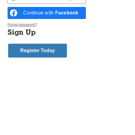
Continue with
Facebook
Forgot password?
Sign Up
Official translation
Dear Brother Bishops,
Register Today
Thank you for the kind words addressed to me by the
Cardinal Archbishop of Lima and the President of the
Episcopal Conference in the name of all present. I
have looked forward to being here with you. I recall
with pleasure your visit
ad limina
last year.
These days I have spent among you have been very
intense and gratifying. I have been able to learn
about and experience the different realities that
shape these lands, and to share at first hand the faith
of God’s holy and faithful people, which does us so