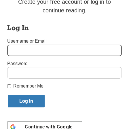
Create your free account or log in to
Published January 21, 2018 11:38am EST
continue reading.
HOLY SEE PRESS OFFICE
Log In
PERU – Lima – 21.01.2018 – 10.50 Archbishop’s
Username or Email
Palace
Password
Remember Me
Continue with
Google