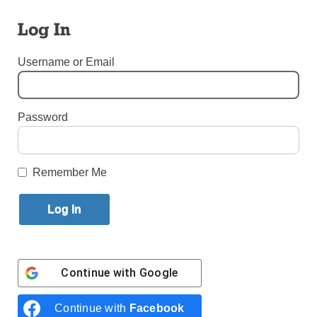
Published August 25, 2018 8:20am EDT
Log In
Username or Email
Password
Remember Me
Pope Francis addresses a meeting with authorities, civil society
leaders and members of the diplomatic corps in Dublin Castle in
Dublin Aug. 25. (Photo: Catholic News Service/Paul Haring)
Continue with
Google
HOLY SEE PRESS OFFICE
Continue with
Facebook