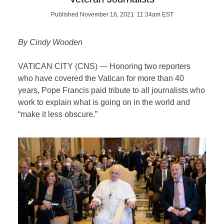
Published November 16, 2021 11:34am EST
By Cindy Wooden
VATICAN CITY (CNS) — Honoring two reporters
who have covered the Vatican for more than 40
years, Pope Francis paid tribute to all journalists who
work to explain what is going on in the world and
“make it less obscure.”