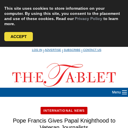
This site uses cookies to store information on your
computer. By using this site, you consent to the placement
and use of these cookies. Read our
Privacy Policy
to learn
more.
ACCEPT
Skip
LOG IN
ADVERTISE
SUBSCRIBE
CONTACT US
|
|
|
to
content
Menu
INTERNATIONAL NEWS
Pope Francis Gives Papal Knighthood to
Veteran Journalists