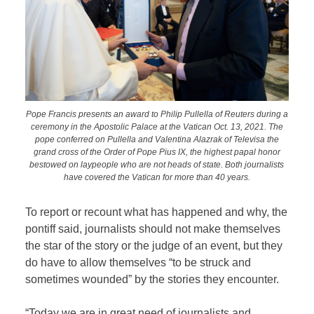
Pope Francis presents an award to Philip Pullella of Reuters during a
ceremony in the Apostolic Palace at the Vatican Oct. 13, 2021. The
pope conferred on Pullella and Valentina Alazrak of Televisa the
grand cross of the Order of Pope Pius IX, the highest papal honor
bestowed on laypeople who are not heads of state. Both journalists
have covered the Vatican for more than 40 years.
To report or recount what has happened and why, the
pontiff said, journalists should not make themselves
the star of the story or the judge of an event, but they
do have to allow themselves “to be struck and
sometimes wounded” by the stories they encounter.
“Today we are in great need of journalists and