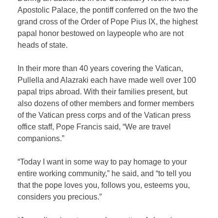
Apostolic Palace, the pontiff conferred on the two the
grand cross of the Order of Pope Pius IX, the highest
papal honor bestowed on laypeople who are not
heads of state.
In their more than 40 years covering the Vatican,
Pullella and Alazraki each have made well over 100
papal trips abroad. With their families present, but
also dozens of other members and former members
of the Vatican press corps and of the Vatican press
office staff, Pope Francis said, “We are travel
companions.”
“Today I want in some way to pay homage to your
entire working community,” he said, and “to tell you
that the pope loves you, follows you, esteems you,
considers you precious.”