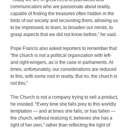
communicators who are passionate about reality,
capable of finding the treasures often hidden in the
folds of our society and recounting them, allowing us
to be impressed, to learn, to broaden our minds, to
grasp aspects that we did not know before,” he said.
Pope Francis also asked reporters to remember that
“the church is not a political organization with left-
and right-wingers, as is the case in parliaments. At
times, unfortunately, our considerations are reduced
to this, with some root in reality. But no, the church is
not this.”
The Church is not a company trying to sell a product,
he insisted. “Every time she falls prey to this worldly
temptation — and at times she falls, or has fallen —
the church, without realizing it, believes she has a
light of her own,” rather than reflecting the light of