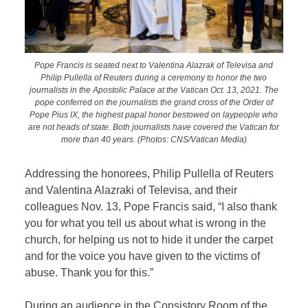
Pope Francis is seated next to Valentina Alazrak of Televisa and
Philip Pullella of Reuters during a ceremony to honor the two
journalists in the Apostolic Palace at the Vatican Oct. 13, 2021. The
pope conferred on the journalists the grand cross of the Order of
Pope Pius IX, the highest papal honor bestowed on laypeople who
are not heads of state. Both journalists have covered the Vatican for
more than 40 years. (Photos: CNS/Vatican Media)
Addressing the honorees, Philip Pullella of Reuters
and Valentina Alazraki of Televisa, and their
colleagues Nov. 13, Pope Francis said, “I also thank
you for what you tell us about what is wrong in the
church, for helping us not to hide it under the carpet
and for the voice you have given to the victims of
abuse. Thank you for this.”
During an audience in the Consistory Room of the