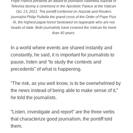
Pope Francis presents an award to journalist Valentina Alazrak of
Televisa during a ceremony in the Apostolic Palace at the Vatican
Oct. 13, 2021. The pontiff conferred on Alazrak and Reuters
journalist Philip Pullella the grand cross of the Order of Pope Pius
IX, the highest papal honor bestowed on laypeople who are not
heads of state. Both journalists have covered the Vatican for more
than 40 years.
In a world where events are shared instantly and
constantly, he said, it is important for journalists to
pause, listen and “to study the contexts and
precedents” of what is happening.
“The risk, as you well know, is to be overwhelmed by
the news instead of being able to make sense of it,”
he told the journalists.
“Listen, investigate and report” are the three verbs
that characterize good journalism, the pontiff told
them.