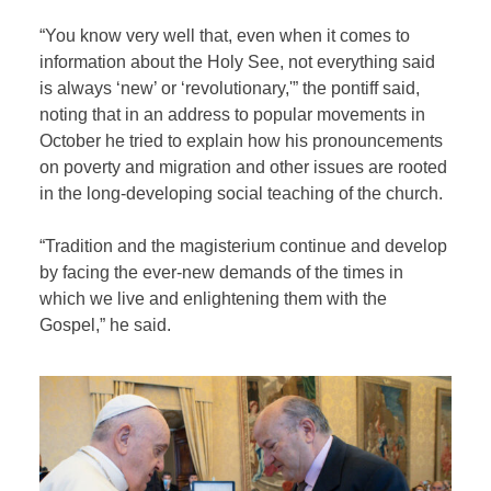
“You know very well that, even when it comes to
information about the Holy See, not everything said
is always ‘new’ or ‘revolutionary,'” the pontiff said,
noting that in an address to popular movements in
October he tried to explain how his pronouncements
on poverty and migration and other issues are rooted
in the long-developing social teaching of the church.
“Tradition and the magisterium continue and develop
by facing the ever-new demands of the times in
which we live and enlightening them with the
Gospel,” he said.