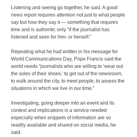
Listening and seeing go together, he said. A good
news report requires attention not just to what people
say but how they say it — something that requires
time and is authentic only “if the journalist has
listened and seen for him- or herself.”
Repeating what he had written in his message for
World Communications Day, Pope Francis said the
world needs “journalists who are willing to ‘wear out
the soles of their shoes,’ to get out of the newsroom,
to walk around the city, to meet people, to assess the
situations in which we live in our time.”
Investigating, going deeper into an event and its
context and implications is a service needed
especially when snippets of information are so
readily available and shared on social media, he
said.