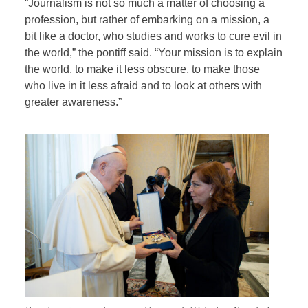
“Journalism is not so much a matter of choosing a
profession, but rather of embarking on a mission, a
bit like a doctor, who studies and works to cure evil in
the world,” the pontiff said. “Your mission is to explain
the world, to make it less obscure, to make those
who live in it less afraid and to look at others with
greater awareness.”