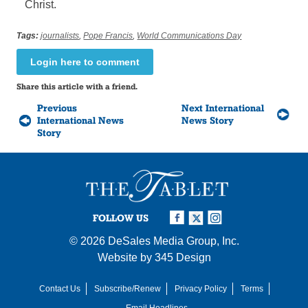
Christ.
Tags:
journalists
,
Pope Francis
,
World Communications Day
Login here to comment
Share this article with a friend.
Previous
Next International
International News
News Story
Story
FOLLOW US
© 2026
DeSales Media Group, Inc.
Website by
345 Design
Contact Us
Subscribe/Renew
Privacy Policy
Terms
Email Headlines