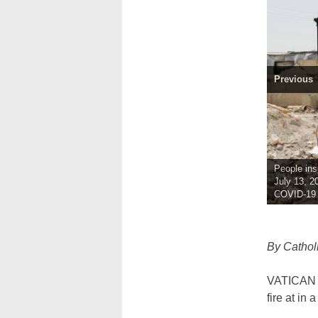
Previous
People ins
July 13, 2
COVID-19 w
By Cathol
VATICAN C
fire at in