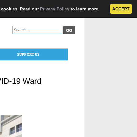
e cookies. Read our
Privacy Policy
to learn more.
ACCEPT
Search
for:
SUPPORT US
OVID-19 Ward