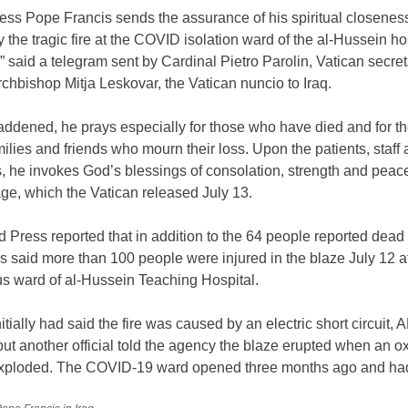
ess Pope Francis sends the assurance of his spiritual closeness 
y the tragic fire at the COVID isolation ward of the al-Hussein hos
” said a telegram sent by Cardinal Pietro Parolin, Vatican secret
Archbishop Mitja Leskovar, the Vatican nuncio to Iraq.
addened, he prays especially for those who have died and for th
amilies and friends who mourn their loss. Upon the patients, staff
, he invokes God’s blessings of consolation, strength and peace
ge, which the Vatican released July 13.
 Press reported that in addition to the 64 people reported dead 
als said more than 100 people were injured in the blaze July 12 a
us ward of al-Hussein Teaching Hospital.
nitially had said the fire was caused by an electric short circuit, 
but another official told the agency the blaze erupted when an 
exploded. The COVID-19 ward opened three months ago and ha