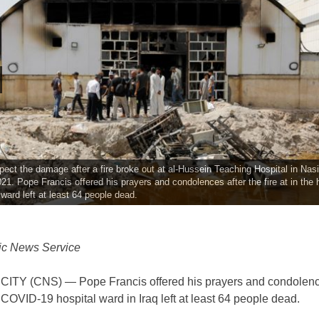
pect the damage after a fire broke out at al-Hussein Teaching Hospital in Nasir
021. Pope Francis offered his prayers and condolences after the fire at in the h
ard left at least 64 people dead.
ic News Service
ITY (CNS) — Pope Francis offered his prayers and condolence
 a COVID-19 hospital ward in Iraq left at least 64 people dead.