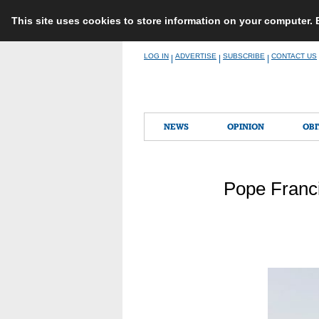
This site uses cookies to store information on your computer.
Skip
LOG IN
ADVERTISE
SUBSCRIBE
CONTACT US
|
|
|
to
content
NEWS
OPINION
OBI
Pope Franci