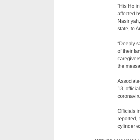
“His Holin
affected b
Nasiriyah,
state, to 
“Deeply s
of their f
caregivers
the messa
Associated
13, offici
coronavir
Officials i
reported, 
cylinder 