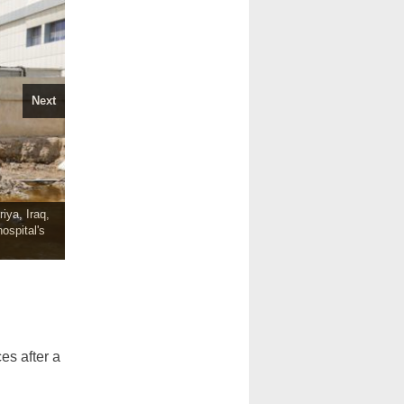
Next
iya, Iraq,
ospital's
s after a