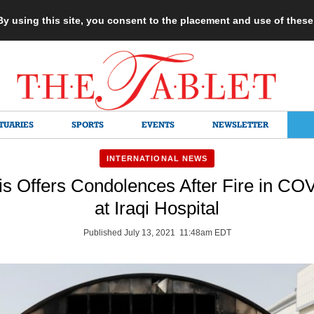
 By using this site, you consent to the placement and use of thes
TUARIES
SPORTS
EVENTS
NEWSLETTER
INTERNATIONAL NEWS
s Offers Condolences After Fire in C
at Iraqi Hospital
Published July 13, 2021 11:48am EDT