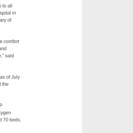
to all
pital in
ary of
e comfort
 and
,” said
as of July
t the
AP
oxygen
d 70 beds.