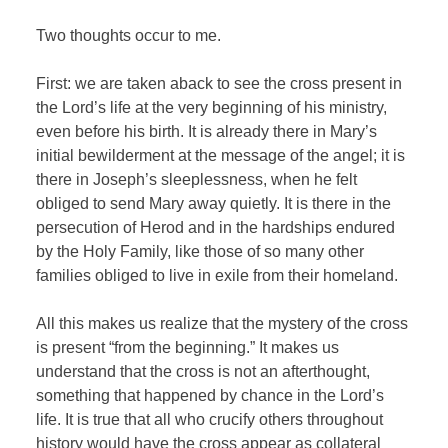
Two thoughts occur to me.
First: we are taken aback to see the cross present in
the Lord’s life at the very beginning of his ministry,
even before his birth. It is already there in Mary’s
initial bewilderment at the message of the angel; it is
there in Joseph’s sleeplessness, when he felt
obliged to send Mary away quietly. It is there in the
persecution of Herod and in the hardships endured
by the Holy Family, like those of so many other
families obliged to live in exile from their homeland.
All this makes us realize that the mystery of the cross
is present “from the beginning.” It makes us
understand that the cross is not an afterthought,
something that happened by chance in the Lord’s
life. It is true that all who crucify others throughout
history would have the cross appear as collateral