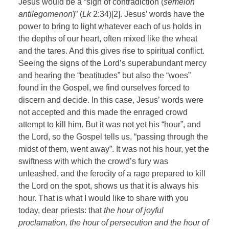
Jesus would be a “sign of contradiction (
semeion
antilegomenon
)” (
Lk
2:34)[2]. Jesus’ words have the
power to bring to light whatever each of us holds in
the depths of our heart, often mixed like the wheat
and the tares. And this gives rise to spiritual conflict.
Seeing the signs of the Lord’s superabundant mercy
and hearing the “beatitudes” but also the “woes”
found in the Gospel, we find ourselves forced to
discern and decide. In this case, Jesus’ words were
not accepted and this made the enraged crowd
attempt to kill him. But it was not yet his “hour”, and
the Lord, so the Gospel tells us, “passing through the
midst of them, went away”. It was not his hour, yet the
swiftness with which the crowd’s fury was
unleashed, and the ferocity of a rage prepared to kill
the Lord on the spot, shows us that it is always his
hour. That is what I would like to share with you
today, dear priests: that
the hour of joyful
proclamation, the hour of persecution and the hour of