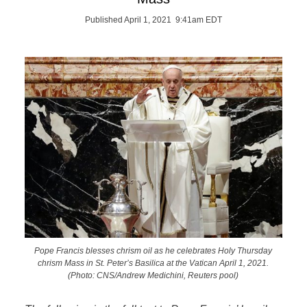
Published April 1, 2021 9:41am EDT
Pope Francis blesses chrism oil as he celebrates Holy Thursday
chrism Mass in St. Peter’s Basilica at the Vatican April 1, 2021.
(Photo: CNS/Andrew Medichini, Reuters pool)