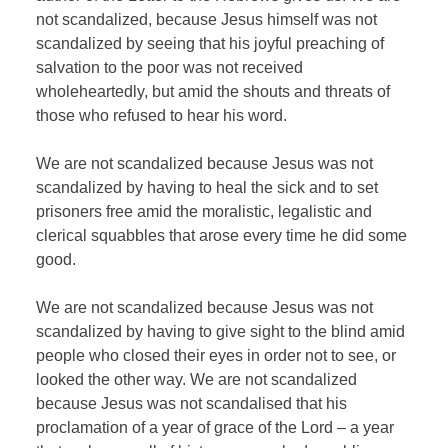
not scandalized, because Jesus himself was not
scandalized by seeing that his joyful preaching of
salvation to the poor was not received
wholeheartedly, but amid the shouts and threats of
those who refused to hear his word.
We are not scandalized because Jesus was not
scandalized by having to heal the sick and to set
prisoners free amid the moralistic, legalistic and
clerical squabbles that arose every time he did some
good.
We are not scandalized because Jesus was not
scandalized by having to give sight to the blind amid
people who closed their eyes in order not to see, or
looked the other way. We are not scandalized
because Jesus was not scandalised that his
proclamation of a year of grace of the Lord – a year