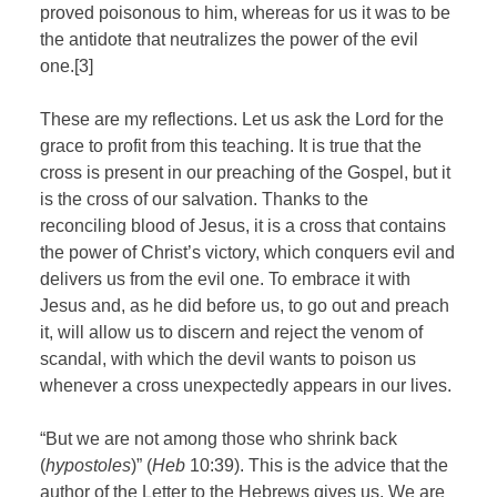
proved poisonous to him, whereas for us it was to be
the antidote that neutralizes the power of the evil
one.[3]
These are my reflections. Let us ask the Lord for the
grace to profit from this teaching. It is true that the
cross is present in our preaching of the Gospel, but it
is the cross of our salvation. Thanks to the
reconciling blood of Jesus, it is a cross that contains
the power of Christ’s victory, which conquers evil and
delivers us from the evil one. To embrace it with
Jesus and, as he did before us, to go out and preach
it, will allow us to discern and reject the venom of
scandal, with which the devil wants to poison us
whenever a cross unexpectedly appears in our lives.
“But we are not among those who shrink back
(
hypostoles
)” (
Heb
10:39). This is the advice that the
author of the Letter to the Hebrews gives us. We are