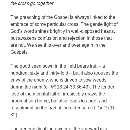
the cross go together
.
The preaching of the Gospel is always linked to the
embrace of some particular cross. The gentle light of
God’s word shines brightly in well-disposed hearts,
but awakens confusion and rejection in those that
are not. We see this over and over again in the
Gospels.
The good seed sown in the field bears fruit – a
hundred, sixty and thirty-fold – but it also arouses the
envy of the enemy, who is driven to sow weeds
during the night (cf.
Mt
13:24-30.36-43). The tender
love of the merciful father irresistibly draws the
prodigal son home, but also leads to anger and
resentment on the part of the elder son (cf.
Lk
15:11-
32).
The generosity of the owner of the vineyard is a