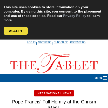
This site uses cookies to store information on your
computer. By using this site, you consent to the placement
and use of these cookies. Read our
Privacy Policy
to learn
more.
ACCEPT
Skip
LOG IN
ADVERTISE
SUBSCRIBE
CONTACT US
|
|
|
to
content
Menu
INTERNATIONAL NEWS
Pope Francis’ Full Homily at the Chrism
Mass