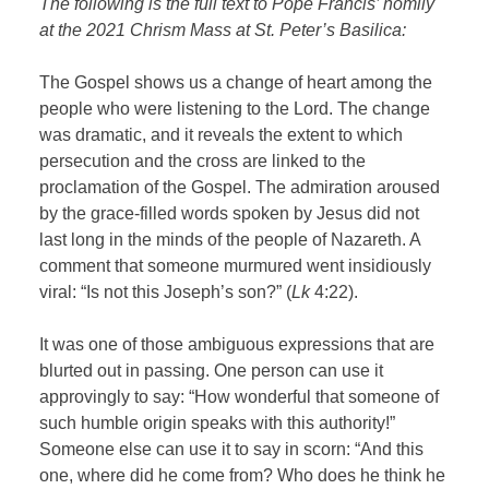
The following is the full text to Pope Francis’ homily
at the 2021 Chrism Mass at St. Peter’s Basilica:
The Gospel shows us a change of heart among the
people who were listening to the Lord. The change
was dramatic, and it reveals the extent to which
persecution and the cross are linked to the
proclamation of the Gospel. The admiration aroused
by the grace-filled words spoken by Jesus did not
last long in the minds of the people of Nazareth. A
comment that someone murmured went insidiously
viral: “Is not this Joseph’s son?” (
Lk
4:22).
It was one of those ambiguous expressions that are
blurted out in passing. One person can use it
approvingly to say: “How wonderful that someone of
such humble origin speaks with this authority!”
Someone else can use it to say in scorn: “And this
one, where did he come from? Who does he think he