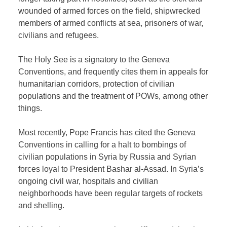
wounded of armed forces on the field, shipwrecked
members of armed conflicts at sea, prisoners of war,
civilians and refugees.
The Holy See is a signatory to the Geneva
Conventions, and frequently cites them in appeals for
humanitarian corridors, protection of civilian
populations and the treatment of POWs, among other
things.
Most recently, Pope Francis has cited the Geneva
Conventions in calling for a halt to bombings of
civilian populations in Syria by Russia and Syrian
forces loyal to President Bashar al-Assad. In Syria’s
ongoing civil war, hospitals and civilian
neighborhoods have been regular targets of rockets
and shelling.