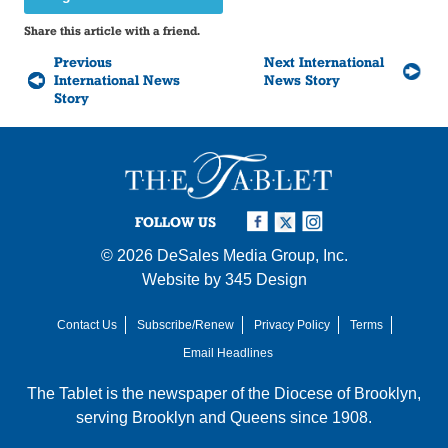
Share this article with a friend.
Previous
Next International
International News
News Story
Story
FOLLOW US
© 2026
DeSales Media Group, Inc.
Website by
345 Design
Contact Us
Subscribe/Renew
Privacy Policy
Terms
Email Headlines
The Tablet is the newspaper of the
Diocese of Brooklyn
,
serving Brooklyn and Queens since 1908.