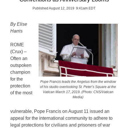
Published August 12, 2019 9:41am EDT
By Elise
Harris
ROME
(Crux) –
Often an
outspoken
champion
for the
Pope Francis leads the Angelus from the window
protection
of his studio overlooking St. Peter’s Square at the
Vatican March 17, 2019. (Photo: CNS/Vatican
of the most
Media)
vulnerable, Pope Francis on August 11 issued an
appeal for the international community to adhere to
legal protections for civilians and prisoners of war