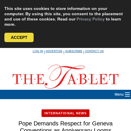
This site uses cookies to store information on your
computer. By using this site, you consent to the placement
and use of these cookies. Read our
Privacy Policy
to learn
more.
ACCEPT
Skip
LOG IN
ADVERTISE
SUBSCRIBE
CONTACT US
|
|
|
to
content
Menu
INTERNATIONAL NEWS
Pope Demands Respect for Geneva
Conventions as Anniversary Looms