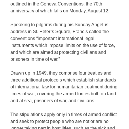
outlined in the Geneva Conventions, the 70th
anniversary of which falls on Monday, August 12.
Speaking to pilgrims during his Sunday Angelus
address in St. Peter’s Square, Francis called the
conventions “important international legal
instruments which impose limits on the use of force,
and which are aimed at protecting civilians and
prisoners in time of war.”
Drawn up in 1949, they comprise four treaties and
three additional protocols which establish standards
of international law for humanitarian treatment during
times of war, covering the armed forces both on land
and at sea, prisoners of war, and civilians.
The stipulations apply only in times of armed conflict
and seek to protect people who are not or are no
longer taking part in hostilities, such as the sick and