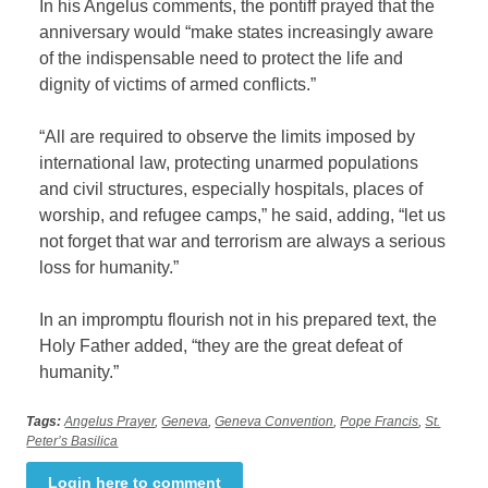
In his Angelus comments, the pontiff prayed that the
anniversary would “make states increasingly aware
of the indispensable need to protect the life and
dignity of victims of armed conflicts.”
“All are required to observe the limits imposed by
international law, protecting unarmed populations
and civil structures, especially hospitals, places of
worship, and refugee camps,” he said, adding, “let us
not forget that war and terrorism are always a serious
loss for humanity.”
In an impromptu flourish not in his prepared text, the
Holy Father added, “they are the great defeat of
humanity.”
Tags:
Angelus Prayer
,
Geneva
,
Geneva Convention
,
Pope Francis
,
St.
Peter’s Basilica
Login here to comment