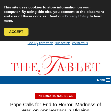
This site uses cookies to store information on your
computer. By using this site, you consent to the placement
and use of these cookies. Read our
Privacy Policy
to learn
more.
ACCEPT
Skip
LOG IN
ADVERTISE
SUBSCRIBE
CONTACT US
|
|
|
to
content
Menu
INTERNATIONAL NEWS
Pope Calls for End to Horror, Madness of
War, on Anniversary in Ukraine