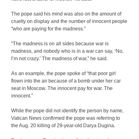
The pope said his mind was also on the amount of
cruelty on display and the number of innocent people
“who are paying for the madness.”
“The madness is on all sides because war is
madness, and nobody who is in a war can say, ‘No,
I’m not crazy.’ The madness of war,” he said.
As an example, the pope spoke of “that poor girl
flown into the air because of a bomb under her car
seat in Moscow. The innocent pay for war. The
innocent.”
While the pope did not identify the person by name,
Vatican News confirmed the pope was referring to
the Aug. 20 killing of 29-year-old Darya Dugina.