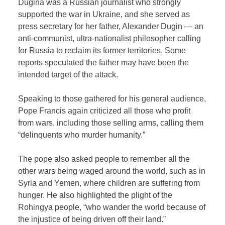
Dugina was a Russian journalist who strongly
supported the war in Ukraine, and she served as
press secretary for her father, Alexander Dugin — an
anti-communist, ultra-nationalist philosopher calling
for Russia to reclaim its former territories. Some
reports speculated the father may have been the
intended target of the attack.
Speaking to those gathered for his general audience,
Pope Francis again criticized all those who profit
from wars, including those selling arms, calling them
“delinquents who murder humanity.”
The pope also asked people to remember all the
other wars being waged around the world, such as in
Syria and Yemen, where children are suffering from
hunger. He also highlighted the plight of the
Rohingya people, “who wander the world because of
the injustice of being driven off their land.”