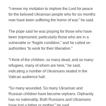
“I renew my invitation to implore the Lord for peace
for the beloved Ukrainian people who for six months
now have been suffering the horror of war,” he said.
The pope said he was praying for those who have
been imprisoned, particularly those who are in a
vulnerable or “fragile condition,” and he called on
authorities “to work for their liberation.”
“I think of the children, so many dead, and so many
refugees, many of whom are here,” he said,
indicating a number of Ukrainians seated in the
Vatican audience hall.
“So many wounded. So many Ukrainian and
Russian children have become orphans. Orphanity
has no nationality. Both Russians and Ukrainians
have lost a father or mother,” he said.