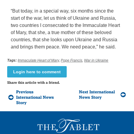
“But today, in a special way, six months since the
start of the war, let us think of Ukraine and Russia,
two countries I consecrated to the Immaculate Heart
of Mary, that she, a true mother of these beloved
countries, that she looks upon Ukraine and Russia
and brings them peace. We need peace,” he said.
Tags:
Immaculate Heart of Mary
,
Pope Francis
,
War in Ukraine
Login here to comment
Share this article with a friend.
Previous
Next International
International News
News Story
Story