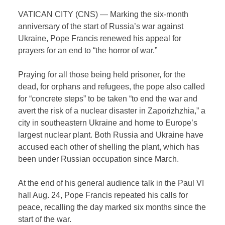
VATICAN CITY (CNS) — Marking the six-month
anniversary of the start of Russia’s war against
Ukraine, Pope Francis renewed his appeal for
prayers for an end to “the horror of war.”
Praying for all those being held prisoner, for the
dead, for orphans and refugees, the pope also called
for “concrete steps” to be taken “to end the war and
avert the risk of a nuclear disaster in Zaporizhzhia,” a
city in southeastern Ukraine and home to Europe’s
largest nuclear plant. Both Russia and Ukraine have
accused each other of shelling the plant, which has
been under Russian occupation since March.
At the end of his general audience talk in the Paul VI
hall Aug. 24, Pope Francis repeated his calls for
peace, recalling the day marked six months since the
start of the war.