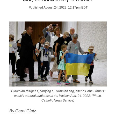
Published August 24, 2022 12:17pm EDT
Ukrainian refugees, carrying a Ukrainian flag, attend Pope Francis’
weekly general audience at the Vatican Aug. 24, 2022. (Photo:
Catholic News Service)
By Carol Glatz