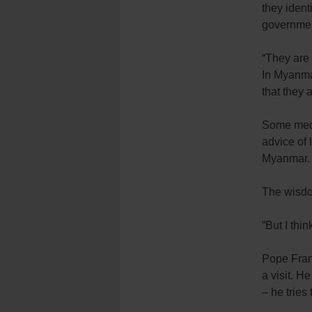
they iden
governmen
“They are 
In Myanmar
that they
Some medi
advice of 
Myanmar.
The wisdom
“But I thi
Pope Franc
a visit. H
– he trie