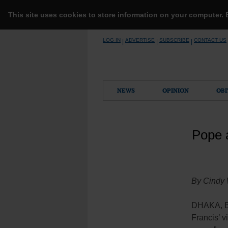
This site uses cookies to store information on your computer.
Skip
LOG IN
ADVERTISE
SUBSCRIBE
CONTACT US
|
|
|
to
content
NEWS
OPINION
OBI
Pope a
By Cindy
DHAKA, Ba
Francis’ 