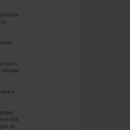
h hell on
 in
 meant
en one’s
s ironclad
oup is a
 global
ce he had
ngya, as