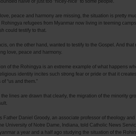
ounded naive or just too “nicey-nice” to some people.
ove, peace and harmony are missing, the situation is pretty muc
e Rohingya refugees from Myanmar now living in teeming camps
 could testify to that.
is, on the other hand, wanted to testify to the Gospel. And that
ng love, peace and harmony.
tion of the Rohingya is an extreme example of what happens wh
eligious identity incites such strong fear or pride or that it create
 of “us and them.”
he lines are drawn that clearly, the migration of the minority gr
ult.
s Father Daniel Groody, an associate professor of theology and
 the University of Notre Dame, Indiana, told Catholic News Servi
anmar a year and a half ago studying the situation of the Rohi