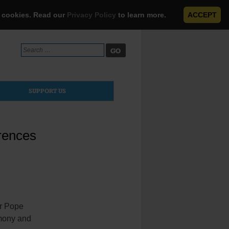
e cookies. Read our
Privacy Policy
to learn more.
ACCEPT
Search
for:
SUPPORT US
erences
r Pope
rmony and