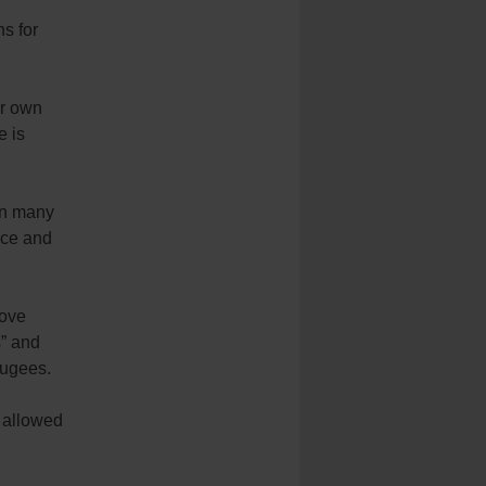
ns for
ir own
e is
in many
nce and
love
s” and
fugees.
 allowed