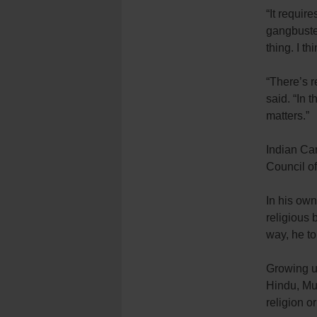
“It requir
gangbuster
thing. I th
“There’s r
said. “In 
matters.”
Indian Ca
Council o
In his own
religious 
way, he t
Growing u
Hindu, Mu
religion or