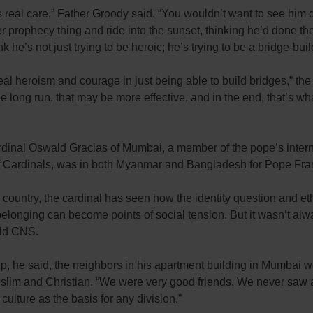
es real care,” Father Groody said. “You wouldn’t want to see him d
 prophecy thing and ride into the sunset, thinking he’d done th
ink he’s not just trying to be heroic; he’s trying to be a bridge-buil
eal heroism and courage in just being able to build bridges,” the 
the long run, that may be more effective, and in the end, that’s wh
rdinal Oswald Gracias of Mumbai, a member of the pope’s intern
f Cardinals, was in both Myanmar and Bangladesh for Pope Franci
 country, the cardinal has seen how the identity question and et
belonging can become points of social tension. But it wasn’t alw
old CNS.
p, he said, the neighbors in his apartment building in Mumbai 
slim and Christian. “We were very good friends. We never saw a
 culture as the basis for any division.”