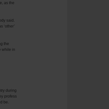
e, as the
ody said.
s ‘other’
ng the
 while in
try during
hey profess
d be.