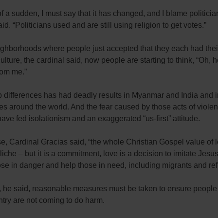
of a sudden, I must say that it has changed, and I blame politicia
aid. “Politicians used and are still using religion to get votes.”
ighborhoods where people just accepted that they each had the
culture, the cardinal said, now people are starting to think, “Oh, h
from me.”
p differences has had deadly results in Myanmar and India and 
es around the world. And the fear caused by those acts of viole
have fed isolationism and an exaggerated “us-first” attitude.
e, Cardinal Gracias said, “the whole Christian Gospel value of 
iche – but it is a commitment, love is a decision to imitate Jesu
se in danger and help those in need, including migrants and re
, he said, reasonable measures must be taken to ensure people
ntry are not coming to do harm.