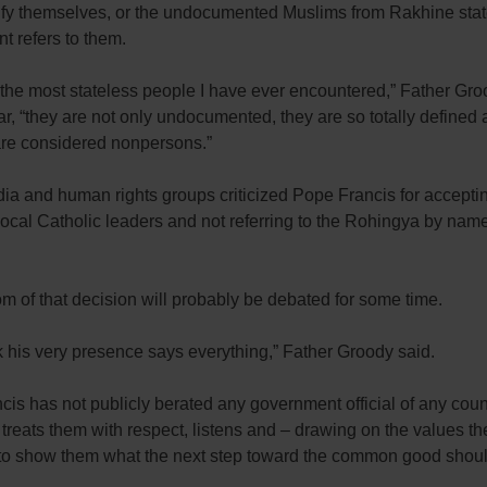
tify themselves, or the undocumented Muslims from Rakhine stat
t refers to them.
the most stateless people I have ever encountered,” Father Gro
, “they are not only undocumented, they are so totally defined a
 are considered nonpersons.”
a and human rights groups criticized Pope Francis for accepti
local Catholic leaders and not referring to the Rohingya by name
 of that decision will probably be debated for some time.
nk his very presence says everything,” Father Groody said.
is has not publicly berated any government official of any coun
e treats them with respect, listens and – drawing on the values t
s to show them what the next step toward the common good shoul