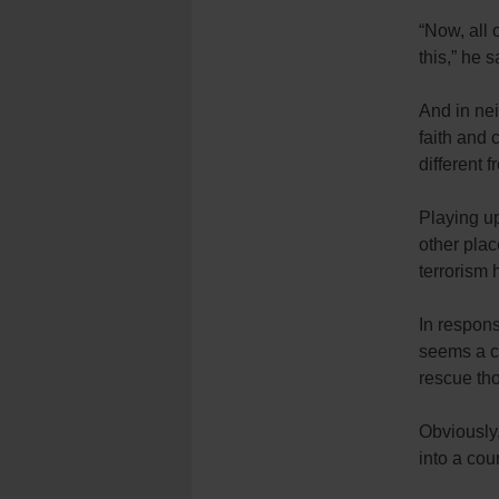
“Now, all 
this,” he s
And in ne
faith and 
different 
Playing u
other plac
terrorism 
In respons
seems a cl
rescue tho
Obviously
into a cou