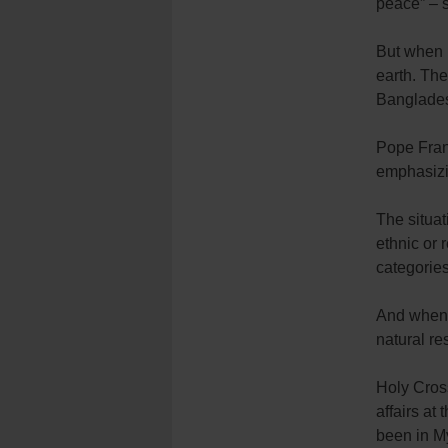
peace” – s
But when l
earth. Th
Bangladesh
Pope Franc
emphasizi
The situa
ethnic or r
categories
And when t
natural res
Holy Cros
affairs at
been in My