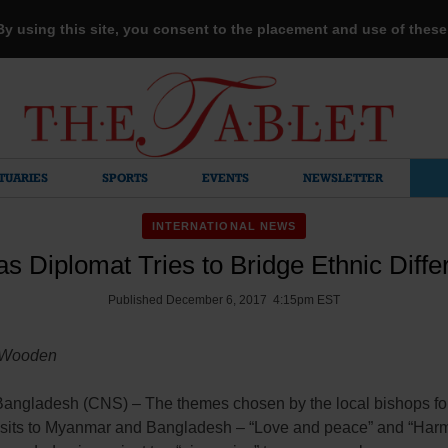
 By using this site, you consent to the placement and use of thes
TUARIES
SPORTS
EVENTS
NEWSLETTER
INTERNATIONAL NEWS
s Diplomat Tries to Bridge Ethnic Diff
Published December 6, 2017 4:15pm EST
 Wooden
ngladesh (CNS) – The themes chosen by the local bishops fo
visits to Myanmar and Bangladesh – “Love and peace” and “Ha