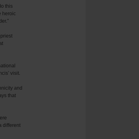
o this
e heroic
der.”
priest
at
ational
s’ visit.
hnicity and
ays that
were
 different