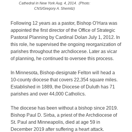
Cathedral in New York Aug. 4, 2014. (Photo:
CNS/Gregory A. Shemitz)
Following 12 years as a pastor, Bishop O’Hara was
appointed the first director of the Office of Strategic
Pastoral Planning by Cardinal Dolan July 1, 2012. In
this role, he supervised the ongoing reorganization of
parishes throughout the archdiocese. Later as vicar
of planning, he continued to oversee this process.
In Minnesota, Bishop-designate Felton will head a
10-county diocese that covers 22,354 square miles.
Established in 1889, the Diocese of Duluth has 71
parishes and over 44,000 Catholics.
The diocese has been without a bishop since 2019.
Bishop Paul D. Sirba, a priest of the Archdiocese of
St. Paul and Minneapolis, died at age 59 in
December 2019 after suffering a heart attack.