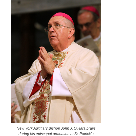
New York Auxiliary Bishop John J. O’Hara prays
during his episcopal ordination at St. Patrick’s