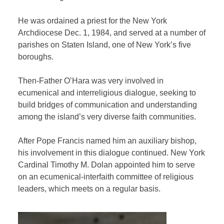
He was ordained a priest for the New York
Archdiocese Dec. 1, 1984, and served at a number of
parishes on Staten Island, one of New York’s five
boroughs.
Then-Father O’Hara was very involved in
ecumenical and interreligious dialogue, seeking to
build bridges of communication and understanding
among the island’s very diverse faith communities.
After Pope Francis named him an auxiliary bishop,
his involvement in this dialogue continued. New York
Cardinal Timothy M. Dolan appointed him to serve
on an ecumenical-interfaith committee of religious
leaders, which meets on a regular basis.