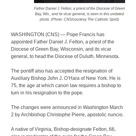
Father Daniel J. Felton, a priest of the Diocese of Green
Bay, Wis., and its vicar general, is seen in this undated
photo. (Photo: CNS/courtesy The Catholic Spirit)
WASHINGTON (CNS) — Pope Francis has
appointed Father Daniel J. Felton, a priest of the
Diocese of Green Bay, Wisconsin, and its vicar
general, to head the Diocese of Duluth, Minnesota.
The pontiff also has accepted the resignation of
Auxiliary Bishop John J. O’Hara of New York. He is
75, the age at which canon law requires a bishop to
turn in his resignation to the pope.
The changes were announced in Washington March
2 by Archbishop Christophe Pierre, apostolic nuncio.
A native of Virginia, Bishop-designate Felton, 66,