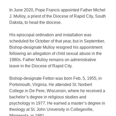
In June 2020, Pope Francis appointed Father Michel
J. Mulloy, a priest of the Diocese of Rapid City, South
Dakota, to head the diocese.
His episcopal ordination and installation was
scheduled for October of that year, but in September,
Bishop-designate Mulloy resigned his appointment
following an allegation of child sexual abuse in the
1980s. Father Mulloy remains on administrative
leave in the Diocese of Rapid City.
Bishop-designate Felton was born Feb. 5, 1955, in
Portsmouth, Virginia. He attended St. Norbert
College in De Pere, Wisconsin, where he received a
bachelor’s degree in religious studies and
psychology in 1977. He earned a master’s degree in
theology at St. John University in Collegeville,
Minnesota, in 1981.