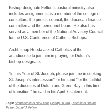
Bishop-designate Felton’s pastoral ministry also
includes assignments as a member of the college of
consultors, the priests’ council, the diocesan finance
committee and the personnel board. He also has
served as a member of the National Advisory Council
for the U.S. Conference of Catholic Bishops.
Archbishop Hebda asked Catholics of the
archdiocese to join him in praying for Duluth’s
bishop-designate.
“In this Year of St. Joseph, please join me in seeking
St. Joseph’s intercession” for him and “for the faithful
of the dioceses of Duluth and Green Bay in this time
of transition,” he said in his April 7 statement.
Tags:
Archdiocese of New York
,
Bishop O'Hara
,
Diocese of Duluth
,
Father Daniel J. Felton