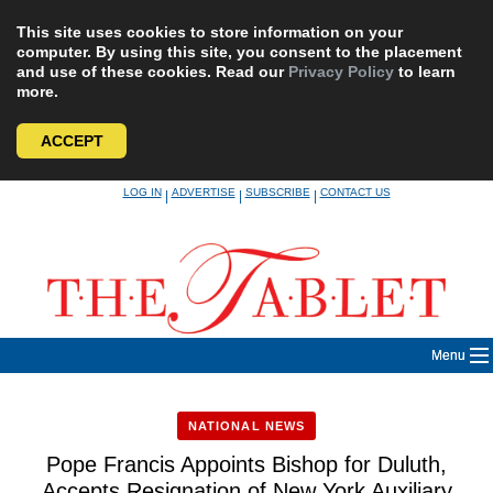
This site uses cookies to store information on your
computer. By using this site, you consent to the placement
and use of these cookies. Read our
Privacy Policy
to learn
more.
ACCEPT
Skip
LOG IN
ADVERTISE
SUBSCRIBE
CONTACT US
|
|
|
to
content
Menu
NATIONAL NEWS
Pope Francis Appoints Bishop for Duluth,
Accepts Resignation of New York Auxiliary