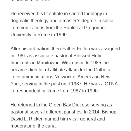
He received his licentiate in sacred theology in
dogmatic theology and a master’s degree in social
communications from the Pontifical Gregorian
University in Rome in 1990.
After his ordination, then-Father Felton was assigned
in 1981 as associate pastor at Blessed Holy
Innocents in Manitowoc, Wisconsin. In 1985, he
became director of affiliate affairs for the Catholic
Telecommunications Network of America in New
York, serving in the post until 1987. He was a CTNA
correspondent in Rome from 1987 to 1990.
He returned to the Green Bay Diocese serving as
pastor at several different parishes. In 2014, Bishop
David L. Ricken named him vicar general and
moderator of the curia.