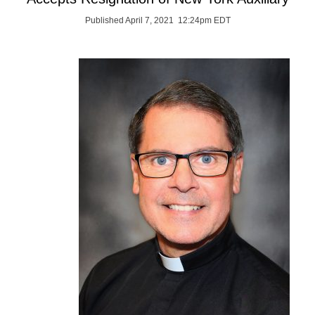
Published April 7, 2021 12:24pm EDT