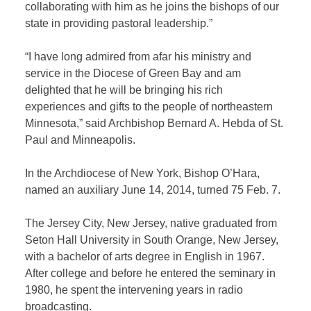
collaborating with him as he joins the bishops of our
state in providing pastoral leadership.”
“I have long admired from afar his ministry and
service in the Diocese of Green Bay and am
delighted that he will be bringing his rich
experiences and gifts to the people of northeastern
Minnesota,” said Archbishop Bernard A. Hebda of St.
Paul and Minneapolis.
In the Archdiocese of New York, Bishop O’Hara,
named an auxiliary June 14, 2014, turned 75 Feb. 7.
The Jersey City, New Jersey, native graduated from
Seton Hall University in South Orange, New Jersey,
with a bachelor of arts degree in English in 1967.
After college and before he entered the seminary in
1980, he spent the intervening years in radio
broadcasting.