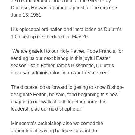
also is moderator of the curia for the Green Bay
Diocese. He was ordained a priest for the diocese
June 13, 1981.
His episcopal ordination and installation as Duluth’s
10th bishop is scheduled for May 20.
“We are grateful to our Holy Father, Pope Francis, for
sending us our next bishop in this joyful Easter
season,” said Father James Bissonette, Duluth’s
diocesan administrator, in an April 7 statement.
The diocese looks forward to getting to know Bishop-
designate Felton, he said, “and beginning this new
chapter in our walk of faith together under his
leadership as our next shepherd.”
Minnesota’s archbishop also welcomed the
appointment, saying he looks forward “to