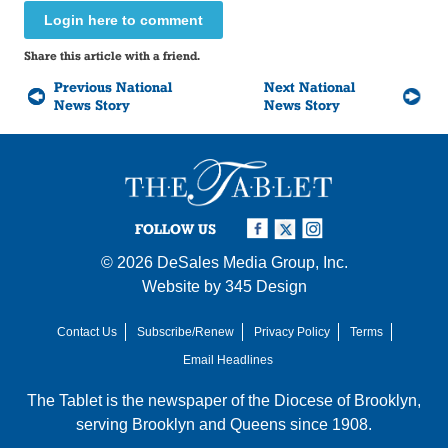
Login here to comment
Share this article with a friend.
Previous National
Next National
News Story
News Story
FOLLOW US
© 2026
DeSales Media Group, Inc.
Website by
345 Design
Contact Us
Subscribe/Renew
Privacy Policy
Terms
Email Headlines
The Tablet is the newspaper of the
Diocese of Brooklyn
,
serving Brooklyn and Queens since 1908.