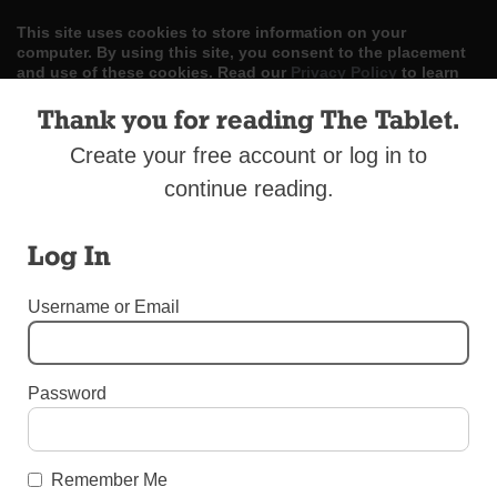
This site uses cookies to store information on your
computer. By using this site, you consent to the placement
and use of these cookies. Read our
Privacy Policy
to learn
more.
Thank you for reading The Tablet.
ACCEPT
Create your free account or log in to
continue reading.
Skip
LOG IN
ADVERTISE
SUBSCRIBE
CONTACT US
|
|
|
to
content
Log In
Username or Email
Menu
Password
DIOCESAN NEWS
Polish Government Honors Bishop DiMarzio
Remember Me