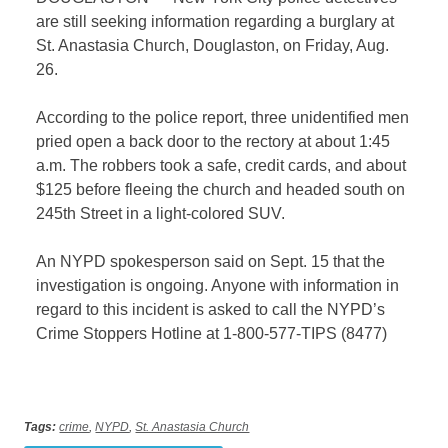
are still seeking information regarding a burglary at
St. Anastasia Church, Douglaston, on Friday, Aug.
26.
According to the police report, three unidentified men
pried open a back door to the rectory at about 1:45
a.m. The robbers took a safe, credit cards, and about
$125 before fleeing the church and headed south on
245th Street in a light-colored SUV.
An NYPD spokesperson said on Sept. 15 that the
investigation is ongoing.
Anyone with information in
regard to this incident is asked to call the NYPD’s
Crime Stoppers Hotline at 1-800-577-TIPS (8477)
Tags:
crime
,
NYPD
,
St. Anastasia Church