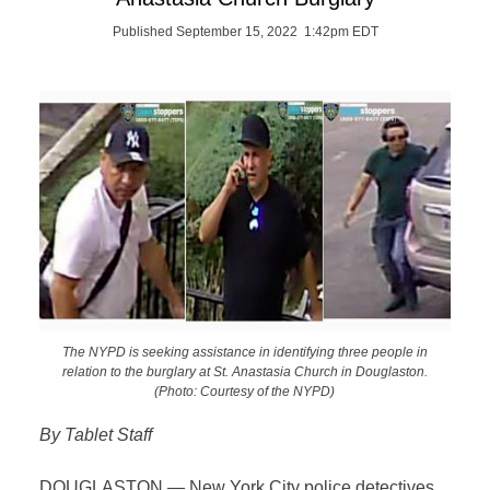
Published September 15, 2022 1:42pm EDT
The NYPD is seeking assistance in identifying three people in
relation to the burglary at St. Anastasia Church in Douglaston.
(Photo: Courtesy of the NYPD)
By Tablet Staff
DOUGLASTON — New York City police detectives