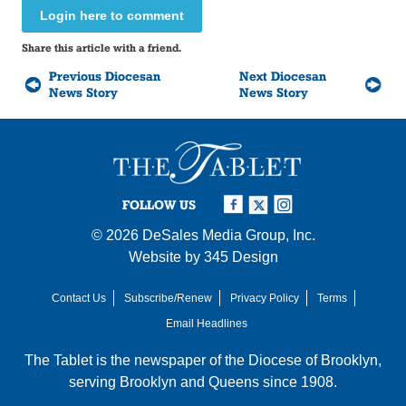
Login here to comment
Share this article with a friend.
Previous Diocesan
Next Diocesan
News Story
News Story
FOLLOW US
© 2026
DeSales Media Group, Inc.
Website by
345 Design
Contact Us
Subscribe/Renew
Privacy Policy
Terms
Email Headlines
The Tablet is the newspaper of the
Diocese of Brooklyn
,
serving Brooklyn and Queens since 1908.