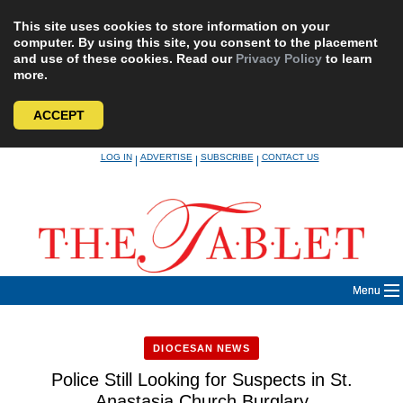
This site uses cookies to store information on your
computer. By using this site, you consent to the placement
and use of these cookies. Read our
Privacy Policy
to learn
more.
ACCEPT
Skip
LOG IN
ADVERTISE
SUBSCRIBE
CONTACT US
|
|
|
to
content
Menu
DIOCESAN NEWS
Police Still Looking for Suspects in St.
Anastasia Church Burglary